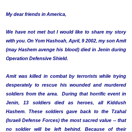
My dear friends in America,
We have not met but I would like to share my story
with you. On Yom Hashoah, April, 9 2002, my son Amit
(may Hashem avenge his blood) died in Jenin during
Operation Defensive Shield.
Amit was killed in combat by terrorists while trying
desperately to rescue his wounded and murdered
soldiers from the area. During that horrific event in
Jenin, 13 soldiers died as heroes, all Kiddush
Hashem. These soldiers gave back to the Tzahal
(Israeli Defense Forces) the most sacred value -- that
no soldier will be left behind. Because of their