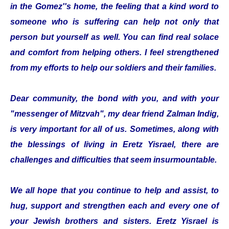
in the Gomez''s home, the feeling that a kind word to
someone who is suffering can help not only that
person but yourself as well. You can find real solace
and comfort from helping others. I feel strengthened
from my efforts to help our soldiers and their families.
Dear community, the bond with you, and with your
"messenger of Mitzvah", my dear friend Zalman Indig,
is very important for all of us. Sometimes, along with
the blessings of living in Eretz Yisrael, there are
challenges and difficulties that seem insurmountable.
We all hope that you continue to help and assist, to
hug, support and strengthen each and every one of
your Jewish brothers and sisters. Eretz Yisrael is