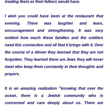
treating them as their fathers would have.
I wish you could have been at the restaurant that
evening. There was laughter and tears,
encouragement and strengthening. It was very
evident how much these families and the soldiers
need this connection and all that it brings with it. Over
the course of a dinner they learned that they are not
forgotten. They learned there are Jews they will never
meet who keep them constantly in their thoughts and
prayers.
It is an amazing realization "knowing that over the
ocean, there is a Jewish community who is
concerned and care deeply about us. There are