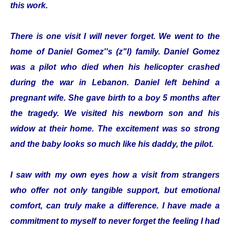
this work.
There is one visit I will never forget. We went to the
home of Daniel Gomez''s (z"l) family. Daniel Gomez
was a pilot who died when his helicopter crashed
during the war in Lebanon. Daniel left behind a
pregnant wife. She gave birth to a boy 5 months after
the tragedy. We visited his newborn son and his
widow at their home. The excitement was so strong
and the baby looks so much like his daddy, the pilot.
I saw with my own eyes how a visit from strangers
who offer not only tangible support, but emotional
comfort, can truly make a difference. I have made a
commitment to myself to never forget the feeling I had