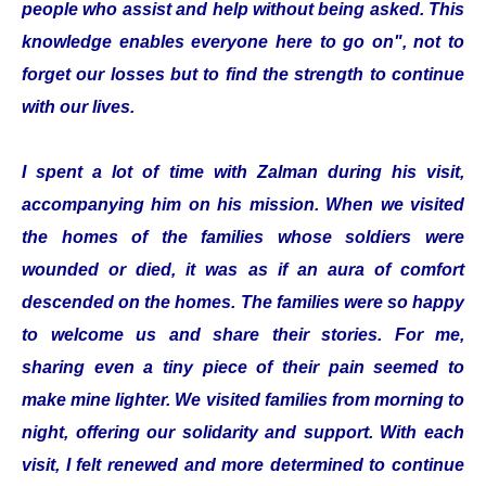
people who assist and help without being asked. This
knowledge enables everyone here to go on", not to
forget our losses but to find the strength to continue
with our lives.
I spent a lot of time with Zalman during his visit,
accompanying him on his mission. When we visited
the homes of the families whose soldiers were
wounded or died, it was as if an aura of comfort
descended on the homes. The families were so happy
to welcome us and share their stories. For me,
sharing even a tiny piece of their pain seemed to
make mine lighter. We visited families from morning to
night, offering our solidarity and support. With each
visit, I felt renewed and more determined to continue