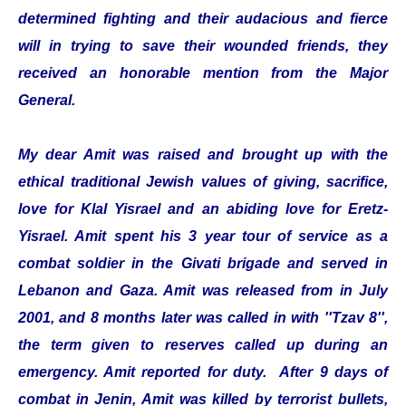
determined fighting and their audacious and fierce
will in trying to save their wounded friends, they
received an honorable mention from the Major
General.
My dear Amit was raised and brought up with the
ethical traditional Jewish values of giving, sacrifice,
love for Klal Yisrael and an abiding love for Eretz-
Yisrael. Amit spent his 3 year tour of service as a
combat soldier in the Givati brigade and served in
Lebanon and Gaza. Amit was released from in July
2001, and 8 months later was called in with ''Tzav 8'',
the term given to reserves called up during an
emergency. Amit reported for duty. After 9 days of
combat in Jenin, Amit was killed by terrorist bullets,