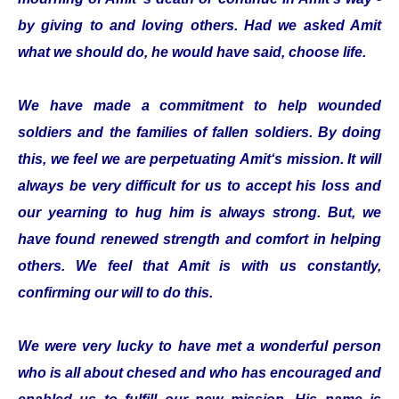
by giving to and loving others. Had we asked Amit
what we should do, he would have said, choose life.
We have made a commitment to help wounded
soldiers and the families of fallen soldiers. By doing
this, we feel we are perpetuating Amit‘s mission. It will
always be very difficult for us to accept his loss and
our yearning to hug him is always strong. But, we
have found renewed strength and comfort in helping
others. We feel that Amit is with us constantly,
confirming our will to do this.
We were very lucky to have met a wonderful person
who is all about chesed and who has encouraged and