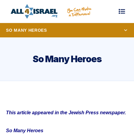
SO MANY HEROES
So Many Heroes
This article appeared in the Jewish Press newspaper.
So Many Heroes