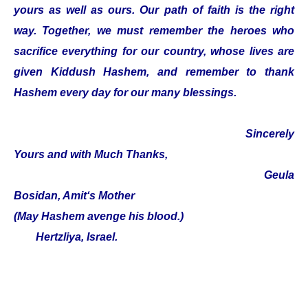
yours as well as ours. Our path of faith is the right
way. Together, we must remember the heroes who
sacrifice everything for our country, whose lives are
given Kiddush Hashem, and remember to thank
Hashem every day for our many blessings.
Sincerely
Yours and with Much Thanks,
Geula
Bosidan, Amit‘s Mother
(May Hashem avenge his blood.)
Hertzliya, Israel.