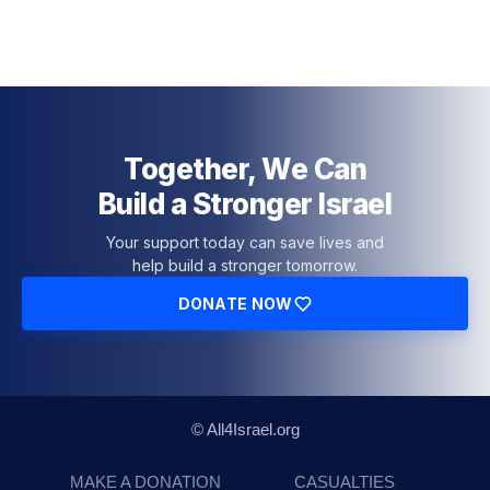
Together, We Can
Build a Stronger Israel
Your support today can save lives and
help build a stronger tomorrow.
DONATE NOW
© All4Israel.org
MAKE A DONATION
CASUALTIES