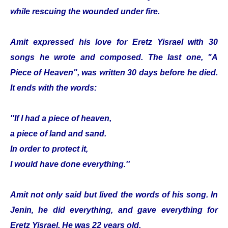
while rescuing the wounded under fire.
Amit expressed his love for Eretz Yisrael with 30
songs he wrote and composed. The last one, "A
Piece of Heaven", was written 30 days before he died.
It ends with the words:
''If I had a piece of heaven,
a piece of land and sand.
In order to protect it,
I would have done everything.''
Amit not only said but lived the words of his song. In
Jenin, he did everything, and gave everything for
Eretz Yisrael. He was 22 years old.