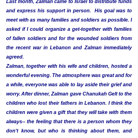
Last month, Zalman came to Israel to distribute funds
and express his support in person. His goal was to
meet with as many families and soldiers as possible. I
asked if I could organize a get-together with families
of fallen soldiers and for the wounded soldiers from
the recent war in Lebanon and Zalman immediately
agreed.
Zalman, together with his wife and children, hosted a
wonderful evening. The atmosphere was great and for
a while, everyone was able to lay aside their grief and
worry. After dinner, Zalman gave Chanukah Gelt to the
children who lost their fathers in Lebanon. I think the
children were given a gift that they will take with them
always-- the feeling that there is a person whom they
don‘t know, but who is thinking about them, and