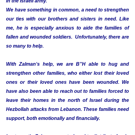
in the Israeli army.
We have something in common, a need to strengthen
our ties with our brothers and sisters in need. Like
me, he is especially anxious to aide the families of
fallen and wounded soldiers. Unfortunately, there are
so many to help.
With Zalman‘s help, we are B''H able to hug and
strengthen other families, who either lost their loved
ones or their loved ones have been wounded. We
have also been able to reach out to families forced to
leave their homes in the north of Israel during the
Hezbollah attacks from Lebanon. These families need
support, both emotionally and financially.