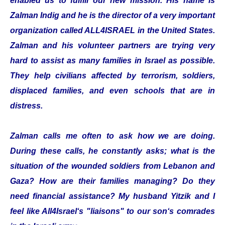
enabled us to fulfill our new mission. His name is
Zalman Indig and he is the director of a very important
organization called ALL4ISRAEL in the United States.
Zalman and his volunteer partners are trying very
hard to assist as many families in Israel as possible.
They help civilians affected by terrorism, soldiers,
displaced families, and even schools that are in
distress.
Zalman calls me often to ask how we are doing.
During these calls, he constantly asks; what is the
situation of the wounded soldiers from Lebanon and
Gaza? How are their families managing? Do they
need financial assistance? My husband Yitzik and I
feel like All4Israel‘s "liaisons" to our son‘s comrades