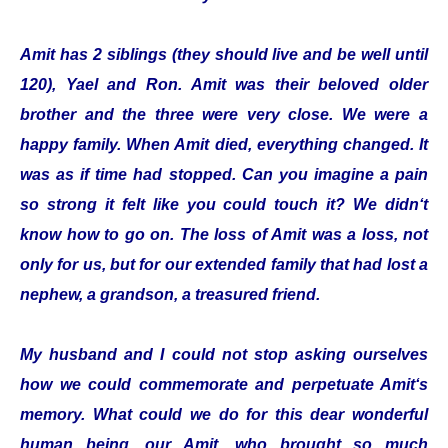
Amit has 2 siblings (they should live and be well until
120), Yael and Ron. Amit was their beloved older
brother and the three were very close. We were a
happy family. When Amit died, everything changed. It
was as if time had stopped. Can you imagine a pain
so strong it felt like you could touch it? We didn‘t
know how to go on. The loss of Amit was a loss, not
only for us, but for our extended family that had lost a
nephew, a grandson, a treasured friend.
My husband and I could not stop asking ourselves
how we could commemorate and perpetuate Amit‘s
memory. What could we do for this dear wonderful
human being, our Amit, who brought so much