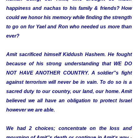
happiness and nachas to his family & friends? How
could we honor his memory while finding the strength
to go on for Yael and Ron who needed us more than
ever?
Amit sacrificed himself Kiddush Hashem. He fought
because of his strong understanding that WE DO
NOT HAVE ANOTHER COUNTRY. A soldier''s fight
against terrorism will never be in vain. To do so is a
sacred duty to our country, our land, our home. Amit
believed we all have an obligation to protect Israel
however we are able.
We had 2 choices; concentrate on the loss and
mourning of Amit''s death or continue in Amit‘s way -