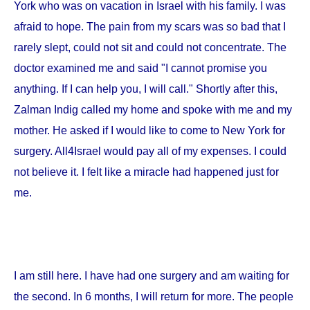
York
who was on vacation in
Israel
with his family. I was
afraid to hope. The pain from my scars was so bad that I
rarely slept, could not sit and could not concentrate. The
doctor examined me and said "I cannot promise you
anything. If I can help you, I will call." Shortly after this,
Zalman Indig called my home and spoke with me and my
mother. He asked if I would like to come to
New York
for
surgery. All4Israel would pay all of my expenses. I could
not believe it. I felt like a miracle had happened just for
me.
I am still here. I have had one surgery and am waiting for
the second. In 6 months, I will return for more. The people