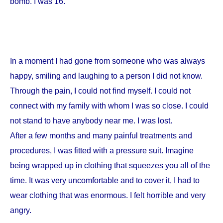
bomb. I was 16.
In a moment I had gone from someone who was always
happy, smiling and laughing to a person I did not know.
Through the pain, I could not find myself. I could not
connect with my family with whom I was so close. I could
not stand to have anybody near me. I was lost.
After a few months and many painful treatments and
procedures, I was fitted with a pressure suit. Imagine
being wrapped up in clothing that squeezes you all of the
time. It was very uncomfortable and to cover it, I had to
wear clothing that was enormous. I felt horrible and very
angry.