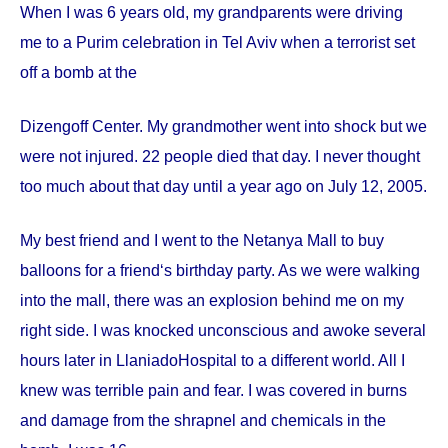
When I was 6 years old, my grandparents were driving
me to a Purim celebration in Tel Aviv when a terrorist set
off a bomb at the
Dizengoff
Center
. My grandmother went into shock but we
were not injured. 22 people died that day. I never thought
too much about that day until a year ago on
July 12, 2005
.
My best friend and I went to the Netanya Mall to buy
balloons for a friend‘s birthday party. As we were walking
into the mall, there was an explosion behind me on my
right side. I was knocked unconscious and awoke several
hours later in
Llaniado
Hospital
to a different world. All I
knew was terrible pain and fear. I was covered in burns
and damage from the shrapnel and chemicals in the