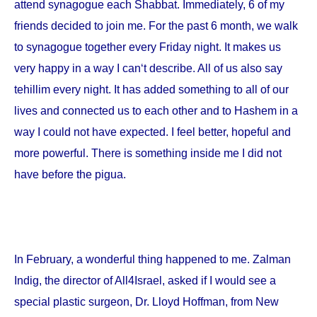
attend synagogue each Shabbat. Immediately, 6 of my
friends decided to join me. For the past 6 month, we walk
to synagogue together every Friday night. It makes us
very happy in a way I can‘t describe. All of us also say
tehillim every night. It has added something to all of our
lives and connected us to each other and to Hashem in a
way I could not have expected. I feel better, hopeful and
more powerful. There is something inside me I did not
have before the pigua.
In February, a wonderful thing happened to me. Zalman
Indig, the director of All4Israel, asked if I would see a
special plastic surgeon, Dr. Lloyd Hoffman, from
New