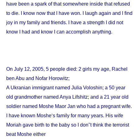
have been a spark of that somewhere inside that refused
to die. I know now that I have won. I laugh again and I find
joy in my family and friends. I have a strength I did not
know I had and know I can accomplish anything.
On
July 12, 2005
, 5 people died: 2 girls my age, Rachel
ben Abu and Nofar Horowitz;
A Ukranian immigrant named Julia Voloshin; a 50 year
old grandmother named Anya Lifshitz; and a 21 year old
soldier named Moshe Maor Jan who had a pregnant wife.
I have known Moshe‘s family for many years. His wife
Moriah gave birth to the baby so I don''t think the terrorist
beat Moshe either