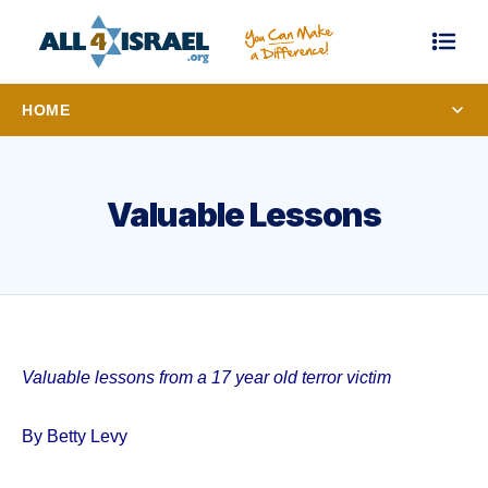
HOME
Valuable Lessons
Valuable lessons from a 17 year old terror victim
By Betty Levy