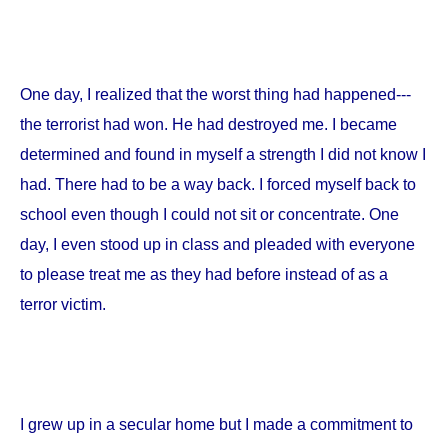
One day, I realized that the worst thing had happened---
the terrorist had won. He had destroyed me. I became
determined and found in myself a strength I did not know I
had. There had to be a way back. I forced myself back to
school even though I could not sit or concentrate. One
day, I even stood up in class and pleaded with everyone
to please treat me as they had before instead of as a
terror victim.
I grew up in a secular home but I made a commitment to