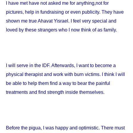
I have met have not asked me for anything,not for
pictures, help in fundraising or even publicity. They have
shown me true Ahavat Yisrael. I feel very special and
loved by these strangers who I now think of as family.
I will serve in the IDF. Afterwards, I want to become a
physical therapist and work with burn victims. I think I will
be able to help them find a way to bear the painful
treatments and find strength inside themselves.
Before the pigua, I was happy and optimistic. There must