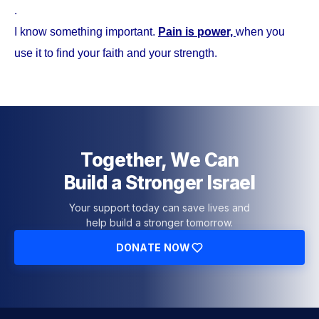
.
I know something important.
Pain is power,
when you
use it to find your faith and your strength.
Together, We Can
Build a Stronger Israel
Your support today can save lives and
help build a stronger tomorrow.
DONATE NOW