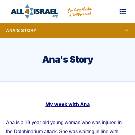
ANA'S STORY
Ana's Story
My week with Ana
Ana is a 19-year-old young woman who was injured in
the Dolphinarium attack. She was waiting in line with