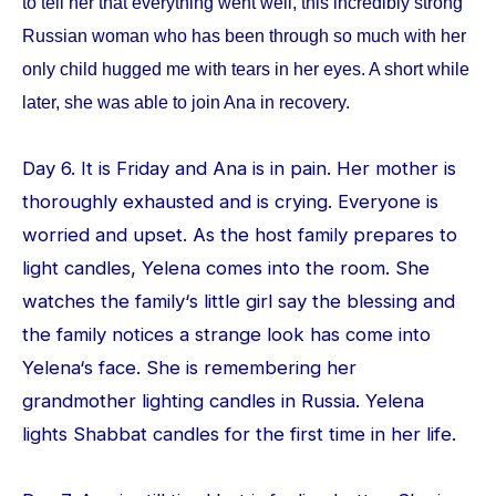
to tell her that everything went well, this incredibly strong
Russian woman who has been through so much with her
only child hugged me with tears in her eyes. A short while
later, she was able to join Ana in recovery.
Day 6. It is Friday and Ana is in pain. Her mother is
thoroughly exhausted and is crying. Everyone is
worried and upset. As the host family prepares to
light candles, Yelena comes into the room. She
watches the family‘s little girl say the blessing and
the family notices a strange look has come into
Yelena‘s face. She is remembering her
grandmother lighting candles in Russia. Yelena
lights Shabbat candles for the first time in her life.