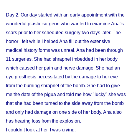
Day 2. Our day started with an early appointment with the
wonderful plastic surgeon who wanted to examine Ana''s
scars prior to her scheduled surgery two days later. The
horror I felt while I helped Ana fill out the extensive
medical history forms was unreal. Ana had been through
11 surgeries. She had shrapnel imbedded in her body
which caused her pain and nerve damage. She had an
eye prosthesis necessitated by the damage to her eye
from the burning shrapnel of the bomb. She had to give
me the date of the pigua and told me how "lucky" she was
that she had been turned to the side away from the bomb
and only had damage on one side of her body. Ana also
has hearing loss from the explosion.
I couldn‘t look at her. I was crying.