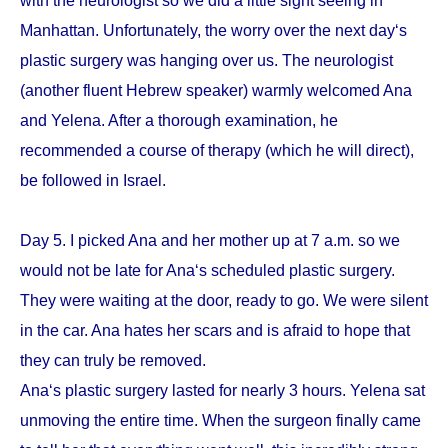
with the neurologist so we did a little sight seeing in
Manhattan. Unfortunately, the worry over the next day‘s
plastic surgery was hanging over us. The neurologist
(another fluent Hebrew speaker) warmly welcomed Ana
and Yelena. After a thorough examination, he
recommended a course of therapy (which he will direct),
be followed in Israel.
Day 5. I picked Ana and her mother up at 7 a.m. so we
would not be late for Ana‘s scheduled plastic surgery.
They were waiting at the door, ready to go. We were silent
in the car. Ana hates her scars and is afraid to hope that
they can truly be removed.
Ana‘s plastic surgery lasted for nearly 3 hours. Yelena sat
unmoving the entire time. When the surgeon finally came