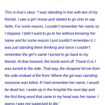
This is Ana‘s story: "I was standing in line with two of my
friends. I saw a girl I know and started to go over to say
hello. For some reason, I couldn‘t remember her name so
I stopped. I didn‘t want to go to her without knowing her
name and for some reason I just couldn‘t remember it. I
was just standing there thinking and since I couldn‘t
remember the girl‘s name I turned to go back to my
friends. At that moment, the bomb went off. Thank G-d, I
was turned to the side. That way, the shrapnel hit me from
the side instead of the front. Where the girl was standing,
everyone was killed. If I had remember her name, I would
be dead too. I woke up in the hospital the next day and
the first thing word that came to my head was her name. I
guess I was not supposed to die."