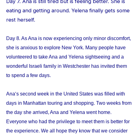
Day 7. Ana is still tired but is feeling better. She is
eating and getting around. Yelena finally gets some
rest herself.
Day 8. As Ana is now experiencing only minor discomfort,
she is anxious to explore New York. Many people have
volunteered to take Ana and Yelena sightseeing and a
wonderful Israeli family in Westchester has invited them
to spend a few days.
Ana‘s second week in the United States was filled with
days in Manhattan touring and shopping. Two weeks from
the day she arrived, Ana and Yelena went home.
Everyone who had the privilege to meet them is better for
the experience. We all hope they know that we consider