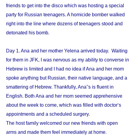
friends to get into the disco which was hosting a special
party for Russian teenagers. A homicide bomber walked
right into the line where dozens of teenagers stood and
detonated his bomb.
Day 1. Ana and her mother Yelena arrived today. Waiting
for them in JFK, I was nervous as my ability to converse in
Hebrew is limited and I had no idea if Ana and her mom
spoke anything but Russian, their native language, and a
smattering of Hebrew. Thankfully, Ana''s is fluent in
English. Both Ana and her mom seemed apprehensive
about the week to come, which was filled with doctor‘s
appointments and a scheduled surgery.
The host family welcomed our new friends with open
arms and made them feel immediately at home.