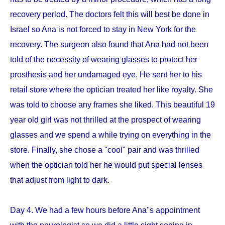
recovery period. The doctors felt this will best be done in
Israel so Ana is not forced to stay in New York for the
recovery. The surgeon also found that Ana had not been
told of the necessity of wearing glasses to protect her
prosthesis and her undamaged eye. He sent her to his
retail store where the optician treated her like royalty. She
was told to choose any frames she liked. This beautiful 19
year old girl was not thrilled at the prospect of wearing
glasses and we spend a while trying on everything in the
store. Finally, she chose a "cool" pair and was thrilled
when the optician told her he would put special lenses
that adjust from light to dark.
Day 4. We had a few hours before Ana''s appointment