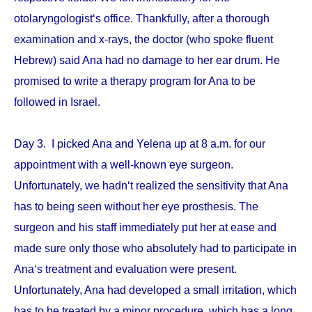
otolaryngologist‘s office. Thankfully, after a thorough
examination and x-rays, the doctor (who spoke fluent
Hebrew) said Ana had no damage to her ear drum. He
promised to write a therapy program for Ana to be
followed in Israel.
Day 3. I picked Ana and Yelena up at 8 a.m. for our
appointment with a well-known eye surgeon.
Unfortunately, we hadn‘t realized the sensitivity that Ana
has to being seen without her eye prosthesis. The
surgeon and his staff immediately put her at ease and
made sure only those who absolutely had to participate in
Ana‘s treatment and evaluation were present.
Unfortunately, Ana had developed a small irritation, which
has to be treated by a minor procedure, which has a long