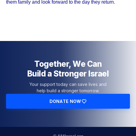
them family and look forward to the day they return.
Together, We Can
Build a Stronger Israel
Your support today can save lives and
help build a stronger tomorrow.
DONATE NOW