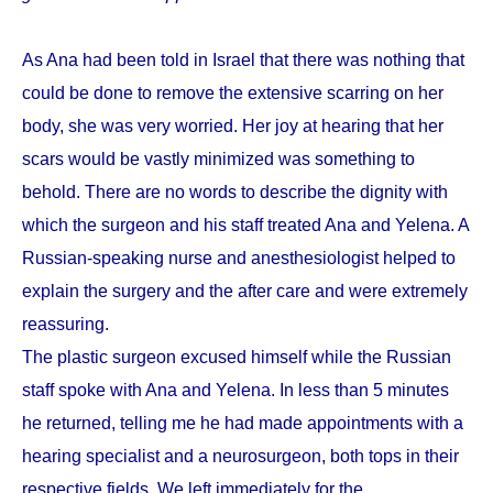
As Ana had been told in Israel that there was nothing that
could be done to remove the extensive scarring on her
body, she was very worried. Her joy at hearing that her
scars would be vastly minimized was something to
behold. There are no words to describe the dignity with
which the surgeon and his staff treated Ana and Yelena. A
Russian-speaking nurse and anesthesiologist helped to
explain the surgery and the after care and were extremely
reassuring.
The plastic surgeon excused himself while the Russian
staff spoke with Ana and Yelena. In less than 5 minutes
he returned, telling me he had made appointments with a
hearing specialist and a neurosurgeon, both tops in their
respective fields. We left immediately for the