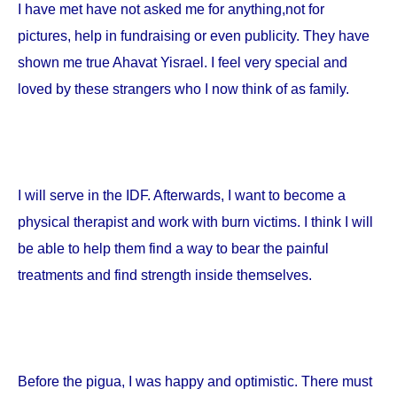
I have met have not asked me for anything,not for
pictures, help in fundraising or even publicity. They have
shown me true Ahavat Yisrael. I feel very special and
loved by these strangers who I now think of as family.
I will serve in the IDF. Afterwards, I want to become a
physical therapist and work with burn victims. I think I will
be able to help them find a way to bear the painful
treatments and find strength inside themselves.
Before the pigua, I was happy and optimistic. There must