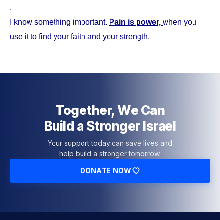
.
I know something important.
Pain is power,
when you
use it to find your faith and your strength.
Together, We Can
Build a Stronger Israel
Your support today can save lives and
help build a stronger tomorrow.
DONATE NOW