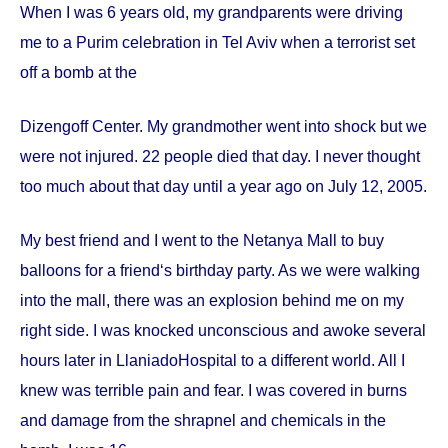
When I was 6 years old, my grandparents were driving
me to a Purim celebration in Tel Aviv when a terrorist set
off a bomb at the
Dizengoff
Center
. My grandmother went into shock but we
were not injured. 22 people died that day. I never thought
too much about that day until a year ago on
July 12, 2005
.
My best friend and I went to the Netanya Mall to buy
balloons for a friend‘s birthday party. As we were walking
into the mall, there was an explosion behind me on my
right side. I was knocked unconscious and awoke several
hours later in
Llaniado
Hospital
to a different world. All I
knew was terrible pain and fear. I was covered in burns
and damage from the shrapnel and chemicals in the