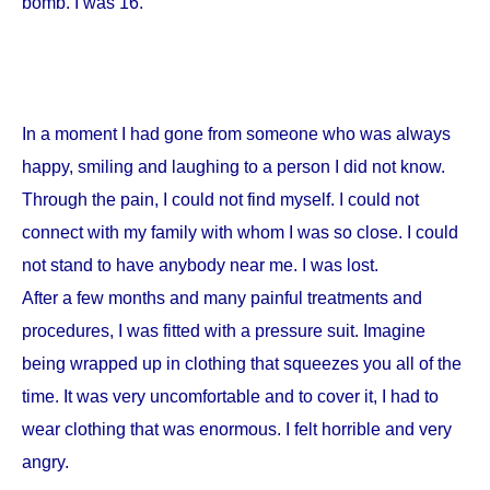
bomb. I was 16.
In a moment I had gone from someone who was always
happy, smiling and laughing to a person I did not know.
Through the pain, I could not find myself. I could not
connect with my family with whom I was so close. I could
not stand to have anybody near me. I was lost.
After a few months and many painful treatments and
procedures, I was fitted with a pressure suit. Imagine
being wrapped up in clothing that squeezes you all of the
time. It was very uncomfortable and to cover it, I had to
wear clothing that was enormous. I felt horrible and very
angry.