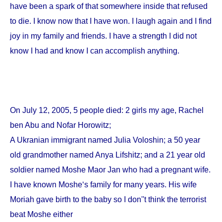
have been a spark of that somewhere inside that refused
to die. I know now that I have won. I laugh again and I find
joy in my family and friends. I have a strength I did not
know I had and know I can accomplish anything.
On
July 12, 2005
, 5 people died: 2 girls my age, Rachel
ben Abu and Nofar Horowitz;
A Ukranian immigrant named Julia Voloshin; a 50 year
old grandmother named Anya Lifshitz; and a 21 year old
soldier named Moshe Maor Jan who had a pregnant wife.
I have known Moshe‘s family for many years. His wife
Moriah gave birth to the baby so I don''t think the terrorist
beat Moshe either