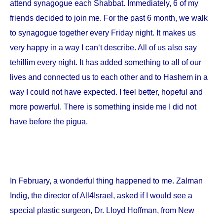
attend synagogue each Shabbat. Immediately, 6 of my
friends decided to join me. For the past 6 month, we walk
to synagogue together every Friday night. It makes us
very happy in a way I can‘t describe. All of us also say
tehillim every night. It has added something to all of our
lives and connected us to each other and to Hashem in a
way I could not have expected. I feel better, hopeful and
more powerful. There is something inside me I did not
have before the pigua.
In February, a wonderful thing happened to me. Zalman
Indig, the director of All4Israel, asked if I would see a
special plastic surgeon, Dr. Lloyd Hoffman, from
New