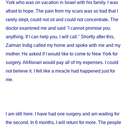
York
who was on vacation in
Israel
with his family. I was
afraid to hope. The pain from my scars was so bad that I
rarely slept, could not sit and could not concentrate. The
doctor examined me and said "I cannot promise you
anything. If I can help you, I will call." Shortly after this,
Zalman Indig called my home and spoke with me and my
mother. He asked if I would like to come to
New York
for
surgery. All4Israel would pay all of my expenses. I could
not believe it. I felt like a miracle had happened just for
me.
I am still here. I have had one surgery and am waiting for
the second. In 6 months, I will return for more. The people