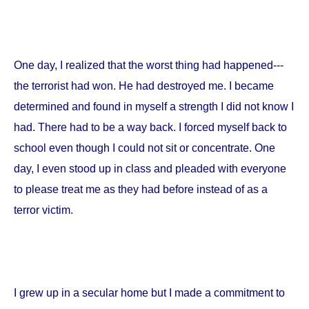
One day, I realized that the worst thing had happened---
the terrorist had won. He had destroyed me. I became
determined and found in myself a strength I did not know I
had. There had to be a way back. I forced myself back to
school even though I could not sit or concentrate. One
day, I even stood up in class and pleaded with everyone
to please treat me as they had before instead of as a
terror victim.
I grew up in a secular home but I made a commitment to