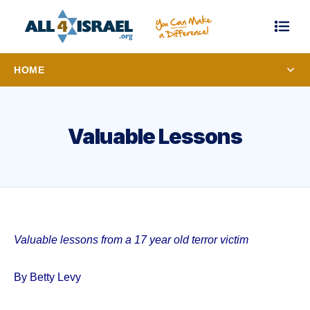
HOME
Valuable Lessons
Valuable lessons from a 17 year old terror victim
By Betty Levy