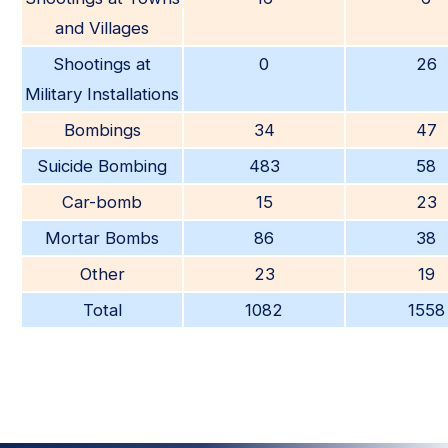
and Villages
Shootings at
0
26
Military Installations
Bombings
34
47
Suicide Bombing
483
58
Car-bomb
15
23
Mortar Bombs
86
38
Other
23
19
Total
1082
1558