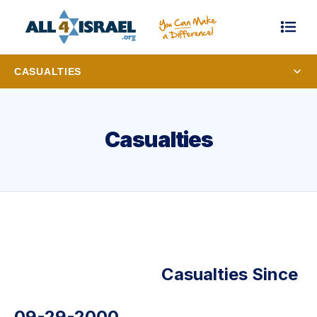
CASUALTIES
Casualties
Casualties Since
09-29-2000