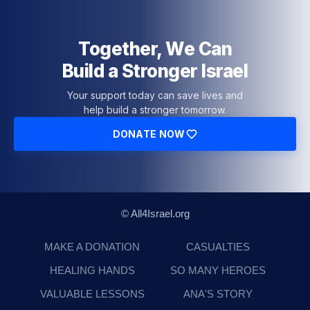
Together, We Can
Build a Stronger Israel
Your support today can save lives and
help build a stronger tomorrow.
DONATE NOW
© All4Israel.org
MAKE A DONATION
CASUALTIES
HEALING HANDS
SO MANY HEROES
VALUABLE LESSONS
ANA'S STORY