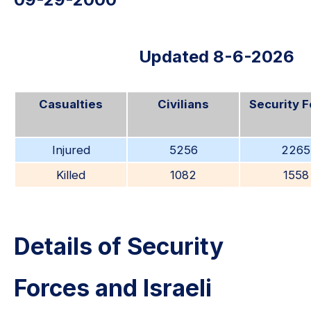
Updated 8-6-2026
Casualties
Civilians
Security 
Injured
5256
2265
Killed
1082
1558
Details of Security
Forces and Israeli