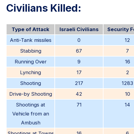
Civilians Killed:
Type of Attack
Israeli Civilians
Security 
Anti-Tank missiles
0
12
Stabbing
67
7
Running Over
9
16
Lynching
17
2
Shooting
217
1283
Drive-by Shooting
42
10
Shootings at
71
14
Vehicle from an
Ambush
Shootings at Towns
16
6