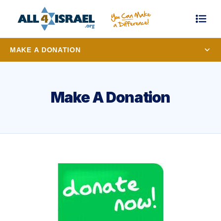
MAKE A DONATION
Make A Donation