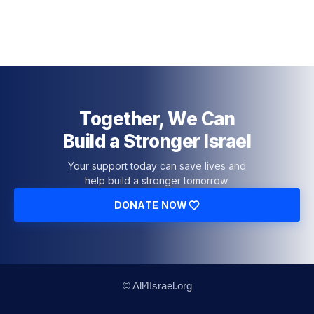
Together, We Can
Build a Stronger Israel
Your support today can save lives and
help build a stronger tomorrow.
DONATE NOW
© All4Israel.org