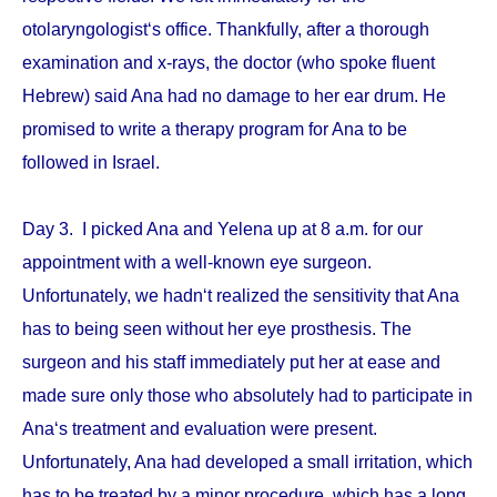
otolaryngologist‘s office. Thankfully, after a thorough
examination and x-rays, the doctor (who spoke fluent
Hebrew) said Ana had no damage to her ear drum. He
promised to write a therapy program for Ana to be
followed in Israel.
Day 3. I picked Ana and Yelena up at 8 a.m. for our
appointment with a well-known eye surgeon.
Unfortunately, we hadn‘t realized the sensitivity that Ana
has to being seen without her eye prosthesis. The
surgeon and his staff immediately put her at ease and
made sure only those who absolutely had to participate in
Ana‘s treatment and evaluation were present.
Unfortunately, Ana had developed a small irritation, which
has to be treated by a minor procedure, which has a long