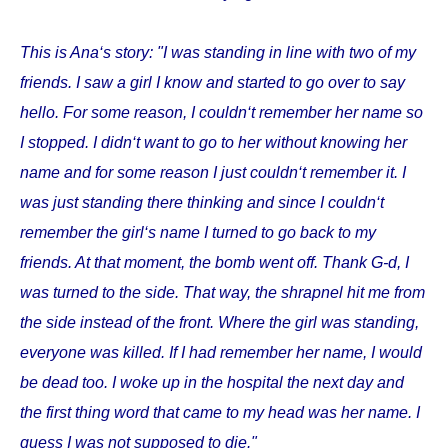
This is Ana‘s story: "I was standing in line with two of my
friends. I saw a girl I know and started to go over to say
hello. For some reason, I couldn‘t remember her name so
I stopped. I didn‘t want to go to her without knowing her
name and for some reason I just couldn‘t remember it. I
was just standing there thinking and since I couldn‘t
remember the girl‘s name I turned to go back to my
friends. At that moment, the bomb went off. Thank G-d, I
was turned to the side. That way, the shrapnel hit me from
the side instead of the front. Where the girl was standing,
everyone was killed. If I had remember her name, I would
be dead too. I woke up in the hospital the next day and
the first thing word that came to my head was her name. I
guess I was not supposed to die."