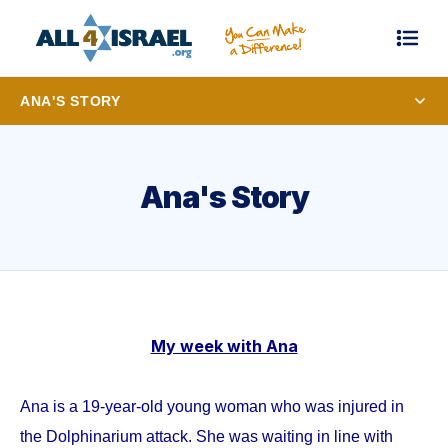
ANA'S STORY
Ana's Story
My week with Ana
Ana is a 19-year-old young woman who was injured in
the Dolphinarium attack. She was waiting in line with