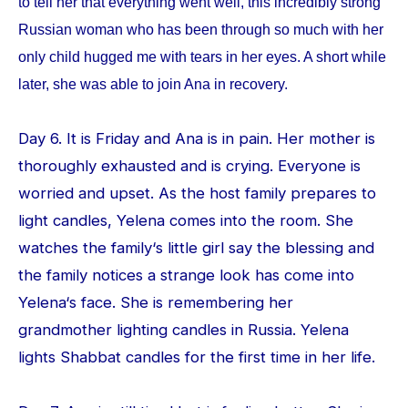
to tell her that everything went well, this incredibly strong
Russian woman who has been through so much with her
only child hugged me with tears in her eyes. A short while
later, she was able to join Ana in recovery.
Day 6. It is Friday and Ana is in pain. Her mother is
thoroughly exhausted and is crying. Everyone is
worried and upset. As the host family prepares to
light candles, Yelena comes into the room. She
watches the family‘s little girl say the blessing and
the family notices a strange look has come into
Yelena‘s face. She is remembering her
grandmother lighting candles in Russia. Yelena
lights Shabbat candles for the first time in her life.