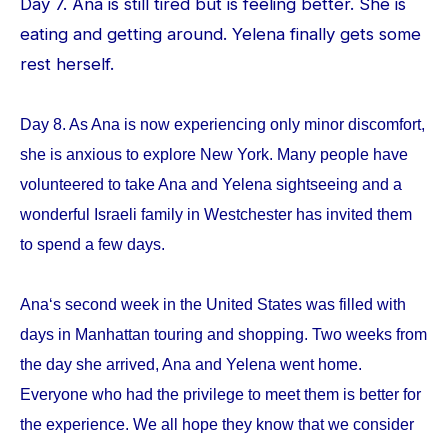
Day 7. Ana is still tired but is feeling better. She is
eating and getting around. Yelena finally gets some
rest herself.
Day 8. As Ana is now experiencing only minor discomfort,
she is anxious to explore New York. Many people have
volunteered to take Ana and Yelena sightseeing and a
wonderful Israeli family in Westchester has invited them
to spend a few days.
Ana‘s second week in the United States was filled with
days in Manhattan touring and shopping. Two weeks from
the day she arrived, Ana and Yelena went home.
Everyone who had the privilege to meet them is better for
the experience. We all hope they know that we consider