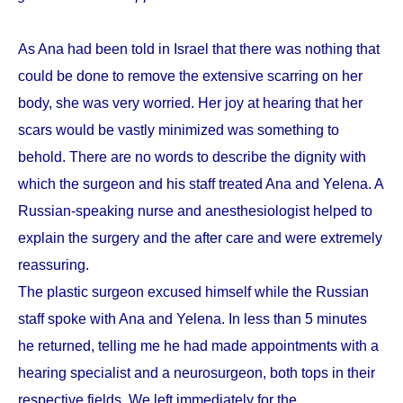
As Ana had been told in Israel that there was nothing that
could be done to remove the extensive scarring on her
body, she was very worried. Her joy at hearing that her
scars would be vastly minimized was something to
behold. There are no words to describe the dignity with
which the surgeon and his staff treated Ana and Yelena. A
Russian-speaking nurse and anesthesiologist helped to
explain the surgery and the after care and were extremely
reassuring.
The plastic surgeon excused himself while the Russian
staff spoke with Ana and Yelena. In less than 5 minutes
he returned, telling me he had made appointments with a
hearing specialist and a neurosurgeon, both tops in their
respective fields. We left immediately for the