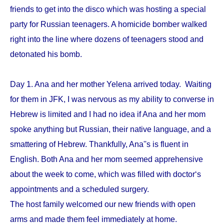
friends to get into the disco which was hosting a special
party for Russian teenagers. A homicide bomber walked
right into the line where dozens of teenagers stood and
detonated his bomb.
Day 1. Ana and her mother Yelena arrived today. Waiting
for them in JFK, I was nervous as my ability to converse in
Hebrew is limited and I had no idea if Ana and her mom
spoke anything but Russian, their native language, and a
smattering of Hebrew. Thankfully, Ana''s is fluent in
English. Both Ana and her mom seemed apprehensive
about the week to come, which was filled with doctor‘s
appointments and a scheduled surgery.
The host family welcomed our new friends with open
arms and made them feel immediately at home.