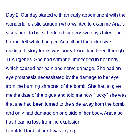
Day 2. Our day started with an early appointment with the
wonderful plastic surgeon who wanted to examine Ana''s
scars prior to her scheduled surgery two days later. The
horror I felt while I helped Ana fill out the extensive
medical history forms was unreal. Ana had been through
11 surgeries. She had shrapnel imbedded in her body
which caused her pain and nerve damage. She had an
eye prosthesis necessitated by the damage to her eye
from the burning shrapnel of the bomb. She had to give
me the date of the pigua and told me how "lucky" she was
that she had been turned to the side away from the bomb
and only had damage on one side of her body. Ana also
has hearing loss from the explosion.
I couldn‘t look at her. I was crying.