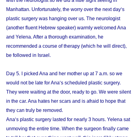
with the neurologist so we did a little sight seeing in
Manhattan. Unfortunately, the worry over the next day‘s
plastic surgery was hanging over us. The neurologist
(another fluent Hebrew speaker) warmly welcomed Ana
and Yelena. After a thorough examination, he
recommended a course of therapy (which he will direct),
be followed in Israel.
Day 5. I picked Ana and her mother up at 7 a.m. so we
would not be late for Ana‘s scheduled plastic surgery.
They were waiting at the door, ready to go. We were silent
in the car. Ana hates her scars and is afraid to hope that
they can truly be removed.
Ana‘s plastic surgery lasted for nearly 3 hours. Yelena sat
unmoving the entire time. When the surgeon finally came