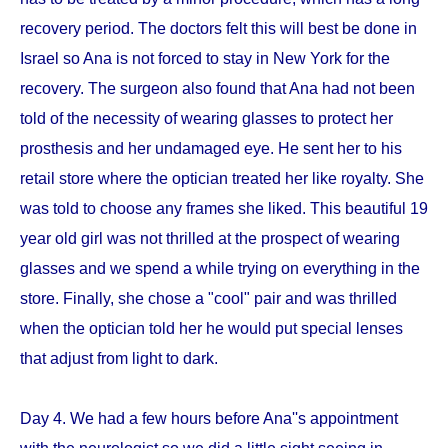
recovery period. The doctors felt this will best be done in
Israel so Ana is not forced to stay in New York for the
recovery. The surgeon also found that Ana had not been
told of the necessity of wearing glasses to protect her
prosthesis and her undamaged eye. He sent her to his
retail store where the optician treated her like royalty. She
was told to choose any frames she liked. This beautiful 19
year old girl was not thrilled at the prospect of wearing
glasses and we spend a while trying on everything in the
store. Finally, she chose a "cool" pair and was thrilled
when the optician told her he would put special lenses
that adjust from light to dark.
Day 4. We had a few hours before Ana''s appointment