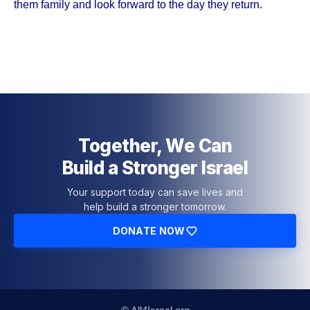
them family and look forward to the day they return.
Together, We Can
Build a Stronger Israel
Your support today can save lives and
help build a stronger tomorrow.
DONATE NOW