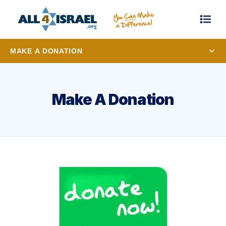
MAKE A DONATION
Make A Donation