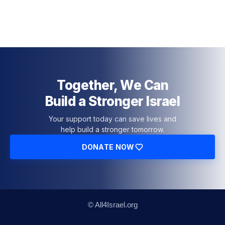
Together, We Can
Build a Stronger Israel
Your support today can save lives and
help build a stronger tomorrow.
DONATE NOW
© All4Israel.org