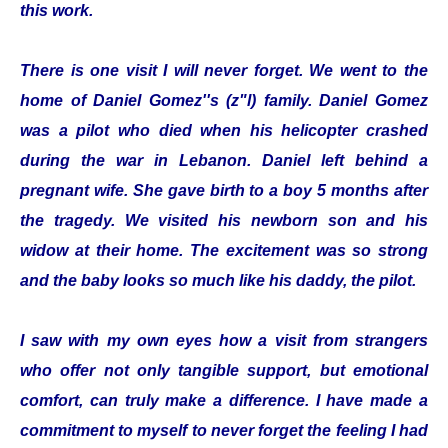
this work.
There is one visit I will never forget. We went to the
home of Daniel Gomez''s (z"l) family. Daniel Gomez
was a pilot who died when his helicopter crashed
during the war in Lebanon. Daniel left behind a
pregnant wife. She gave birth to a boy 5 months after
the tragedy. We visited his newborn son and his
widow at their home. The excitement was so strong
and the baby looks so much like his daddy, the pilot.
I saw with my own eyes how a visit from strangers
who offer not only tangible support, but emotional
comfort, can truly make a difference. I have made a
commitment to myself to never forget the feeling I had