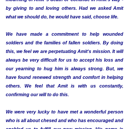
by giving to and loving others. Had we asked Amit
what we should do, he would have said, choose life.
We have made a commitment to help wounded
soldiers and the families of fallen soldiers. By doing
this, we feel we are perpetuating Amit‘s mission. It will
always be very difficult for us to accept his loss and
our yearning to hug him is always strong. But, we
have found renewed strength and comfort in helping
others. We feel that Amit is with us constantly,
confirming our will to do this.
We were very lucky to have met a wonderful person
who is all about chesed and who has encouraged and