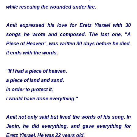
while rescuing the wounded under fire.
Amit expressed his love for Eretz Yisrael with 30
songs he wrote and composed. The last one, "A
Piece of Heaven", was written 30 days before he died.
It ends with the words:
''If I had a piece of heaven,
a piece of land and sand.
In order to protect it,
I would have done everything.''
Amit not only said but lived the words of his song. In
Jenin, he did everything, and gave everything for
Eretz Yisrael. He was 22 years old.