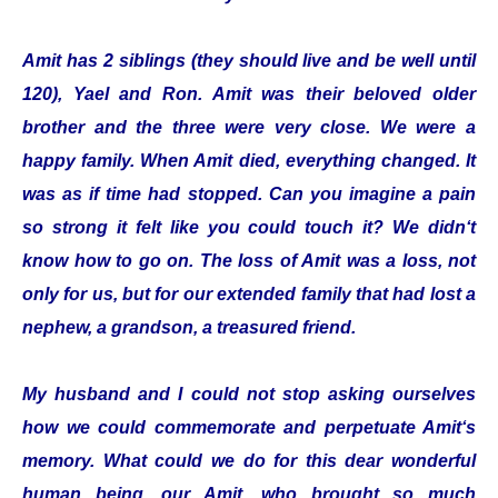
Amit has 2 siblings (they should live and be well until
120), Yael and Ron. Amit was their beloved older
brother and the three were very close. We were a
happy family. When Amit died, everything changed. It
was as if time had stopped. Can you imagine a pain
so strong it felt like you could touch it? We didn‘t
know how to go on. The loss of Amit was a loss, not
only for us, but for our extended family that had lost a
nephew, a grandson, a treasured friend.
My husband and I could not stop asking ourselves
how we could commemorate and perpetuate Amit‘s
memory. What could we do for this dear wonderful
human being, our Amit, who brought so much