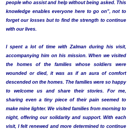
people who assist and help without being asked. This
knowledge enables everyone here to go on", not to
forget our losses but to find the strength to continue
with our lives.
I spent a lot of time with Zalman during his visit,
accompanying him on his mission. When we visited
the homes of the families whose soldiers were
wounded or died, it was as if an aura of comfort
descended on the homes. The families were so happy
to welcome us and share their stories. For me,
sharing even a tiny piece of their pain seemed to
make mine lighter. We visited families from morning to
night, offering our solidarity and support. With each
visit, I felt renewed and more determined to continue