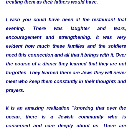
treating them as their fathers would have.
I wish you could have been at the restaurant that
evening. There was laughter and tears,
encouragement and strengthening. It was very
evident how much these families and the soldiers
need this connection and all that it brings with it. Over
the course of a dinner they learned that they are not
forgotten. They learned there are Jews they will never
meet who keep them constantly in their thoughts and
prayers.
It is an amazing realization "knowing that over the
ocean, there is a Jewish community who is
concerned and care deeply about us. There are