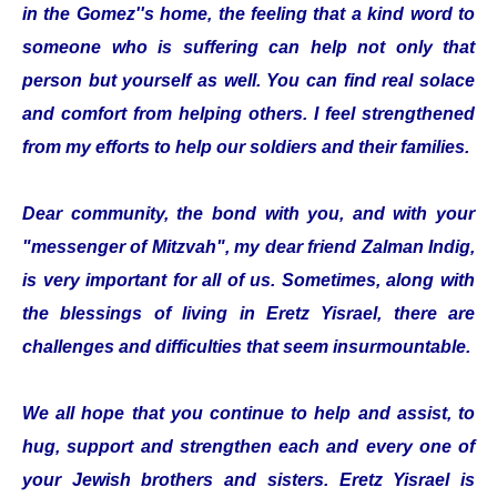
in the Gomez''s home, the feeling that a kind word to
someone who is suffering can help not only that
person but yourself as well. You can find real solace
and comfort from helping others. I feel strengthened
from my efforts to help our soldiers and their families.
Dear community, the bond with you, and with your
"messenger of Mitzvah", my dear friend Zalman Indig,
is very important for all of us. Sometimes, along with
the blessings of living in Eretz Yisrael, there are
challenges and difficulties that seem insurmountable.
We all hope that you continue to help and assist, to
hug, support and strengthen each and every one of
your Jewish brothers and sisters. Eretz Yisrael is