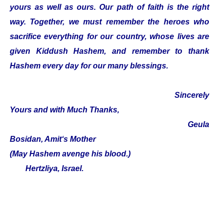
yours as well as ours. Our path of faith is the right
way. Together, we must remember the heroes who
sacrifice everything for our country, whose lives are
given Kiddush Hashem, and remember to thank
Hashem every day for our many blessings.
Sincerely
Yours and with Much Thanks,
Geula
Bosidan, Amit‘s Mother
(May Hashem avenge his blood.)
Hertzliya, Israel.