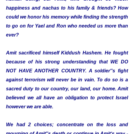
happiness and nachas to his family & friends? How
could we honor his memory while finding the strength
to go on for Yael and Ron who needed us more than
ever?
Amit sacrificed himself Kiddush Hashem. He fought
because of his strong understanding that WE DO
NOT HAVE ANOTHER COUNTRY. A soldier''s fight
against terrorism will never be in vain. To do so is a
sacred duty to our country, our land, our home. Amit
believed we all have an obligation to protect Israel
however we are able.
We had 2 choices; concentrate on the loss and
mourning of Amit''s death or continue in Amit‘s way -