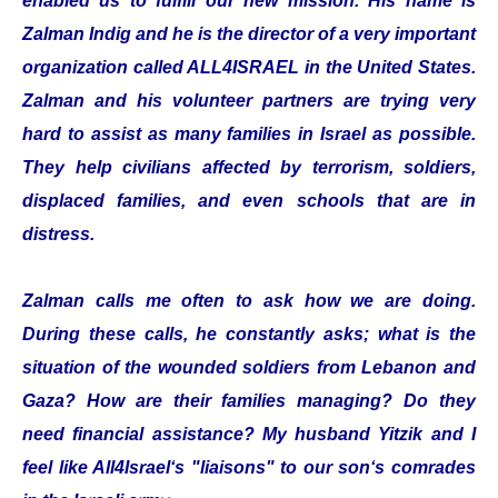
enabled us to fulfill our new mission. His name is
Zalman Indig and he is the director of a very important
organization called ALL4ISRAEL in the United States.
Zalman and his volunteer partners are trying very
hard to assist as many families in Israel as possible.
They help civilians affected by terrorism, soldiers,
displaced families, and even schools that are in
distress.
Zalman calls me often to ask how we are doing.
During these calls, he constantly asks; what is the
situation of the wounded soldiers from Lebanon and
Gaza? How are their families managing? Do they
need financial assistance? My husband Yitzik and I
feel like All4Israel‘s "liaisons" to our son‘s comrades