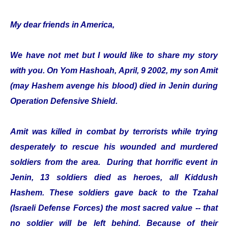
My dear friends in America,
We have not met but I would like to share my story
with you. On Yom Hashoah, April, 9 2002, my son Amit
(may Hashem avenge his blood) died in Jenin during
Operation Defensive Shield.
Amit was killed in combat by terrorists while trying
desperately to rescue his wounded and murdered
soldiers from the area. During that horrific event in
Jenin, 13 soldiers died as heroes, all Kiddush
Hashem. These soldiers gave back to the Tzahal
(Israeli Defense Forces) the most sacred value -- that
no soldier will be left behind. Because of their