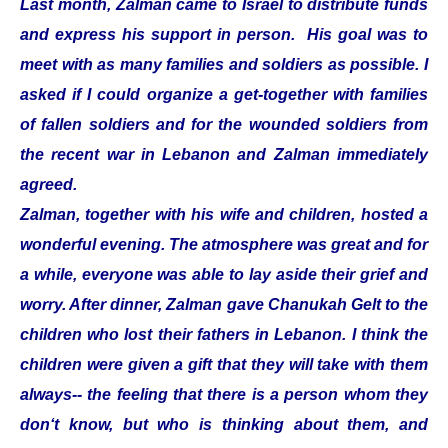
Last month, Zalman came to Israel to distribute funds
and express his support in person. His goal was to
meet with as many families and soldiers as possible. I
asked if I could organize a get-together with families
of fallen soldiers and for the wounded soldiers from
the recent war in Lebanon and Zalman immediately
agreed.
Zalman, together with his wife and children, hosted a
wonderful evening. The atmosphere was great and for
a while, everyone was able to lay aside their grief and
worry. After dinner, Zalman gave Chanukah Gelt to the
children who lost their fathers in Lebanon. I think the
children were given a gift that they will take with them
always-- the feeling that there is a person whom they
don‘t know, but who is thinking about them, and