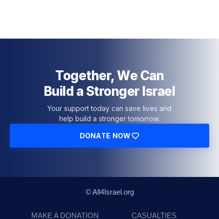
Together, We Can
Build a Stronger Israel
Your support today can save lives and
help build a stronger tomorrow.
DONATE NOW
© All4Israel.org
MAKE A DONATION
CASUALTIES