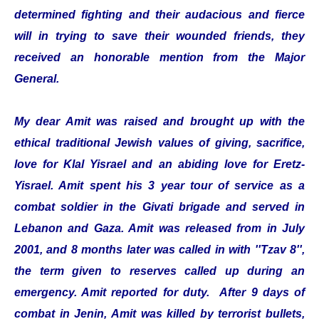
determined fighting and their audacious and fierce
will in trying to save their wounded friends, they
received an honorable mention from the Major
General.
My dear Amit was raised and brought up with the
ethical traditional Jewish values of giving, sacrifice,
love for Klal Yisrael and an abiding love for Eretz-
Yisrael. Amit spent his 3 year tour of service as a
combat soldier in the Givati brigade and served in
Lebanon and Gaza. Amit was released from in July
2001, and 8 months later was called in with ''Tzav 8'',
the term given to reserves called up during an
emergency. Amit reported for duty. After 9 days of
combat in Jenin, Amit was killed by terrorist bullets,