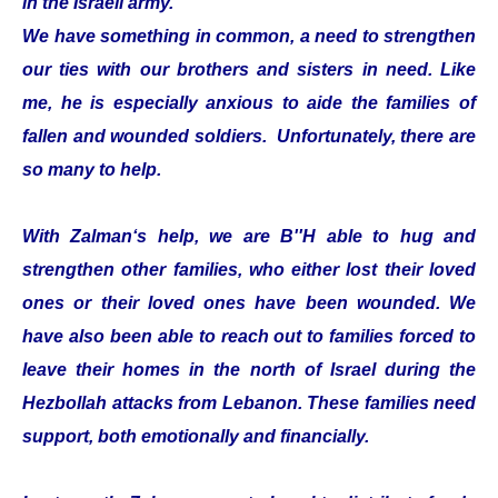
in the Israeli army.
We have something in common, a need to strengthen
our ties with our brothers and sisters in need. Like
me, he is especially anxious to aide the families of
fallen and wounded soldiers. Unfortunately, there are
so many to help.
With Zalman‘s help, we are B''H able to hug and
strengthen other families, who either lost their loved
ones or their loved ones have been wounded. We
have also been able to reach out to families forced to
leave their homes in the north of Israel during the
Hezbollah attacks from Lebanon. These families need
support, both emotionally and financially.