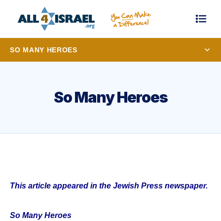
SO MANY HEROES
So Many Heroes
This article appeared in the Jewish Press newspaper.
So Many Heroes