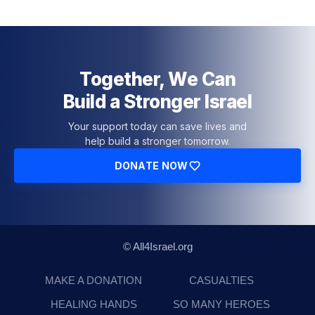
Together, We Can
Build a Stronger Israel
Your support today can save lives and
help build a stronger tomorrow.
DONATE NOW
© All4Israel.org
MAKE A DONATION
CASUALTIES
HEALING HANDS
SO MANY HEROES