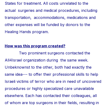
States for treatment. All costs unrelated to the
actual surgeries and medical procedures, including
transportation, accommodations, medications and
other expenses will be funded by donors to the
Healing Hands program.
How was this program created?
Two prominent surgeons contacted the
All4Israel organization during the same week.
Unbeknownst to the other, both had exactly the
same idea--- to offer their professional skills to help
Israeli victims of terror who are in need of uncovered
procedures or highly specialized care unavailable
elsewhere. Each has contacted their colleagues, all
of whom are top surgeons in their fields, resulting in