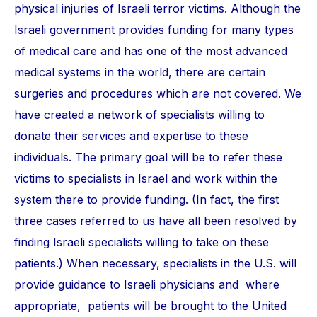
physical injuries of Israeli terror victims. Although the
Israeli government provides funding for many types
of medical care and has one of the most advanced
medical systems in the world, there are certain
surgeries and procedures which are not covered. We
have created a network of specialists willing to
donate their services and expertise to these
individuals. The primary goal will be to refer these
victims to specialists in Israel and work within the
system there to provide funding. (In fact, the first
three cases referred to us have all been resolved by
finding Israeli specialists willing to take on these
patients.) When necessary, specialists in the U.S. will
provide guidance to Israeli physicians and where
appropriate, patients will be brought to the United