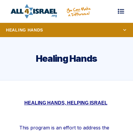
HEALING HANDS
Healing Hands
HEALING HANDS, HELPING ISRAEL
This program is an effort to address the