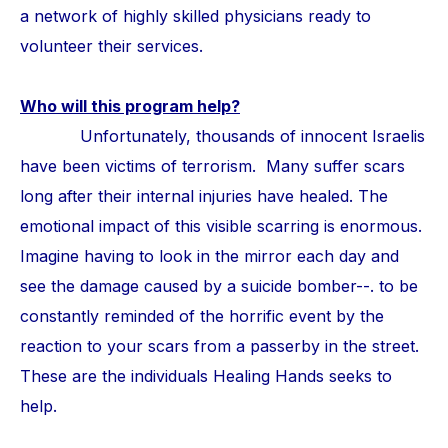
a network of highly skilled physicians ready to
volunteer their services.
Who will this program help?
Unfortunately, thousands of innocent Israelis
have been victims of terrorism. Many suffer scars
long after their internal injuries have healed. The
emotional impact of this visible scarring is enormous.
Imagine having to look in the mirror each day and
see the damage caused by a suicide bomber--. to be
constantly reminded of the horrific event by the
reaction to your scars from a passerby in the street.
These are the individuals Healing Hands seeks to
help.