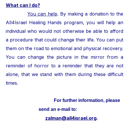
What can I do?
You can help
. By making a donation to the
All4Israel Healing Hands program, you will help an
individual who would not otherwise be able to afford
a procedure that could change their life. You can put
them on the road to emotional and physical recovery.
You can change the picture in the mirror from a
reminder of horror to a reminder that they are not
alone, that we stand with them during these difficult
times.
For further information, please
send an e-mail to:
zalman@all4israel.org
.