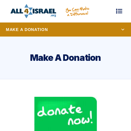
MAKE A DONATION
Make A Donation