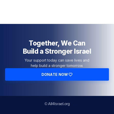
Together, We Can
Build a Stronger Israel
Your support today can save lives and
help build a stronger tomorrow.
DONATE NOW
© All4Israel.org