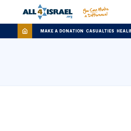
MAKE A DONATION
CASUALTIES
HEALI