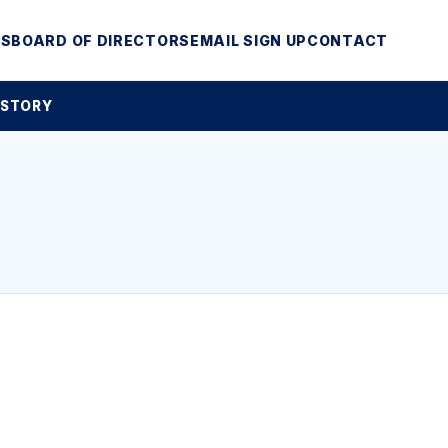
MS
BOARD OF DIRECTORS
EMAIL SIGN UP
CONTACT
 STORY