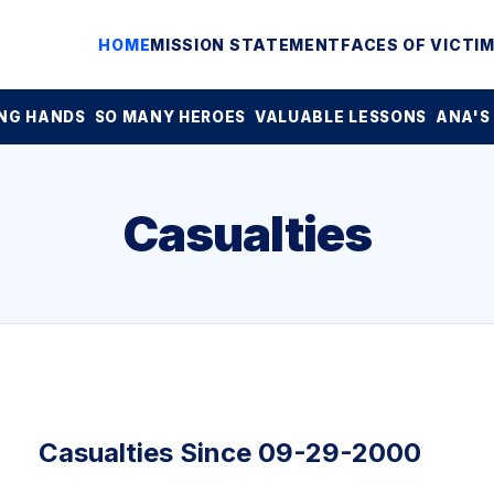
HOME
MISSION STATEMENT
FACES OF VICTI
NG HANDS
SO MANY HEROES
VALUABLE LESSONS
ANA'S
Casualties
Casualties Since 09-29-2000