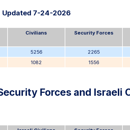
Updated 7-24-2026
Civilians
Security Forces
5256
2265
1082
1556
Security Forces and Israeli C