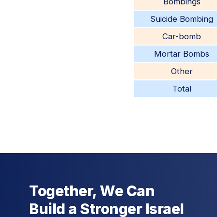
Bombings
Suicide Bombing
Car-bomb
Mortar Bombs
Other
Total
Together, We Can
Build a Stronger Israel