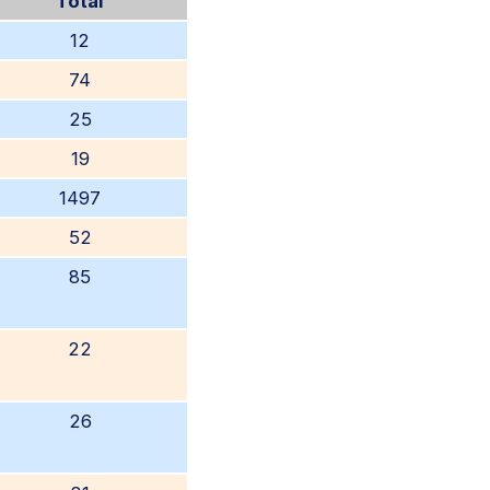
Total
12
74
25
19
1497
52
85
22
26