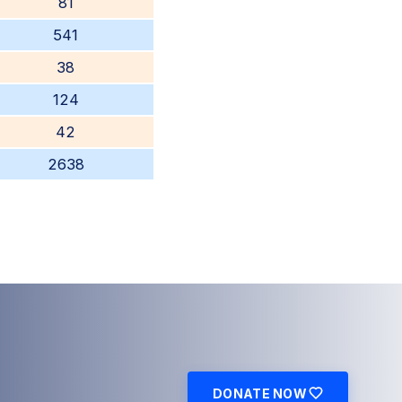
81
541
38
124
42
2638
DONATE NOW