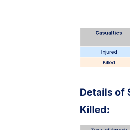
Casualties
Injured
Killed
Details of 
Killed: