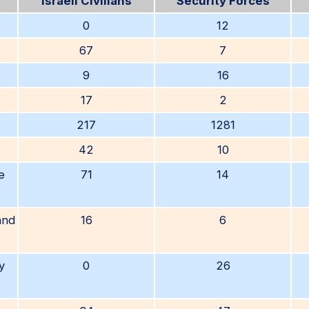
Israeli Civilians
Security Forces
0
12
67
7
9
16
17
2
217
1281
42
10
e
71
14
and
16
6
y
0
26