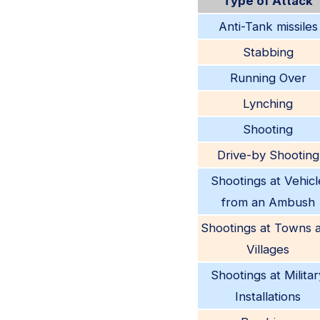
Type of Attack
Anti-Tank missiles
Stabbing
Running Over
Lynching
Shooting
Drive-by Shooting
Shootings at Vehicl
from an Ambush
Shootings at Towns 
Villages
Shootings at Militar
Installations