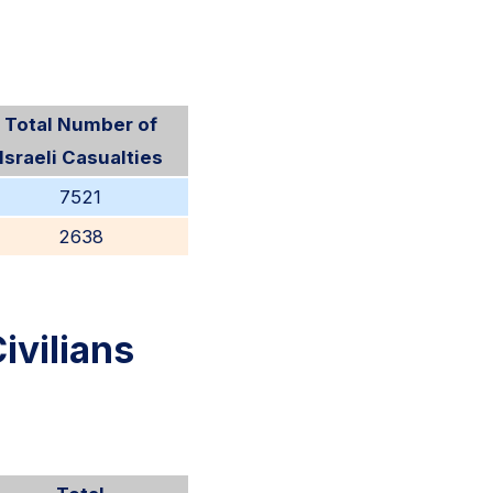
Total Number of
Israeli Casualties
7521
2638
ivilians