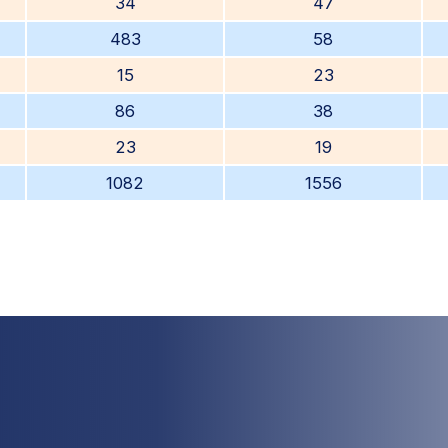
34
47
483
58
15
23
86
38
23
19
1082
1556