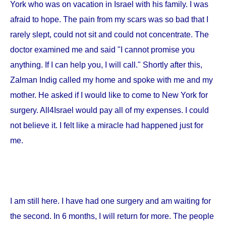
York
who was on vacation in
Israel
with his family. I was
afraid to hope. The pain from my scars was so bad that I
rarely slept, could not sit and could not concentrate. The
doctor examined me and said "I cannot promise you
anything. If I can help you, I will call." Shortly after this,
Zalman Indig called my home and spoke with me and my
mother. He asked if I would like to come to
New York
for
surgery. All4Israel would pay all of my expenses. I could
not believe it. I felt like a miracle had happened just for
me.
I am still here. I have had one surgery and am waiting for
the second. In 6 months, I will return for more. The people