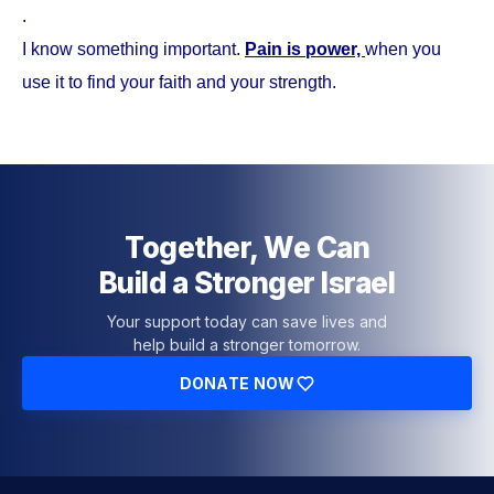
.
I know something important.
Pain is power,
when you
use it to find your faith and your strength.
Together, We Can
Build a Stronger Israel
Your support today can save lives and
help build a stronger tomorrow.
DONATE NOW