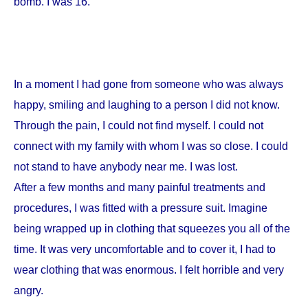
bomb. I was 16.
In a moment I had gone from someone who was always
happy, smiling and laughing to a person I did not know.
Through the pain, I could not find myself. I could not
connect with my family with whom I was so close. I could
not stand to have anybody near me. I was lost.
After a few months and many painful treatments and
procedures, I was fitted with a pressure suit. Imagine
being wrapped up in clothing that squeezes you all of the
time. It was very uncomfortable and to cover it, I had to
wear clothing that was enormous. I felt horrible and very
angry.