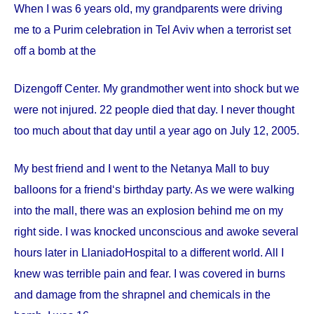
When I was 6 years old, my grandparents were driving
me to a Purim celebration in Tel Aviv when a terrorist set
off a bomb at the
Dizengoff
Center
. My grandmother went into shock but we
were not injured. 22 people died that day. I never thought
too much about that day until a year ago on
July 12, 2005
.
My best friend and I went to the Netanya Mall to buy
balloons for a friend‘s birthday party. As we were walking
into the mall, there was an explosion behind me on my
right side. I was knocked unconscious and awoke several
hours later in
Llaniado
Hospital
to a different world. All I
knew was terrible pain and fear. I was covered in burns
and damage from the shrapnel and chemicals in the