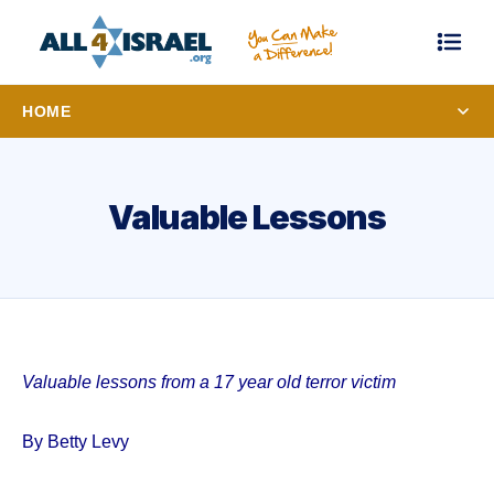
HOME
Valuable Lessons
Valuable lessons from a 17 year old terror victim
By Betty Levy