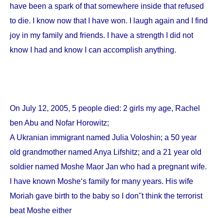
have been a spark of that somewhere inside that refused
to die. I know now that I have won. I laugh again and I find
joy in my family and friends. I have a strength I did not
know I had and know I can accomplish anything.
On
July 12, 2005
, 5 people died: 2 girls my age, Rachel
ben Abu and Nofar Horowitz;
A Ukranian immigrant named Julia Voloshin; a 50 year
old grandmother named Anya Lifshitz; and a 21 year old
soldier named Moshe Maor Jan who had a pregnant wife.
I have known Moshe‘s family for many years. His wife
Moriah gave birth to the baby so I don''t think the terrorist
beat Moshe either