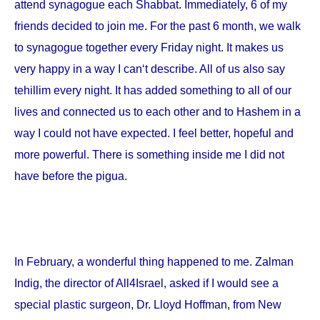
attend synagogue each Shabbat. Immediately, 6 of my
friends decided to join me. For the past 6 month, we walk
to synagogue together every Friday night. It makes us
very happy in a way I can‘t describe. All of us also say
tehillim every night. It has added something to all of our
lives and connected us to each other and to Hashem in a
way I could not have expected. I feel better, hopeful and
more powerful. There is something inside me I did not
have before the pigua.
In February, a wonderful thing happened to me. Zalman
Indig, the director of All4Israel, asked if I would see a
special plastic surgeon, Dr. Lloyd Hoffman, from
New