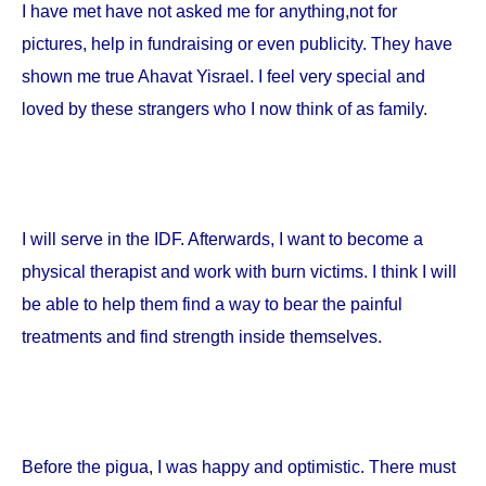
I have met have not asked me for anything,not for
pictures, help in fundraising or even publicity. They have
shown me true Ahavat Yisrael. I feel very special and
loved by these strangers who I now think of as family.
I will serve in the IDF. Afterwards, I want to become a
physical therapist and work with burn victims. I think I will
be able to help them find a way to bear the painful
treatments and find strength inside themselves.
Before the pigua, I was happy and optimistic. There must