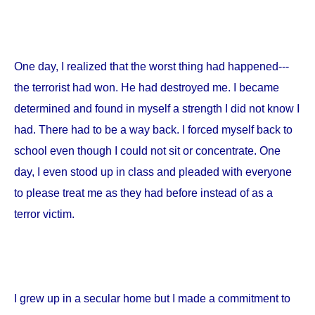
One day, I realized that the worst thing had happened---
the terrorist had won. He had destroyed me. I became
determined and found in myself a strength I did not know I
had. There had to be a way back. I forced myself back to
school even though I could not sit or concentrate. One
day, I even stood up in class and pleaded with everyone
to please treat me as they had before instead of as a
terror victim.
I grew up in a secular home but I made a commitment to