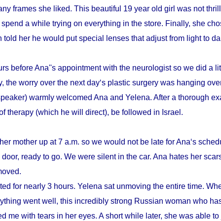
y frames she liked. This beautiful 19 year old girl was not thrill
pend a while trying on everything in the store. Finally, she cho
n told her he would put special lenses that adjust from light to d
s before Ana''s appointment with the neurologist so we did a litt
, the worry over the next day‘s plastic surgery was hanging ove
speaker) warmly welcomed Ana and Yelena. After a thorough ex
therapy (which he will direct), be followed in Israel.
her mother up at 7 a.m. so we would not be late for Ana‘s schedu
door, ready to go. We were silent in the car. Ana hates her scars
emoved.
sted for nearly 3 hours. Yelena sat unmoving the entire time. Whe
verything went well, this incredibly strong Russian woman who h
d me with tears in her eyes. A short while later, she was able to