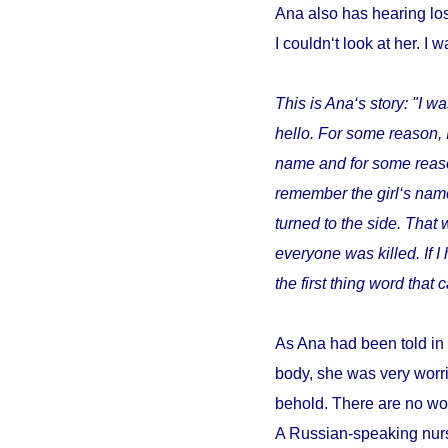
Ana also has hearing los
I couldn‘t look at her. I w
This is Ana‘s story: "I wa
hello. For some reason, 
name and for some reason 
remember the girl‘s name
turned to the side. That 
everyone was killed. If 
the first thing word tha
As Ana had been told in 
body, she was very worri
behold. There are no wor
A Russian-speaking nurs