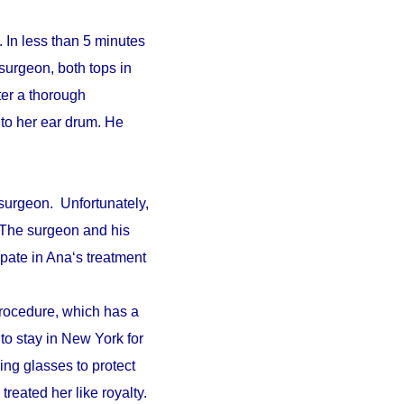
 In less than 5 minutes
surgeon, both tops in
fter a thorough
to her ear drum. He
surgeon. Unfortunately,
. The surgeon and his
pate in Ana‘s treatment
procedure, which has a
 to stay in New York for
ing glasses to protect
reated her like royalty.