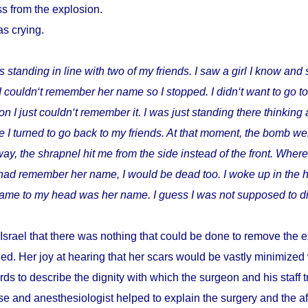
s from the explosion.
as crying.
s standing in line with two of my friends. I saw a girl I know and 
I couldn‘t remember her name so I stopped. I didn‘t want to go t
I just couldn‘t remember it. I was just standing there thinking 
 I turned to go back to my friends. At that moment, the bomb wen
way, the shrapnel hit me from the side instead of the front. Where
I had remember her name, I would be dead too. I woke up in the h
t came to my head was her name. I guess I was not supposed to di
Israel that there was nothing that could be done to remove the e
ed. Her joy at hearing that her scars would be vastly minimize
ds to describe the dignity with which the surgeon and his staff
e and anesthesiologist helped to explain the surgery and the a