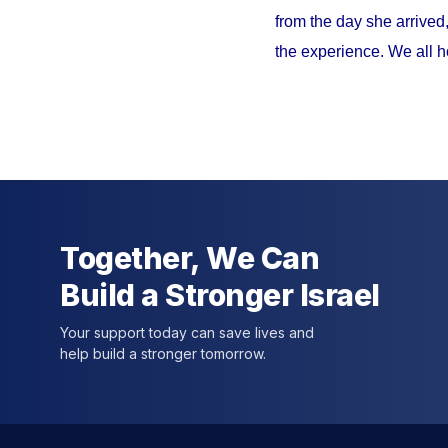
from the day she arrived
the experience. We all h
Together, We Can
Build a Stronger Israel
Your support today can save lives and
help build a stronger tomorrow.