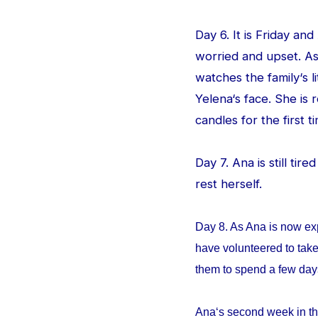
Day 6. It is Friday an
worried and upset. As
watches the family‘s l
Yelena‘s face. She is
candles for the first ti
Day 7. Ana is still tir
rest herself.
Day 8. As Ana is now ex
have volunteered to take
them to spend a few da
Ana‘s second week in th