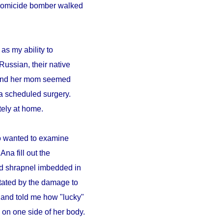
A homicide bomber walked
as my ability to
Russian, their native
a and her mom seemed
a scheduled surgery.
ely at home.
ho wanted to examine
Ana fill out the
ad shrapnel imbedded in
tated by the damage to
 and told me how "lucky"
on one side of her body.