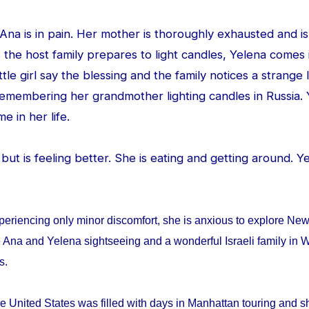
d Ana is in pain. Her mother is thoroughly exhausted and is
 the host family prepares to light candles, Yelena comes
ittle girl say the blessing and the family notices a strang
 remembering her grandmother lighting candles in Russia. 
me in her life.
ed but is feeling better. She is eating and getting around. 
periencing only minor discomfort, she is anxious to explore Ne
 Ana and Yelena sightseeing and a wonderful Israeli family in W
ys.
e United States was filled with days in Manhattan touring and