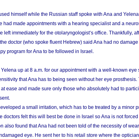
sed himself while the Russian staff spoke with Ana and Yelena.
he had made appointments with a hearing specialist and a neuro
e left immediately for the otolaryngologist‘s office. Thankfully, a
 the doctor (who spoke fluent Hebrew) said Ana had no damage 
apy program for Ana to be followed in Israel.
 Yelena up at 8 a.m. for our appointment with a well-known eye 
ensitivity that Ana has to being seen without her eye prosthesis
r at ease and made sure only those who absolutely had to partici
sent.
eveloped a small irritation, which has to be treated by a minor 
 doctors felt this will best be done in Israel so Ana is not forced
n also found that Ana had not been told of the necessity of wear
damaged eye. He sent her to his retail store where the optician t