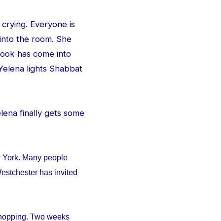
 crying. Everyone is
 into the room. She
e look has come into
Yelena lights Shabbat
Yelena finally gets some
w York. Many people
estchester has invited
 shopping. Two weeks