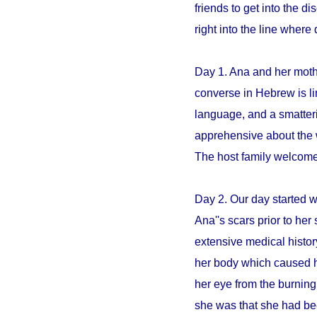
friends to get into the 
right into the line whe
Day 1. Ana and her mothe
converse in Hebrew is li
language, and a smatter
apprehensive about the 
The host family welcome
Day 2. Our day started 
Ana''s scars prior to her 
extensive medical histo
her body which caused h
her eye from the burning
she was that she had be