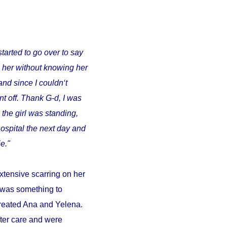
started to go over to say
o her without knowing her
and since I couldn‘t
t off. Thank G-d, I was
 the girl was standing,
ospital the next day and
e."
xtensive scarring on her
d was something to
 treated Ana and Yelena.
fter care and were