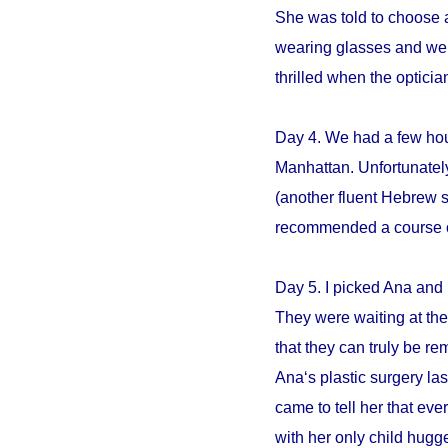
She was told to choose an
wearing glasses and we s
thrilled when the opticia
Day 4. We had a few hour
Manhattan. Unfortunately
(another fluent Hebrew 
recommended a course of 
Day 5. I picked Ana and 
They were waiting at the 
that they can truly be r
Ana‘s plastic surgery la
came to tell her that e
with her only child hugge