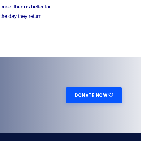
meet them is better for
the day they return.
DONATE NOW