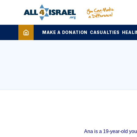
MAKE A DONATION
CASUALTIES
HEALI
Ana is a 19-year-old yo