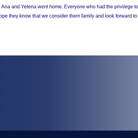
, Ana and Yelena went home. Everyone who had the privilege to 
ope they know that we consider them family and look forward to 