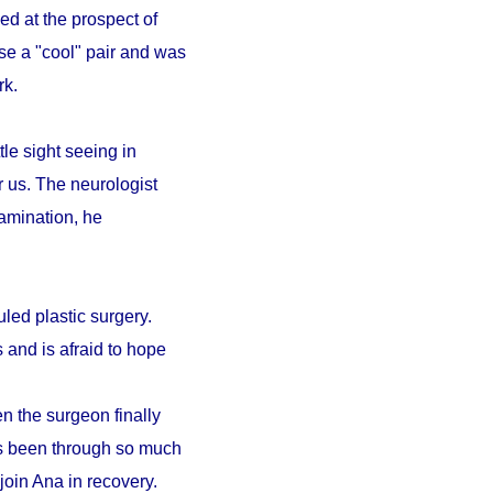
ed at the prospect of
se a "cool" pair and was
ark.
le sight seeing in
r us. The neurologist
amination, he
led plastic surgery.
 and is afraid to hope
n the surgeon finally
as been through so much
 join Ana in recovery.