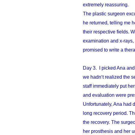
extremely reassuring.
The plastic surgeon excu
he returned, telling me 
their respective fields. W
examination and x-rays,
promised to write a ther
Day 3. I picked Ana and
we hadn‘t realized the s
staff immediately put he
and evaluation were pre
Unfortunately, Ana had d
long recovery period. The
the recovery. The surgeo
her prosthesis and her un