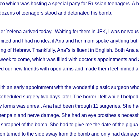
disco which was hosting a special party for Russian teenagers. 
re dozens of teenagers stood and detonated his bomb.
r Yelena arrived today. Waiting for them in JFK, I was nervous 
mited and I had no idea if Ana and her mom spoke anything but 
ing of Hebrew. Thankfully, Ana''s is fluent in English. Both An
week to come, which was filled with doctor‘s appointments and 
d our new friends with open arms and made them feel immediat
with an early appointment with the wonderful plastic surgeon w
scheduled surgery two days later. The horror I felt while I helped 
ry forms was unreal. Ana had been through 11 surgeries. She h
er pain and nerve damage. She had an eye prosthesis necessi
 shrapnel of the bomb. She had to give me the date of the pigua
en turned to the side away from the bomb and only had damage 