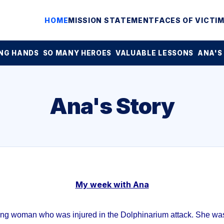
HOME
MISSION STATEMENT
FACES OF VICTI
NG HANDS
SO MANY HEROES
VALUABLE LESSONS
ANA'S
Ana's Story
My week with Ana
ung woman who was injured in the Dolphinarium attack. She was 