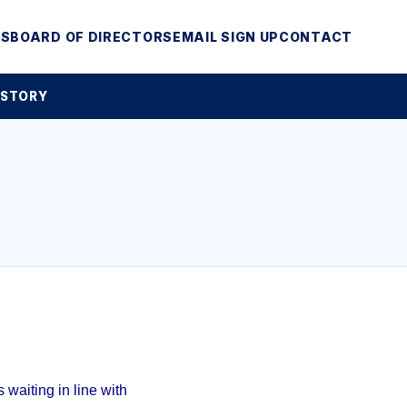
MS
BOARD OF DIRECTORS
EMAIL SIGN UP
CONTACT
 STORY
waiting in line with