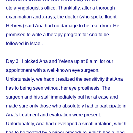
otolaryngologist‘s office. Thankfully, after a thorough
examination and x-rays, the doctor (who spoke fluent
Hebrew) said Ana had no damage to her ear drum. He
promised to write a therapy program for Ana to be
followed in Israel.
Day 3. I picked Ana and Yelena up at 8 a.m. for our
appointment with a well-known eye surgeon.
Unfortunately, we hadn‘t realized the sensitivity that Ana
has to being seen without her eye prosthesis. The
surgeon and his staff immediately put her at ease and
made sure only those who absolutely had to participate in
Ana‘s treatment and evaluation were present.
Unfortunately, Ana had developed a small irritation, which
has to be treated by a minor procedure, which has a long