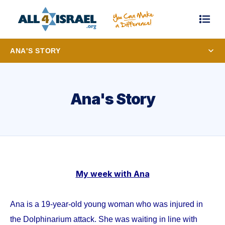
ANA'S STORY
Ana's Story
My week with Ana
Ana is a 19-year-old young woman who was injured in
the Dolphinarium attack. She was waiting in line with