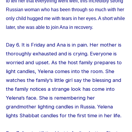
to tell her that everything went well, this incredibly strong
Russian woman who has been through so much with her
only child hugged me with tears in her eyes. A short while
later, she was able to join Ana in recovery.
Day 6. It is Friday and Ana is in pain. Her mother is
thoroughly exhausted and is crying. Everyone is
worried and upset. As the host family prepares to
light candles, Yelena comes into the room. She
watches the family‘s little girl say the blessing and
the family notices a strange look has come into
Yelena‘s face. She is remembering her
grandmother lighting candles in Russia. Yelena
lights Shabbat candles for the first time in her life.