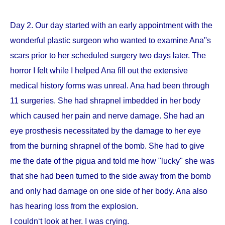
Day 2. Our day started with an early appointment with the
wonderful plastic surgeon who wanted to examine Ana''s
scars prior to her scheduled surgery two days later. The
horror I felt while I helped Ana fill out the extensive
medical history forms was unreal. Ana had been through
11 surgeries. She had shrapnel imbedded in her body
which caused her pain and nerve damage. She had an
eye prosthesis necessitated by the damage to her eye
from the burning shrapnel of the bomb. She had to give
me the date of the pigua and told me how "lucky" she was
that she had been turned to the side away from the bomb
and only had damage on one side of her body. Ana also
has hearing loss from the explosion.
I couldn‘t look at her. I was crying.