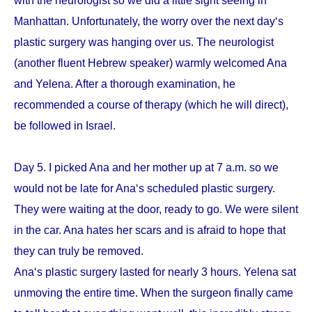
with the neurologist so we did a little sight seeing in
Manhattan. Unfortunately, the worry over the next day‘s
plastic surgery was hanging over us. The neurologist
(another fluent Hebrew speaker) warmly welcomed Ana
and Yelena. After a thorough examination, he
recommended a course of therapy (which he will direct),
be followed in Israel.
Day 5. I picked Ana and her mother up at 7 a.m. so we
would not be late for Ana‘s scheduled plastic surgery.
They were waiting at the door, ready to go. We were silent
in the car. Ana hates her scars and is afraid to hope that
they can truly be removed.
Ana‘s plastic surgery lasted for nearly 3 hours. Yelena sat
unmoving the entire time. When the surgeon finally came