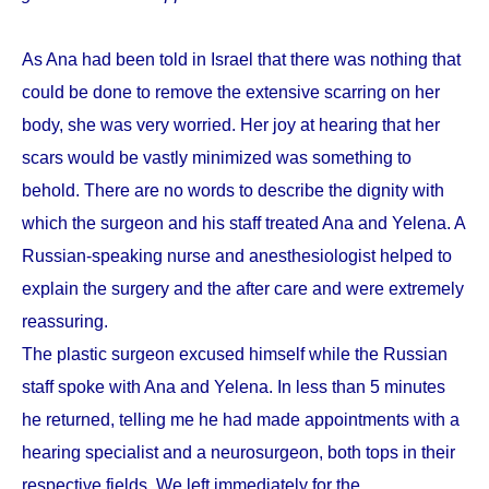
As Ana had been told in Israel that there was nothing that
could be done to remove the extensive scarring on her
body, she was very worried. Her joy at hearing that her
scars would be vastly minimized was something to
behold. There are no words to describe the dignity with
which the surgeon and his staff treated Ana and Yelena. A
Russian-speaking nurse and anesthesiologist helped to
explain the surgery and the after care and were extremely
reassuring.
The plastic surgeon excused himself while the Russian
staff spoke with Ana and Yelena. In less than 5 minutes
he returned, telling me he had made appointments with a
hearing specialist and a neurosurgeon, both tops in their
respective fields. We left immediately for the