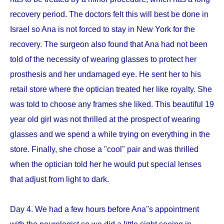
recovery period. The doctors felt this will best be done in
Israel so Ana is not forced to stay in New York for the
recovery. The surgeon also found that Ana had not been
told of the necessity of wearing glasses to protect her
prosthesis and her undamaged eye. He sent her to his
retail store where the optician treated her like royalty. She
was told to choose any frames she liked. This beautiful 19
year old girl was not thrilled at the prospect of wearing
glasses and we spend a while trying on everything in the
store. Finally, she chose a "cool" pair and was thrilled
when the optician told her he would put special lenses
that adjust from light to dark.
Day 4. We had a few hours before Ana''s appointment