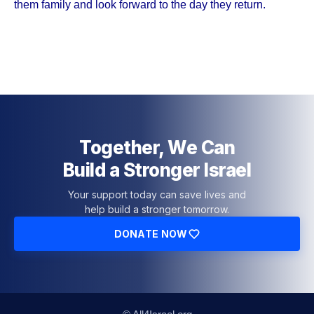
them family and look forward to the day they return.
Together, We Can
Build a Stronger Israel
Your support today can save lives and
help build a stronger tomorrow.
DONATE NOW