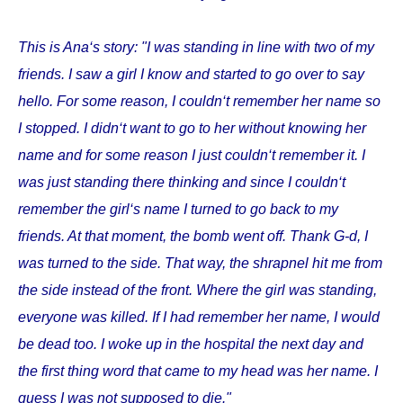
This is Ana‘s story: "I was standing in line with two of my
friends. I saw a girl I know and started to go over to say
hello. For some reason, I couldn‘t remember her name so
I stopped. I didn‘t want to go to her without knowing her
name and for some reason I just couldn‘t remember it. I
was just standing there thinking and since I couldn‘t
remember the girl‘s name I turned to go back to my
friends. At that moment, the bomb went off. Thank G-d, I
was turned to the side. That way, the shrapnel hit me from
the side instead of the front. Where the girl was standing,
everyone was killed. If I had remember her name, I would
be dead too. I woke up in the hospital the next day and
the first thing word that came to my head was her name. I
guess I was not supposed to die."