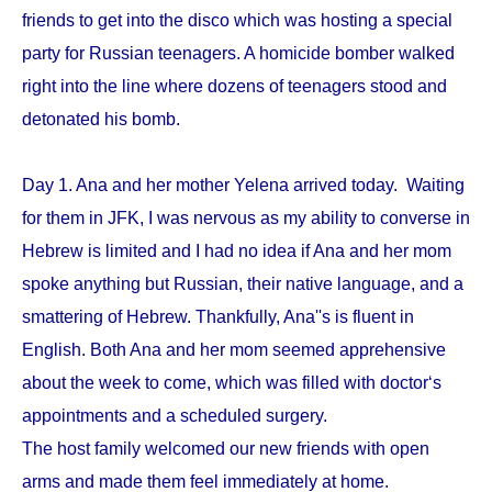
friends to get into the disco which was hosting a special
party for Russian teenagers. A homicide bomber walked
right into the line where dozens of teenagers stood and
detonated his bomb.
Day 1. Ana and her mother Yelena arrived today. Waiting
for them in JFK, I was nervous as my ability to converse in
Hebrew is limited and I had no idea if Ana and her mom
spoke anything but Russian, their native language, and a
smattering of Hebrew. Thankfully, Ana''s is fluent in
English. Both Ana and her mom seemed apprehensive
about the week to come, which was filled with doctor‘s
appointments and a scheduled surgery.
The host family welcomed our new friends with open
arms and made them feel immediately at home.