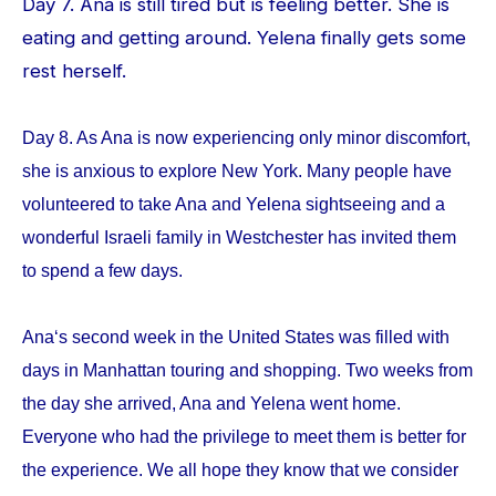
Day 7. Ana is still tired but is feeling better. She is
eating and getting around. Yelena finally gets some
rest herself.
Day 8. As Ana is now experiencing only minor discomfort,
she is anxious to explore New York. Many people have
volunteered to take Ana and Yelena sightseeing and a
wonderful Israeli family in Westchester has invited them
to spend a few days.
Ana‘s second week in the United States was filled with
days in Manhattan touring and shopping. Two weeks from
the day she arrived, Ana and Yelena went home.
Everyone who had the privilege to meet them is better for
the experience. We all hope they know that we consider