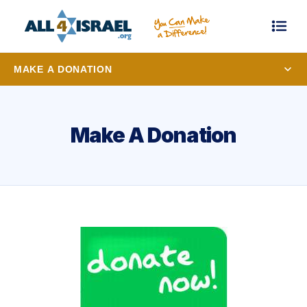
MAKE A DONATION
Make A Donation