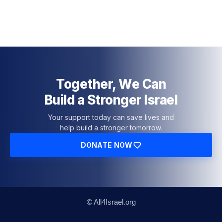
Together, We Can
Build a Stronger Israel
Your support today can save lives and
help build a stronger tomorrow.
DONATE NOW
© All4Israel.org