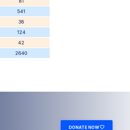
81
541
38
124
42
2640
DONATE NOW