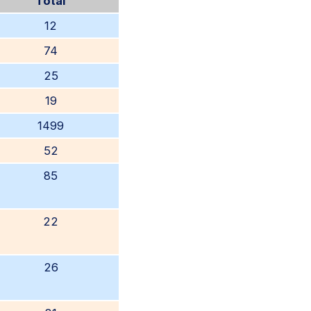
Total
12
74
25
19
1499
52
85
22
26