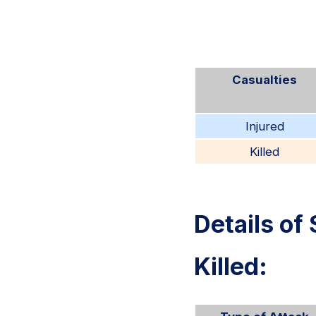
Casualties
Injured
Killed
Details of 
Killed: