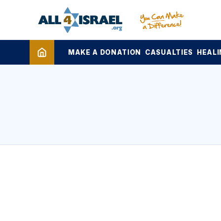
MAKE A DONATION
CASUALTIES
HEALI