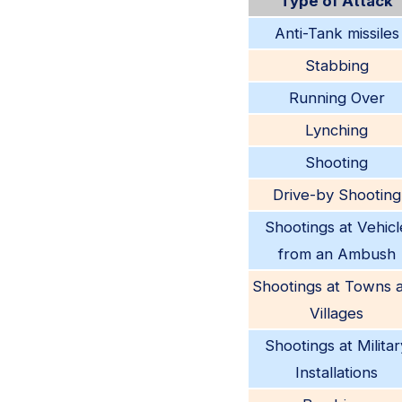
Type of Attack
Anti-Tank missiles
Stabbing
Running Over
Lynching
Shooting
Drive-by Shooting
Shootings at Vehicl
from an Ambush
Shootings at Towns 
Villages
Shootings at Militar
Installations