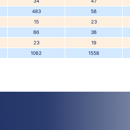
34
47
483
58
15
23
86
38
23
19
1082
1558