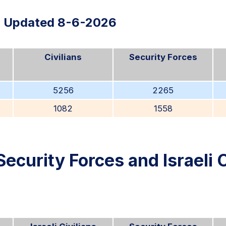
Updated 8-6-2026
Civilians
Security Forces
5256
2265
1082
1558
Security Forces and Israeli C