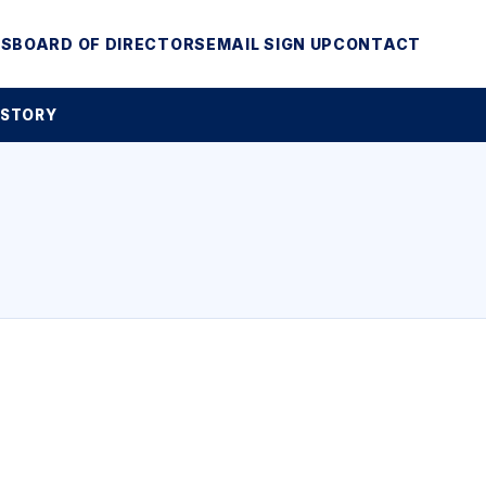
MS
BOARD OF DIRECTORS
EMAIL SIGN UP
CONTACT
 STORY