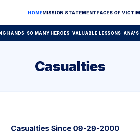
HOME
MISSION STATEMENT
FACES OF VICTI
NG HANDS
SO MANY HEROES
VALUABLE LESSONS
ANA'S
Casualties
Casualties Since 09-29-2000