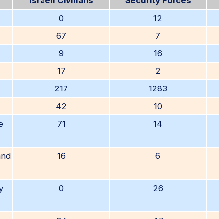
Israeli Civilians
Security Forces
0
12
67
7
9
16
17
2
217
1283
42
10
e
71
14
and
16
6
y
0
26