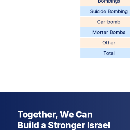
Bombings
Suicide Bombing
Car-bomb
Mortar Bombs
Other
Total
Together, We Can
Build a Stronger Israel