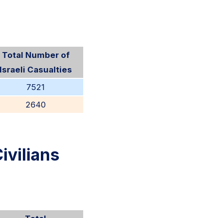
Total Number of
Israeli Casualties
7521
2640
ivilians