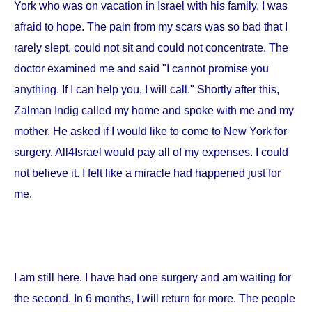
York
who was on vacation in
Israel
with his family. I was
afraid to hope. The pain from my scars was so bad that I
rarely slept, could not sit and could not concentrate. The
doctor examined me and said "I cannot promise you
anything. If I can help you, I will call." Shortly after this,
Zalman Indig called my home and spoke with me and my
mother. He asked if I would like to come to
New York
for
surgery. All4Israel would pay all of my expenses. I could
not believe it. I felt like a miracle had happened just for
me.
I am still here. I have had one surgery and am waiting for
the second. In 6 months, I will return for more. The people