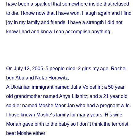
have been a spark of that somewhere inside that refused
to die. I know now that I have won. I laugh again and I find
joy in my family and friends. I have a strength I did not
know I had and know I can accomplish anything.
On
July 12, 2005
, 5 people died: 2 girls my age, Rachel
ben Abu and Nofar Horowitz;
A Ukranian immigrant named Julia Voloshin; a 50 year
old grandmother named Anya Lifshitz; and a 21 year old
soldier named Moshe Maor Jan who had a pregnant wife.
I have known Moshe‘s family for many years. His wife
Moriah gave birth to the baby so I don''t think the terrorist
beat Moshe either