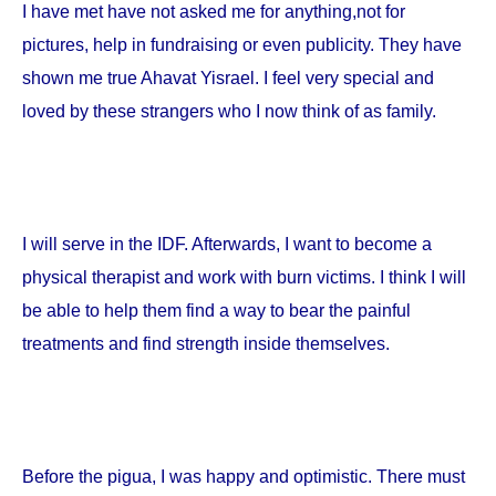
I have met have not asked me for anything,not for
pictures, help in fundraising or even publicity. They have
shown me true Ahavat Yisrael. I feel very special and
loved by these strangers who I now think of as family.
I will serve in the IDF. Afterwards, I want to become a
physical therapist and work with burn victims. I think I will
be able to help them find a way to bear the painful
treatments and find strength inside themselves.
Before the pigua, I was happy and optimistic. There must