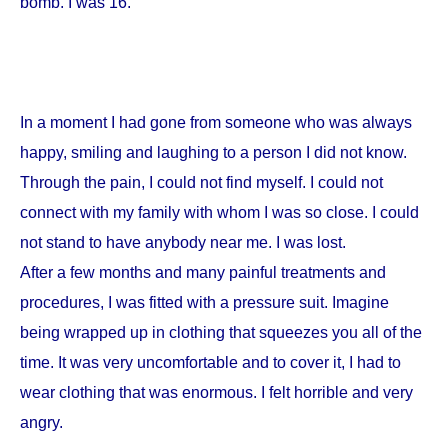
bomb. I was 16.
In a moment I had gone from someone who was always
happy, smiling and laughing to a person I did not know.
Through the pain, I could not find myself. I could not
connect with my family with whom I was so close. I could
not stand to have anybody near me. I was lost.
After a few months and many painful treatments and
procedures, I was fitted with a pressure suit. Imagine
being wrapped up in clothing that squeezes you all of the
time. It was very uncomfortable and to cover it, I had to
wear clothing that was enormous. I felt horrible and very
angry.