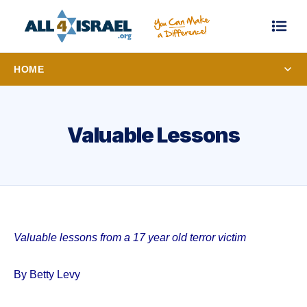
HOME
Valuable Lessons
Valuable lessons from a 17 year old terror victim
By Betty Levy