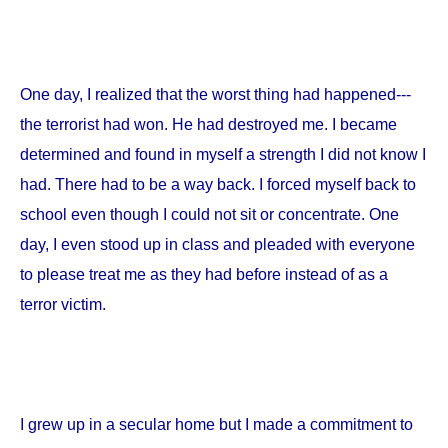
One day, I realized that the worst thing had happened---
the terrorist had won. He had destroyed me. I became
determined and found in myself a strength I did not know I
had. There had to be a way back. I forced myself back to
school even though I could not sit or concentrate. One
day, I even stood up in class and pleaded with everyone
to please treat me as they had before instead of as a
terror victim.
I grew up in a secular home but I made a commitment to