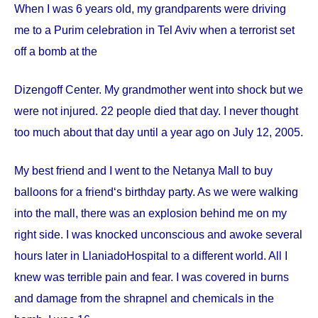
When I was 6 years old, my grandparents were driving
me to a Purim celebration in Tel Aviv when a terrorist set
off a bomb at the
Dizengoff
Center
. My grandmother went into shock but we
were not injured. 22 people died that day. I never thought
too much about that day until a year ago on
July 12, 2005
.
My best friend and I went to the Netanya Mall to buy
balloons for a friend‘s birthday party. As we were walking
into the mall, there was an explosion behind me on my
right side. I was knocked unconscious and awoke several
hours later in
Llaniado
Hospital
to a different world. All I
knew was terrible pain and fear. I was covered in burns
and damage from the shrapnel and chemicals in the