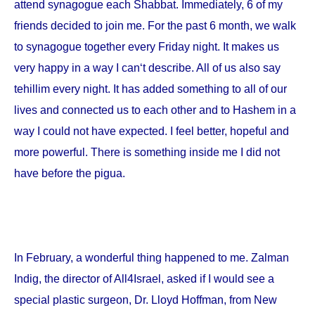
attend synagogue each Shabbat. Immediately, 6 of my
friends decided to join me. For the past 6 month, we walk
to synagogue together every Friday night. It makes us
very happy in a way I can‘t describe. All of us also say
tehillim every night. It has added something to all of our
lives and connected us to each other and to Hashem in a
way I could not have expected. I feel better, hopeful and
more powerful. There is something inside me I did not
have before the pigua.
In February, a wonderful thing happened to me. Zalman
Indig, the director of All4Israel, asked if I would see a
special plastic surgeon, Dr. Lloyd Hoffman, from
New