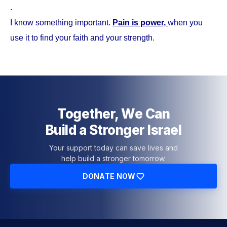
.
I know something important.
Pain is power,
when you
use it to find your faith and your strength.
Together, We Can
Build a Stronger Israel
Your support today can save lives and
help build a stronger tomorrow.
DONATE NOW