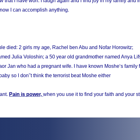
w that I have won. I laugh again and I find joy in my family and fr
know I can accomplish anything.
ple died: 2 girls my age, Rachel ben Abu and Nofar Horowitz;
med Julia Voloshin; a 50 year old grandmother named Anya Lifs
r Jan who had a pregnant wife. I have known Moshe‘s family f
baby so I don''t think the terrorist beat Moshe either
ant.
Pain is power,
when you use it to find your faith and your s