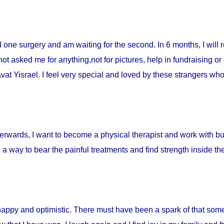
ad one surgery and am waiting for the second. In 6 months, I will 
t asked me for anything,not for pictures, help in fundraising or
t Yisrael. I feel very special and loved by these strangers who 
fterwards, I want to become a physical therapist and work with burn
d a way to bear the painful treatments and find strength inside t
happy and optimistic. There must have been a spark of that som