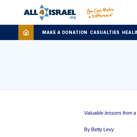
MAKE A DONATION
CASUALTIES
HEALI
Valuable lessons from a 1
By Betty Levy