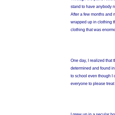
stand to have anybody ne
After a few months and m
wrapped up in clothing th
clothing that was enormou
One day, I realized that
determined and found in 
to school even though I 
everyone to please treat 
I grew up in a secular 