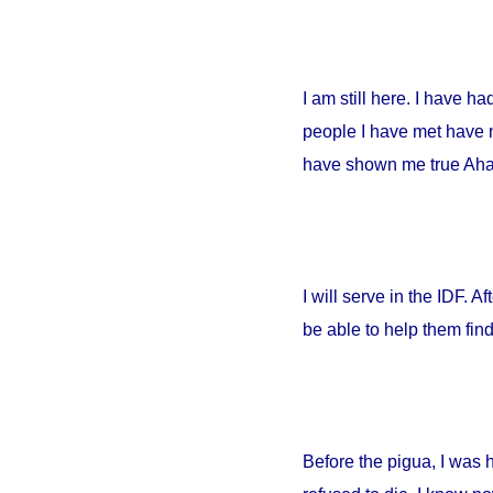
I am still here. I have h
people I have met have no
have shown me true Ahava
I will serve in the IDF. A
be able to help them fin
Before the pigua, I was 