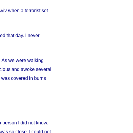
iv when a terrorist set
d that day. I never
ty. As we were walking
scious and awoke several
. I was covered in burns
person I did not know.
was so close. I could not