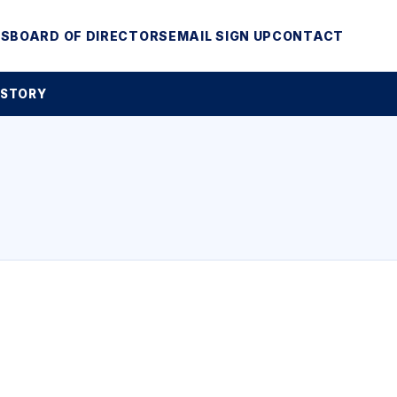
MS
BOARD OF DIRECTORS
EMAIL SIGN UP
CONTACT
 STORY