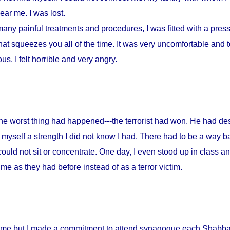
ar me. I was lost.
any painful treatments and procedures, I was fitted with a press
at squeezes you all of the time. It was very uncomfortable and to
s. I felt horrible and very angry.
 the worst thing had happened---the terrorist had won. He had d
myself a strength I did not know I had. There had to be a way ba
could not sit or concentrate. One day, I even stood up in class a
me as they had before instead of as a terror victim.
home but I made a commitment to attend synagogue each Shabbat