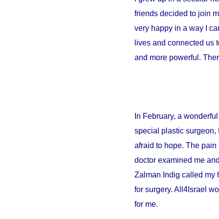
friends decided to join 
very happy in a way I can
lives and connected us t
and more powerful. There
In February, a wonderful 
special plastic surgeon,
afraid to hope. The pain 
doctor examined me and sa
Zalman Indig called my 
for surgery. All4Israel w
for me.