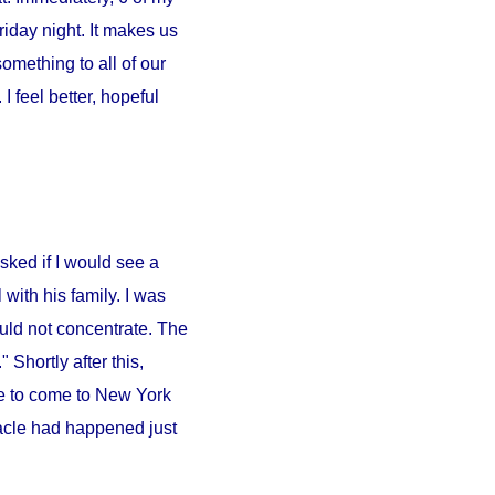
iday night. It makes us
something to all of our
 feel better, hopeful
sked if I would see a
l
with his family. I was
ould not concentrate. The
 Shortly after this,
e to come to
New York
iracle had happened just