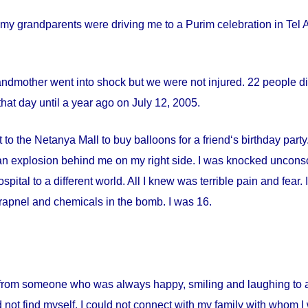
my grandparents were driving me to a Purim celebration in Tel Av
andmother went into shock but we were not injured. 22 people die
hat day until a year ago on
July 12, 2005
.
 to the Netanya Mall to buy balloons for a friend‘s birthday par
s an explosion behind me on my right side. I was knocked uncon
spital
to a different world. All I knew was terrible pain and fear
apnel and chemicals in the bomb. I was 16.
from someone who was always happy, smiling and laughing to a 
 not find myself. I could not connect with my family with whom I 