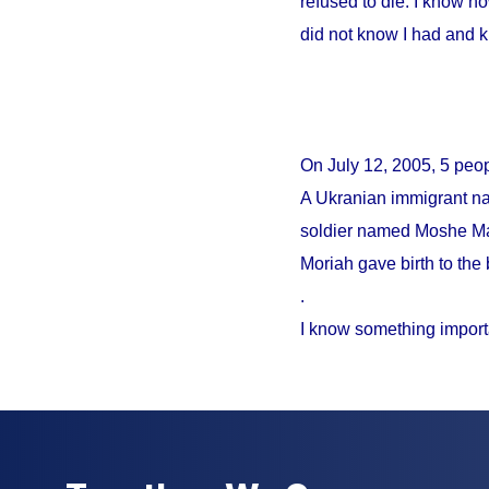
refused to die. I know no
did not know I had and 
On
July 12, 2005
, 5 peo
A Ukranian immigrant na
soldier named Moshe Mao
Moriah gave birth to the 
.
I know something import