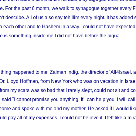
me. For the past 6 month, we walk to synagogue together every Fr
‘t describe. All of us also say tehillim every night. It has added 
o each other and to Hashem in a way I could not have expected. I
 is something inside me I did not have before the pigua.
thing happened to me. Zalman Indig, the director of All4Israel, a
 Dr. Lloyd Hoffman, from
New York
who was on vacation in
Israe
from my scars was so bad that I rarely slept, could not sit and c
id "I cannot promise you anything. If I can help you, I will call."
home and spoke with me and my mother. He asked if I would lik
ould pay all of my expenses. I could not believe it. I felt like a m