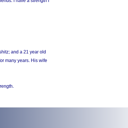
iends. I have a strength I
hitz; and a 21 year old
or many years. His wife
trength.