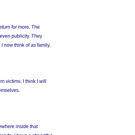
return for more. The
 even publicity. They
I now think of as family.
 victims. I think I will
hemselves.
ewhere inside that