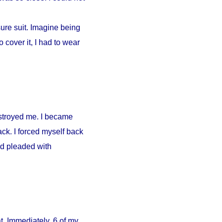
ure suit. Imagine being
 cover it, I had to wear
estroyed me. I became
ck. I forced myself back
nd pleaded with
. Immediately, 6 of my