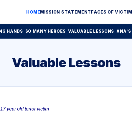
HOME
MISSION STATEMENT
FACES OF VICTI
NG HANDS
SO MANY HEROES
VALUABLE LESSONS
ANA'S
Valuable Lessons
7 year old terror victim