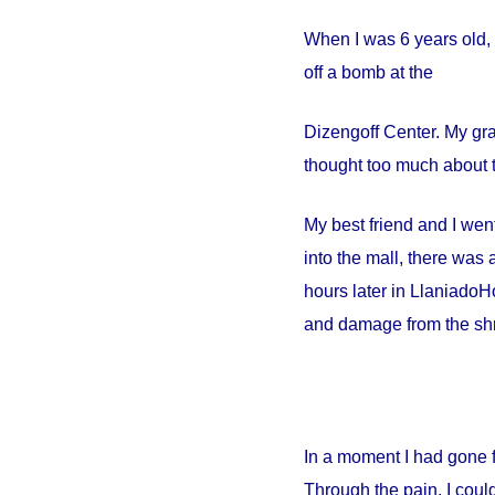
When I was 6 years old, 
off a bomb at the
Dizengoff
Center
. My gr
thought too much about t
My best friend and I went
into the mall, there wa
hours later in
Llaniado
Ho
and damage from the shr
In a moment I had gone 
Through the pain, I could