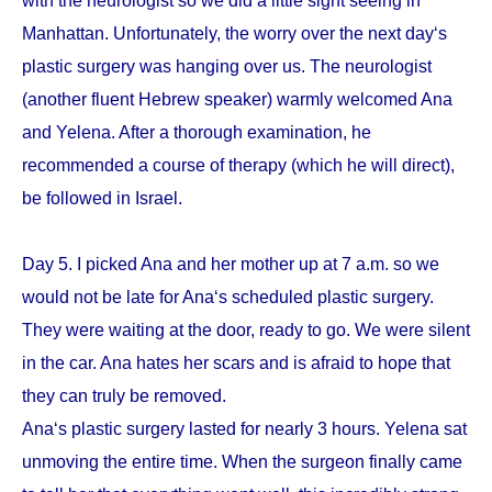
with the neurologist so we did a little sight seeing in
Manhattan. Unfortunately, the worry over the next day‘s
plastic surgery was hanging over us. The neurologist
(another fluent Hebrew speaker) warmly welcomed Ana
and Yelena. After a thorough examination, he
recommended a course of therapy (which he will direct),
be followed in Israel.
Day 5. I picked Ana and her mother up at 7 a.m. so we
would not be late for Ana‘s scheduled plastic surgery.
They were waiting at the door, ready to go. We were silent
in the car. Ana hates her scars and is afraid to hope that
they can truly be removed.
Ana‘s plastic surgery lasted for nearly 3 hours. Yelena sat
unmoving the entire time. When the surgeon finally came