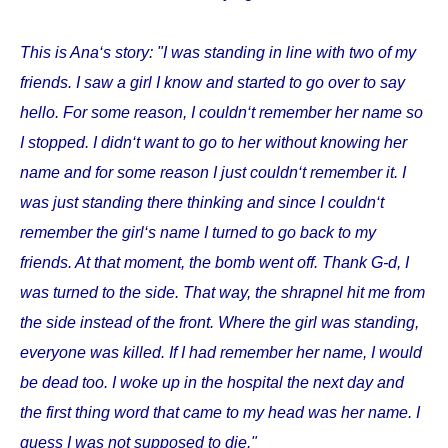
This is Ana‘s story: "I was standing in line with two of my
friends. I saw a girl I know and started to go over to say
hello. For some reason, I couldn‘t remember her name so
I stopped. I didn‘t want to go to her without knowing her
name and for some reason I just couldn‘t remember it. I
was just standing there thinking and since I couldn‘t
remember the girl‘s name I turned to go back to my
friends. At that moment, the bomb went off. Thank G-d, I
was turned to the side. That way, the shrapnel hit me from
the side instead of the front. Where the girl was standing,
everyone was killed. If I had remember her name, I would
be dead too. I woke up in the hospital the next day and
the first thing word that came to my head was her name. I
guess I was not supposed to die."