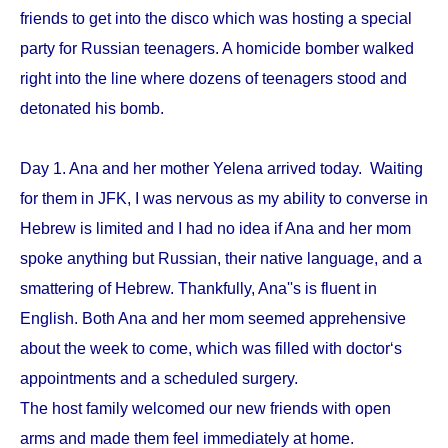
friends to get into the disco which was hosting a special
party for Russian teenagers. A homicide bomber walked
right into the line where dozens of teenagers stood and
detonated his bomb.
Day 1. Ana and her mother Yelena arrived today. Waiting
for them in JFK, I was nervous as my ability to converse in
Hebrew is limited and I had no idea if Ana and her mom
spoke anything but Russian, their native language, and a
smattering of Hebrew. Thankfully, Ana''s is fluent in
English. Both Ana and her mom seemed apprehensive
about the week to come, which was filled with doctor‘s
appointments and a scheduled surgery.
The host family welcomed our new friends with open
arms and made them feel immediately at home.