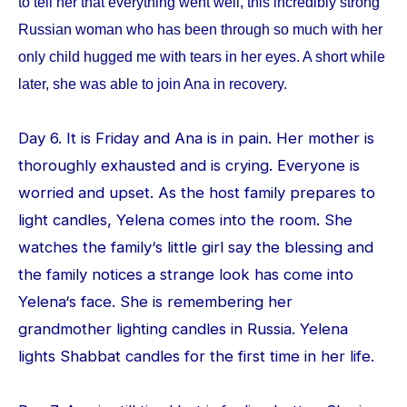
to tell her that everything went well, this incredibly strong
Russian woman who has been through so much with her
only child hugged me with tears in her eyes. A short while
later, she was able to join Ana in recovery.
Day 6. It is Friday and Ana is in pain. Her mother is
thoroughly exhausted and is crying. Everyone is
worried and upset. As the host family prepares to
light candles, Yelena comes into the room. She
watches the family‘s little girl say the blessing and
the family notices a strange look has come into
Yelena‘s face. She is remembering her
grandmother lighting candles in Russia. Yelena
lights Shabbat candles for the first time in her life.