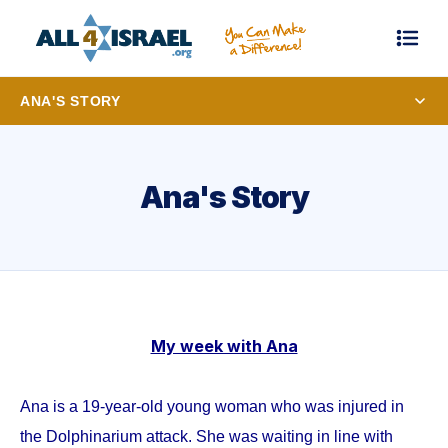
ANA'S STORY
Ana's Story
My week with Ana
Ana is a 19-year-old young woman who was injured in
the Dolphinarium attack. She was waiting in line with