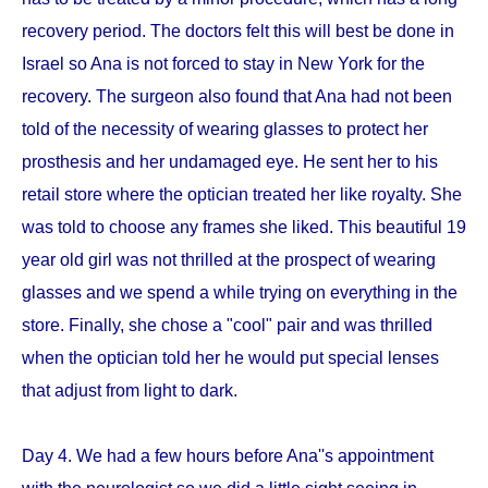
recovery period. The doctors felt this will best be done in
Israel so Ana is not forced to stay in New York for the
recovery. The surgeon also found that Ana had not been
told of the necessity of wearing glasses to protect her
prosthesis and her undamaged eye. He sent her to his
retail store where the optician treated her like royalty. She
was told to choose any frames she liked. This beautiful 19
year old girl was not thrilled at the prospect of wearing
glasses and we spend a while trying on everything in the
store. Finally, she chose a "cool" pair and was thrilled
when the optician told her he would put special lenses
that adjust from light to dark.
Day 4. We had a few hours before Ana''s appointment