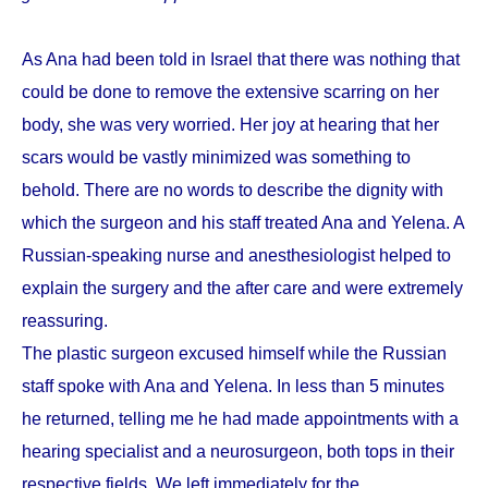
As Ana had been told in Israel that there was nothing that
could be done to remove the extensive scarring on her
body, she was very worried. Her joy at hearing that her
scars would be vastly minimized was something to
behold. There are no words to describe the dignity with
which the surgeon and his staff treated Ana and Yelena. A
Russian-speaking nurse and anesthesiologist helped to
explain the surgery and the after care and were extremely
reassuring.
The plastic surgeon excused himself while the Russian
staff spoke with Ana and Yelena. In less than 5 minutes
he returned, telling me he had made appointments with a
hearing specialist and a neurosurgeon, both tops in their
respective fields. We left immediately for the