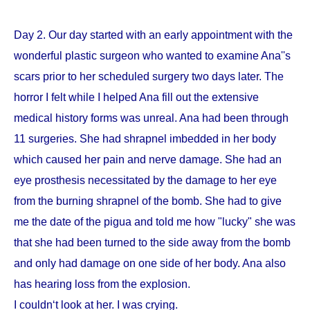
Day 2. Our day started with an early appointment with the
wonderful plastic surgeon who wanted to examine Ana''s
scars prior to her scheduled surgery two days later. The
horror I felt while I helped Ana fill out the extensive
medical history forms was unreal. Ana had been through
11 surgeries. She had shrapnel imbedded in her body
which caused her pain and nerve damage. She had an
eye prosthesis necessitated by the damage to her eye
from the burning shrapnel of the bomb. She had to give
me the date of the pigua and told me how "lucky" she was
that she had been turned to the side away from the bomb
and only had damage on one side of her body. Ana also
has hearing loss from the explosion.
I couldn‘t look at her. I was crying.