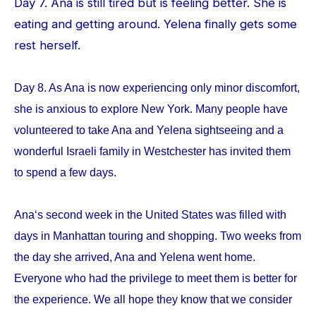
Day 7. Ana is still tired but is feeling better. She is
eating and getting around. Yelena finally gets some
rest herself.
Day 8. As Ana is now experiencing only minor discomfort,
she is anxious to explore New York. Many people have
volunteered to take Ana and Yelena sightseeing and a
wonderful Israeli family in Westchester has invited them
to spend a few days.
Ana‘s second week in the United States was filled with
days in Manhattan touring and shopping. Two weeks from
the day she arrived, Ana and Yelena went home.
Everyone who had the privilege to meet them is better for
the experience. We all hope they know that we consider