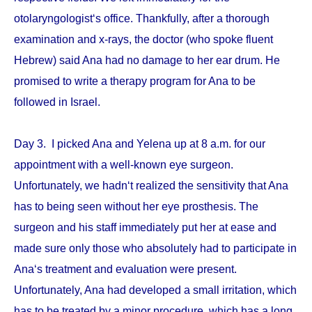
otolaryngologist‘s office. Thankfully, after a thorough
examination and x-rays, the doctor (who spoke fluent
Hebrew) said Ana had no damage to her ear drum. He
promised to write a therapy program for Ana to be
followed in Israel.
Day 3. I picked Ana and Yelena up at 8 a.m. for our
appointment with a well-known eye surgeon.
Unfortunately, we hadn‘t realized the sensitivity that Ana
has to being seen without her eye prosthesis. The
surgeon and his staff immediately put her at ease and
made sure only those who absolutely had to participate in
Ana‘s treatment and evaluation were present.
Unfortunately, Ana had developed a small irritation, which
has to be treated by a minor procedure, which has a long