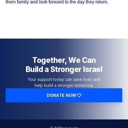
them family and look forward to the day they return.
Together, We Can
Build a Stronger Israel
Your support today can save lives and
help build a stronger tomorrow.
DONATE NOW