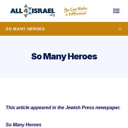
SO MANY HEROES
So Many Heroes
This article appeared in the Jewish Press newspaper.
So Many Heroes