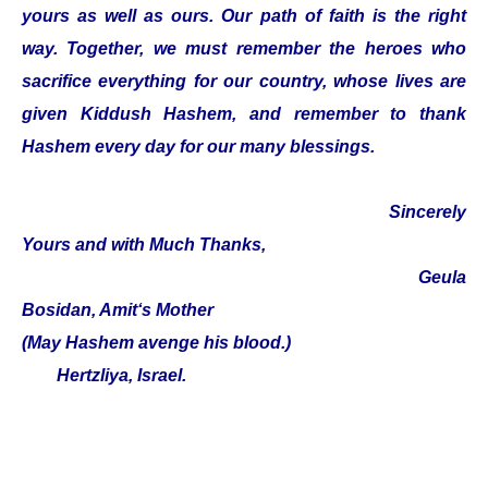
yours as well as ours. Our path of faith is the right
way. Together, we must remember the heroes who
sacrifice everything for our country, whose lives are
given Kiddush Hashem, and remember to thank
Hashem every day for our many blessings.
Sincerely
Yours and with Much Thanks,
Geula
Bosidan, Amit‘s Mother
(May Hashem avenge his blood.)
Hertzliya, Israel.