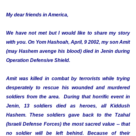
My dear friends in America,
We have not met but I would like to share my story
with you. On Yom Hashoah, April, 9 2002, my son Amit
(may Hashem avenge his blood) died in Jenin during
Operation Defensive Shield.
Amit was killed in combat by terrorists while trying
desperately to rescue his wounded and murdered
soldiers from the area. During that horrific event in
Jenin, 13 soldiers died as heroes, all Kiddush
Hashem. These soldiers gave back to the Tzahal
(Israeli Defense Forces) the most sacred value -- that
no soldier will be left behind. Because of their