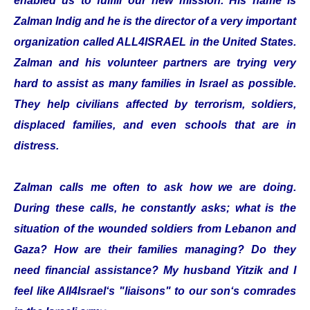
enabled us to fulfill our new mission. His name is
Zalman Indig and he is the director of a very important
organization called ALL4ISRAEL in the United States.
Zalman and his volunteer partners are trying very
hard to assist as many families in Israel as possible.
They help civilians affected by terrorism, soldiers,
displaced families, and even schools that are in
distress.
Zalman calls me often to ask how we are doing.
During these calls, he constantly asks; what is the
situation of the wounded soldiers from Lebanon and
Gaza? How are their families managing? Do they
need financial assistance? My husband Yitzik and I
feel like All4Israel‘s "liaisons" to our son‘s comrades