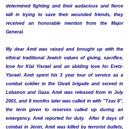
determined fighting and their audacious and fierce
will in trying to save their wounded friends, they
received an honorable mention from the Major
General.
My dear Amit was raised and brought up with the
ethical traditional Jewish values of giving, sacrifice,
love for Klal Yisrael and an abiding love for Eretz-
Yisrael. Amit spent his 3 year tour of service as a
combat soldier in the Givati brigade and served in
Lebanon and Gaza. Amit was released from in July
2001, and 8 months later was called in with ''Tzav 8'',
the term given to reserves called up during an
emergency. Amit reported for duty. After 9 days of
combat in Jenin, Amit was killed by terrorist bullets,