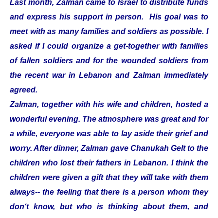
Last month, Zalman came to Israel to distribute funds
and express his support in person. His goal was to
meet with as many families and soldiers as possible. I
asked if I could organize a get-together with families
of fallen soldiers and for the wounded soldiers from
the recent war in Lebanon and Zalman immediately
agreed.
Zalman, together with his wife and children, hosted a
wonderful evening. The atmosphere was great and for
a while, everyone was able to lay aside their grief and
worry. After dinner, Zalman gave Chanukah Gelt to the
children who lost their fathers in Lebanon. I think the
children were given a gift that they will take with them
always-- the feeling that there is a person whom they
don‘t know, but who is thinking about them, and