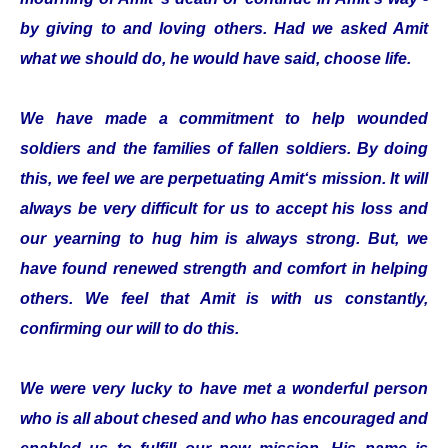
by giving to and loving others. Had we asked Amit
what we should do, he would have said, choose life.
We have made a commitment to help wounded
soldiers and the families of fallen soldiers. By doing
this, we feel we are perpetuating Amit‘s mission. It will
always be very difficult for us to accept his loss and
our yearning to hug him is always strong. But, we
have found renewed strength and comfort in helping
others. We feel that Amit is with us constantly,
confirming our will to do this.
We were very lucky to have met a wonderful person
who is all about chesed and who has encouraged and