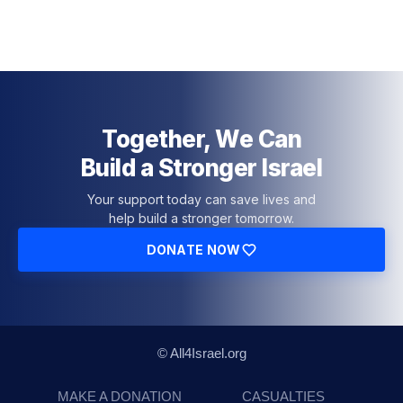
Together, We Can
Build a Stronger Israel
Your support today can save lives and
help build a stronger tomorrow.
DONATE NOW
© All4Israel.org
MAKE A DONATION
CASUALTIES