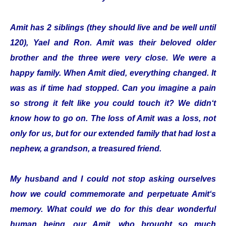
Amit has 2 siblings (they should live and be well until
120), Yael and Ron. Amit was their beloved older
brother and the three were very close. We were a
happy family. When Amit died, everything changed. It
was as if time had stopped. Can you imagine a pain
so strong it felt like you could touch it? We didn‘t
know how to go on. The loss of Amit was a loss, not
only for us, but for our extended family that had lost a
nephew, a grandson, a treasured friend.
My husband and I could not stop asking ourselves
how we could commemorate and perpetuate Amit‘s
memory. What could we do for this dear wonderful
human being, our Amit, who brought so much