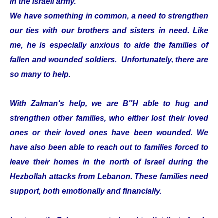
in the Israeli army.
We have something in common, a need to strengthen
our ties with our brothers and sisters in need. Like
me, he is especially anxious to aide the families of
fallen and wounded soldiers. Unfortunately, there are
so many to help.
With Zalman‘s help, we are B''H able to hug and
strengthen other families, who either lost their loved
ones or their loved ones have been wounded. We
have also been able to reach out to families forced to
leave their homes in the north of Israel during the
Hezbollah attacks from Lebanon. These families need
support, both emotionally and financially.