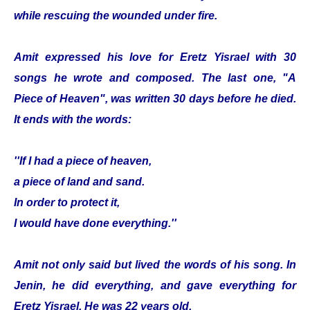
while rescuing the wounded under fire.
Amit expressed his love for Eretz Yisrael with 30
songs he wrote and composed. The last one, "A
Piece of Heaven", was written 30 days before he died.
It ends with the words:
''If I had a piece of heaven,
a piece of land and sand.
In order to protect it,
I would have done everything.''
Amit not only said but lived the words of his song. In
Jenin, he did everything, and gave everything for
Eretz Yisrael. He was 22 years old.