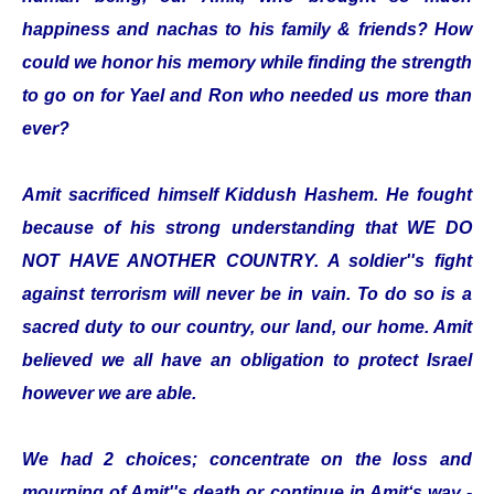
happiness and nachas to his family & friends? How
could we honor his memory while finding the strength
to go on for Yael and Ron who needed us more than
ever?
Amit sacrificed himself Kiddush Hashem. He fought
because of his strong understanding that WE DO
NOT HAVE ANOTHER COUNTRY. A soldier''s fight
against terrorism will never be in vain. To do so is a
sacred duty to our country, our land, our home. Amit
believed we all have an obligation to protect Israel
however we are able.
We had 2 choices; concentrate on the loss and
mourning of Amit''s death or continue in Amit‘s way -