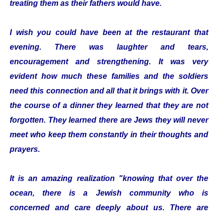
treating them as their fathers would have.
I wish you could have been at the restaurant that
evening. There was laughter and tears,
encouragement and strengthening. It was very
evident how much these families and the soldiers
need this connection and all that it brings with it. Over
the course of a dinner they learned that they are not
forgotten. They learned there are Jews they will never
meet who keep them constantly in their thoughts and
prayers.
It is an amazing realization "knowing that over the
ocean, there is a Jewish community who is
concerned and care deeply about us. There are