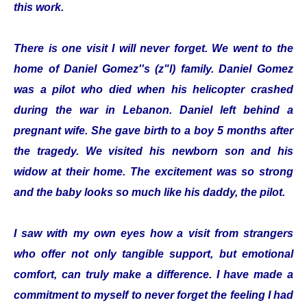
this work.
There is one visit I will never forget. We went to the
home of Daniel Gomez''s (z"l) family. Daniel Gomez
was a pilot who died when his helicopter crashed
during the war in Lebanon. Daniel left behind a
pregnant wife. She gave birth to a boy 5 months after
the tragedy. We visited his newborn son and his
widow at their home. The excitement was so strong
and the baby looks so much like his daddy, the pilot.
I saw with my own eyes how a visit from strangers
who offer not only tangible support, but emotional
comfort, can truly make a difference. I have made a
commitment to myself to never forget the feeling I had