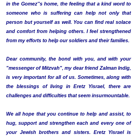
in the Gomez''s home, the feeling that a kind word to
someone who is suffering can help not only that
person but yourself as well. You can find real solace
and comfort from helping others. I feel strengthened
from my efforts to help our soldiers and their families.
Dear community, the bond with you, and with your
"messenger of Mitzvah", my dear friend Zalman Indig,
is very important for all of us. Sometimes, along with
the blessings of living in Eretz Yisrael, there are
challenges and difficulties that seem insurmountable.
We all hope that you continue to help and assist, to
hug, support and strengthen each and every one of
your Jewish brothers and sisters. Eretz Yisrael is