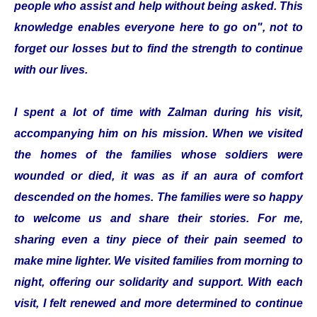
people who assist and help without being asked. This
knowledge enables everyone here to go on", not to
forget our losses but to find the strength to continue
with our lives.
I spent a lot of time with Zalman during his visit,
accompanying him on his mission. When we visited
the homes of the families whose soldiers were
wounded or died, it was as if an aura of comfort
descended on the homes. The families were so happy
to welcome us and share their stories. For me,
sharing even a tiny piece of their pain seemed to
make mine lighter. We visited families from morning to
night, offering our solidarity and support. With each
visit, I felt renewed and more determined to continue