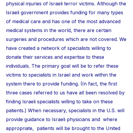
physical injuries of Israeli terror victims. Although the
Israeli government provides funding for many types
of medical care and has one of the most advanced
medical systems in the world, there are certain
surgeries and procedures which are not covered. We
have created a network of specialists willing to
donate their services and expertise to these
individuals. The primary goal will be to refer these
victims to specialists in Israel and work within the
system there to provide funding. (In fact, the first
three cases referred to us have all been resolved by
finding Israeli specialists willing to take on these
patients.) When necessary, specialists in the U.S. will
provide guidance to Israeli physicians and where
appropriate, patients will be brought to the United