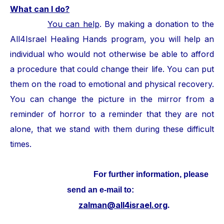
What can I do?
You can help
. By making a donation to the
All4Israel Healing Hands program, you will help an
individual who would not otherwise be able to afford
a procedure that could change their life. You can put
them on the road to emotional and physical recovery.
You can change the picture in the mirror from a
reminder of horror to a reminder that they are not
alone, that we stand with them during these difficult
times.
For further information, please
send an e-mail to:
zalman@all4israel.org
.