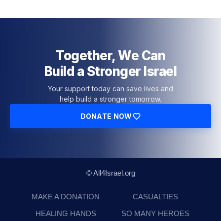
Together, We Can
Build a Stronger Israel
Your support today can save lives and
help build a stronger tomorrow.
DONATE NOW
© All4Israel.org
MAKE A DONATION
CASUALTIES
HEALING HANDS
SO MANY HEROES