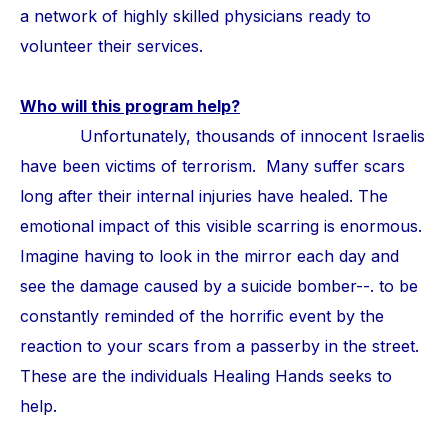
a network of highly skilled physicians ready to
volunteer their services.
Who will this program help?
Unfortunately, thousands of innocent Israelis
have been victims of terrorism. Many suffer scars
long after their internal injuries have healed. The
emotional impact of this visible scarring is enormous.
Imagine having to look in the mirror each day and
see the damage caused by a suicide bomber--. to be
constantly reminded of the horrific event by the
reaction to your scars from a passerby in the street.
These are the individuals Healing Hands seeks to
help.