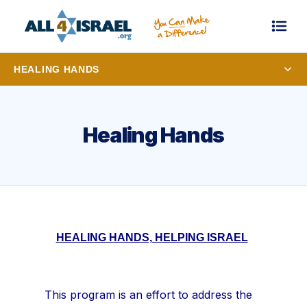
HEALING HANDS
Healing Hands
HEALING HANDS, HELPING ISRAEL
This program is an effort to address the