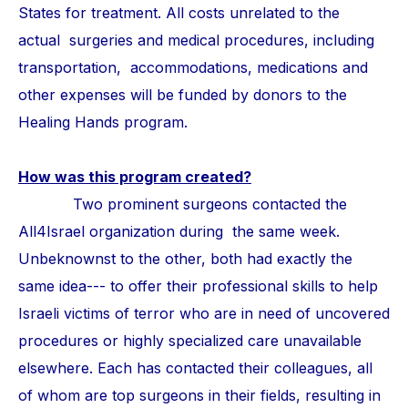
States for treatment. All costs unrelated to the
actual surgeries and medical procedures, including
transportation, accommodations, medications and
other expenses will be funded by donors to the
Healing Hands program.
How was this program created?
Two prominent surgeons contacted the
All4Israel organization during the same week.
Unbeknownst to the other, both had exactly the
same idea--- to offer their professional skills to help
Israeli victims of terror who are in need of uncovered
procedures or highly specialized care unavailable
elsewhere. Each has contacted their colleagues, all
of whom are top surgeons in their fields, resulting in