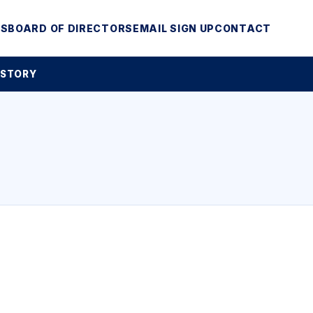
MS
BOARD OF DIRECTORS
EMAIL SIGN UP
CONTACT
 STORY