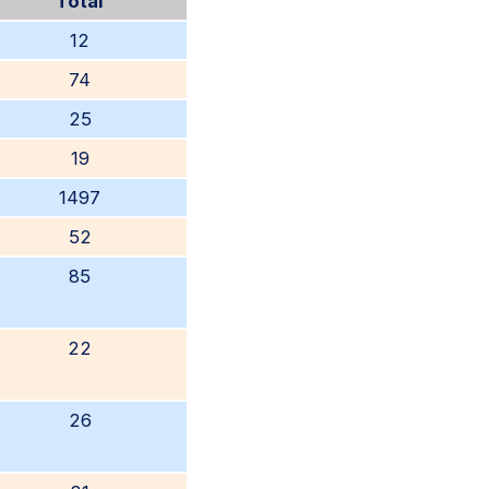
Total
12
74
25
19
1497
52
85
22
26