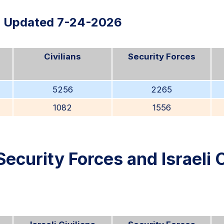
Updated 7-24-2026
Civilians
Security Forces
5256
2265
1082
1556
Security Forces and Israeli C