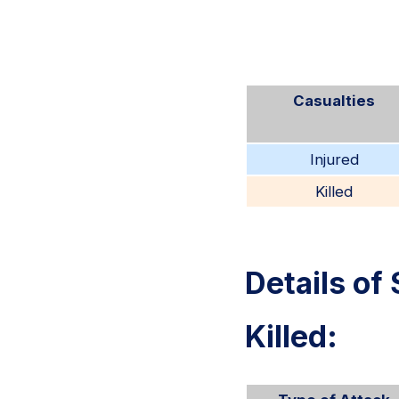
Casualties
Injured
Killed
Details of 
Killed: