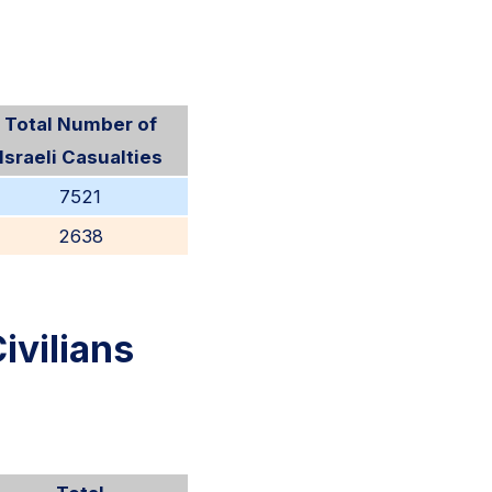
Total Number of
Israeli Casualties
7521
2638
ivilians