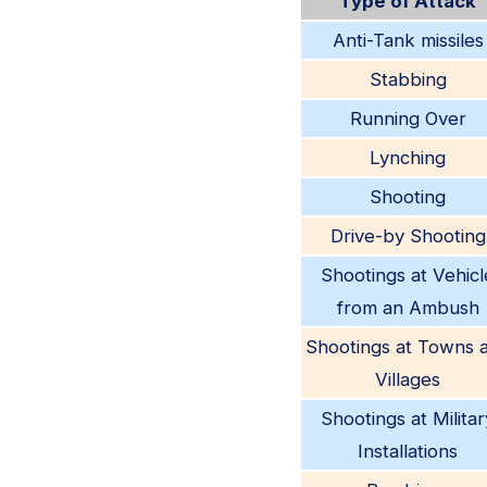
Type of Attack
Anti-Tank missiles
Stabbing
Running Over
Lynching
Shooting
Drive-by Shooting
Shootings at Vehicl
from an Ambush
Shootings at Towns 
Villages
Shootings at Militar
Installations