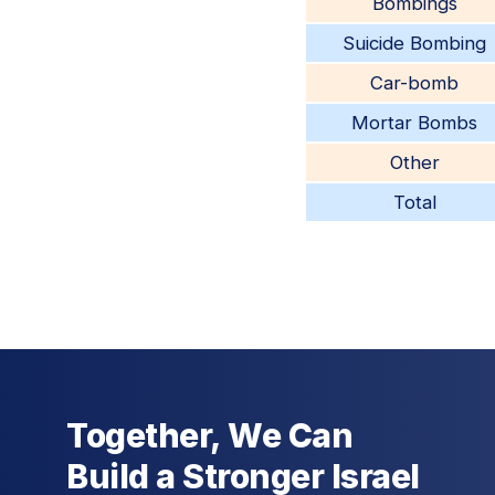
Bombings
Suicide Bombing
Car-bomb
Mortar Bombs
Other
Total
Together, We Can
Build a Stronger Israel