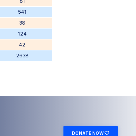
81
541
38
124
42
2638
DONATE NOW