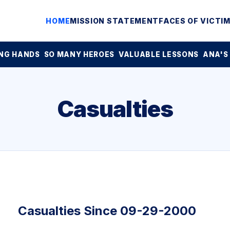
HOME
MISSION STATEMENT
FACES OF VICTI
NG HANDS
SO MANY HEROES
VALUABLE LESSONS
ANA'S
Casualties
Casualties Since 09-29-2000