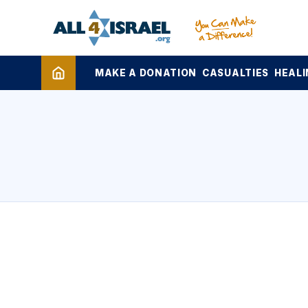
MAKE A DONATION
CASUALTIES
HEALI