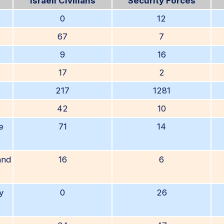
Israeli Civilians
Security Forces
0
12
67
7
9
16
17
2
217
1281
42
10
e
71
14
and
16
6
y
0
26