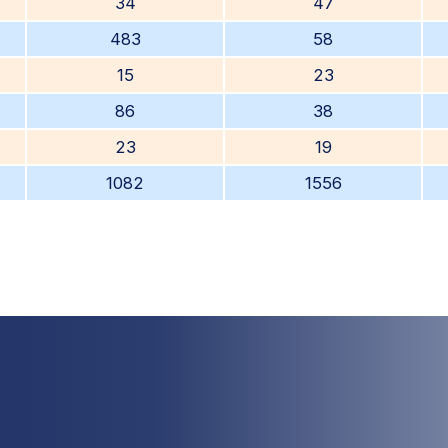
34
47
483
58
15
23
86
38
23
19
1082
1556