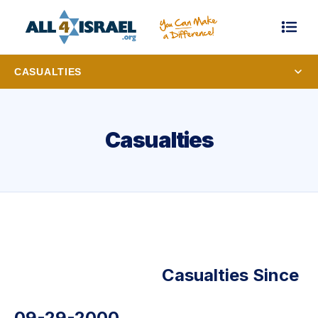
CASUALTIES
Casualties
Casualties Since
09-29-2000