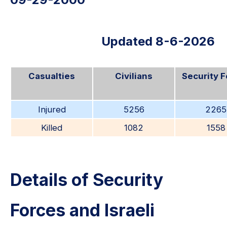
Updated 8-6-2026
Casualties
Civilians
Security 
Injured
5256
2265
Killed
1082
1558
Details of Security
Forces and Israeli