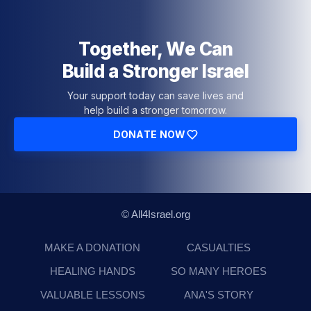
Together, We Can
Build a Stronger Israel
Your support today can save lives and
help build a stronger tomorrow.
DONATE NOW
© All4Israel.org
MAKE A DONATION
CASUALTIES
HEALING HANDS
SO MANY HEROES
VALUABLE LESSONS
ANA'S STORY