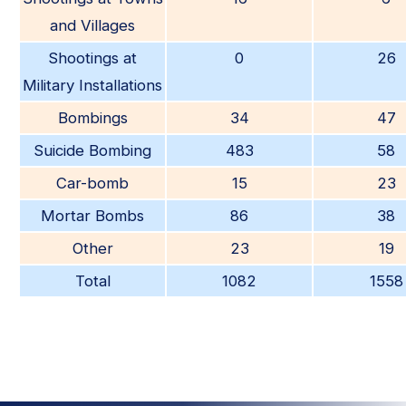
and Villages
Shootings at
0
26
Military Installations
Bombings
34
47
Suicide Bombing
483
58
Car-bomb
15
23
Mortar Bombs
86
38
Other
23
19
Total
1082
1558