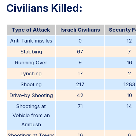
Civilians Killed:
Type of Attack
Israeli Civilians
Security 
Anti-Tank missiles
0
12
Stabbing
67
7
Running Over
9
16
Lynching
17
2
Shooting
217
1283
Drive-by Shooting
42
10
Shootings at
71
14
Vehicle from an
Ambush
Shootings at Towns
16
6