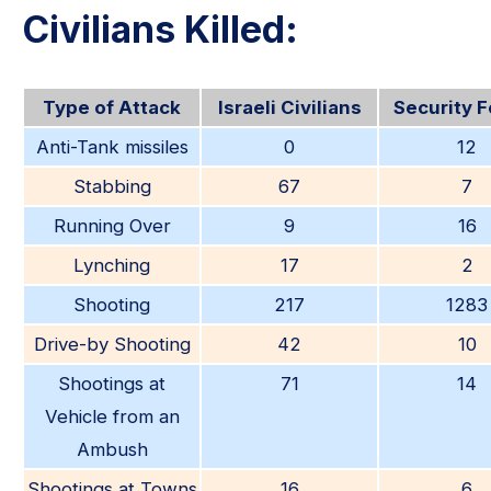
Civilians Killed:
Type of Attack
Israeli Civilians
Security 
Anti-Tank missiles
0
12
Stabbing
67
7
Running Over
9
16
Lynching
17
2
Shooting
217
1283
Drive-by Shooting
42
10
Shootings at
71
14
Vehicle from an
Ambush
Shootings at Towns
16
6