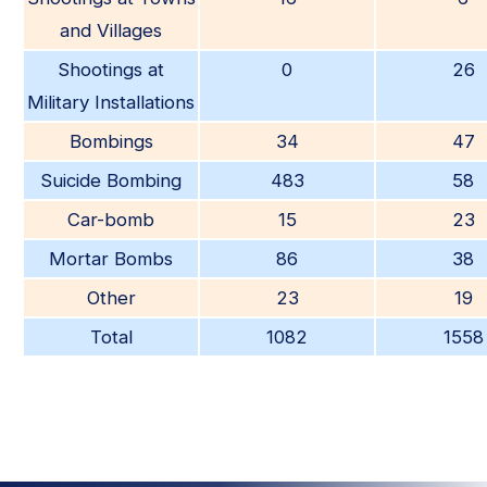
and Villages
Shootings at
0
26
Military Installations
Bombings
34
47
Suicide Bombing
483
58
Car-bomb
15
23
Mortar Bombs
86
38
Other
23
19
Total
1082
1558