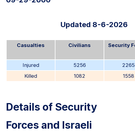
Updated 8-6-2026
Casualties
Civilians
Security 
Injured
5256
2265
Killed
1082
1558
Details of Security
Forces and Israeli