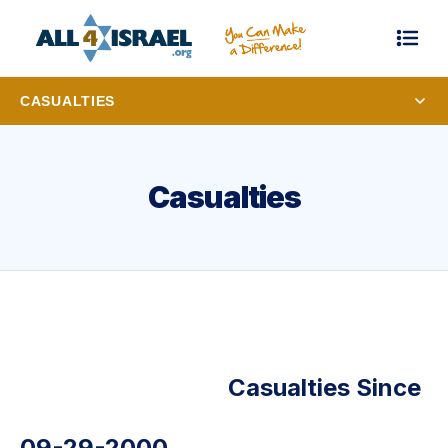
CASUALTIES
Casualties
Casualties Since
09-29-2000