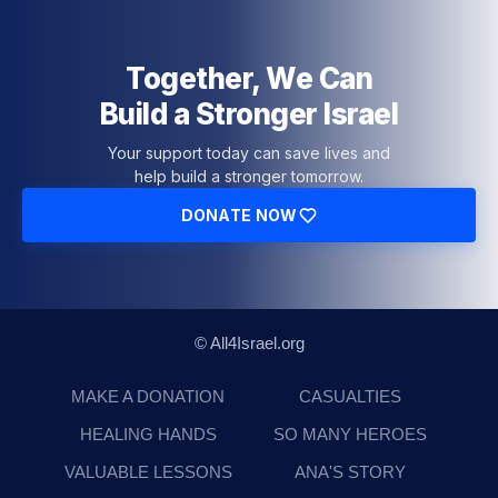
Together, We Can
Build a Stronger Israel
Your support today can save lives and
help build a stronger tomorrow.
DONATE NOW
© All4Israel.org
MAKE A DONATION
CASUALTIES
HEALING HANDS
SO MANY HEROES
VALUABLE LESSONS
ANA'S STORY