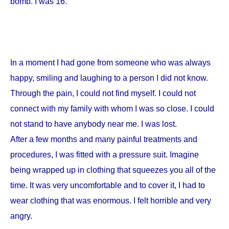
bomb. I was 16.
In a moment I had gone from someone who was always
happy, smiling and laughing to a person I did not know.
Through the pain, I could not find myself. I could not
connect with my family with whom I was so close. I could
not stand to have anybody near me. I was lost.
After a few months and many painful treatments and
procedures, I was fitted with a pressure suit. Imagine
being wrapped up in clothing that squeezes you all of the
time. It was very uncomfortable and to cover it, I had to
wear clothing that was enormous. I felt horrible and very
angry.