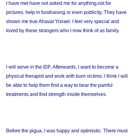
I have met have not asked me for anything,not for
pictures, help in fundraising or even publicity. They have
shown me true Ahavat Yisrael. I feel very special and
loved by these strangers who I now think of as family.
I will serve in the IDF. Afterwards, I want to become a
physical therapist and work with burn victims. I think I will
be able to help them find a way to bear the painful
treatments and find strength inside themselves.
Before the pigua, I was happy and optimistic. There must