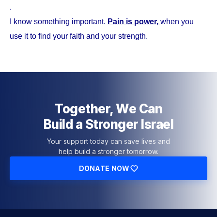
.
I know something important.
Pain is power,
when you
use it to find your faith and your strength.
Together, We Can
Build a Stronger Israel
Your support today can save lives and
help build a stronger tomorrow.
DONATE NOW