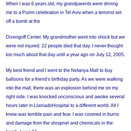
When I was 6 years old, my grandparents were driving
me to a Purim celebration in Tel Aviv when a terrorist set
off a bomb at the
Dizengoff
Center
. My grandmother went into shock but we
were not injured. 22 people died that day. I never thought
too much about that day until a year ago on
July 12, 2005
.
My best friend and I went to the Netanya Mall to buy
balloons for a friend‘s birthday party. As we were walking
into the mall, there was an explosion behind me on my
right side. I was knocked unconscious and awoke several
hours later in
Llaniado
Hospital
to a different world. All I
knew was terrible pain and fear. I was covered in burns
and damage from the shrapnel and chemicals in the