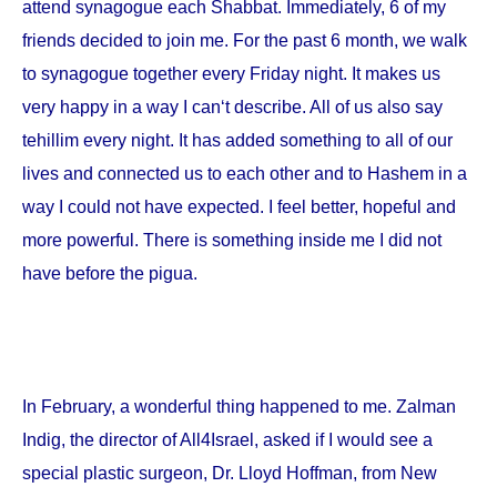
attend synagogue each Shabbat. Immediately, 6 of my
friends decided to join me. For the past 6 month, we walk
to synagogue together every Friday night. It makes us
very happy in a way I can‘t describe. All of us also say
tehillim every night. It has added something to all of our
lives and connected us to each other and to Hashem in a
way I could not have expected. I feel better, hopeful and
more powerful. There is something inside me I did not
have before the pigua.
In February, a wonderful thing happened to me. Zalman
Indig, the director of All4Israel, asked if I would see a
special plastic surgeon, Dr. Lloyd Hoffman, from
New