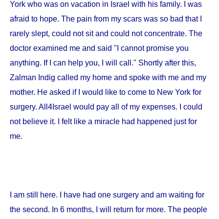
York
who was on vacation in
Israel
with his family. I was
afraid to hope. The pain from my scars was so bad that I
rarely slept, could not sit and could not concentrate. The
doctor examined me and said "I cannot promise you
anything. If I can help you, I will call." Shortly after this,
Zalman Indig called my home and spoke with me and my
mother. He asked if I would like to come to
New York
for
surgery. All4Israel would pay all of my expenses. I could
not believe it. I felt like a miracle had happened just for
me.
I am still here. I have had one surgery and am waiting for
the second. In 6 months, I will return for more. The people