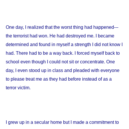
One day, I realized that the worst thing had happened---
the terrorist had won. He had destroyed me. I became
determined and found in myself a strength I did not know I
had. There had to be a way back. I forced myself back to
school even though I could not sit or concentrate. One
day, I even stood up in class and pleaded with everyone
to please treat me as they had before instead of as a
terror victim.
I grew up in a secular home but I made a commitment to