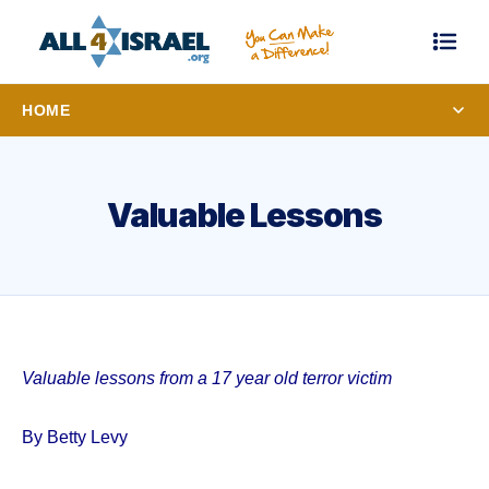
HOME
Valuable Lessons
Valuable lessons from a 17 year old terror victim
By Betty Levy