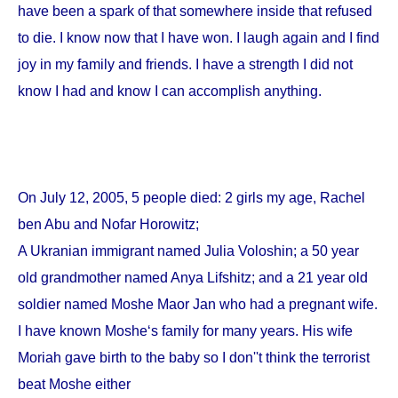
have been a spark of that somewhere inside that refused
to die. I know now that I have won. I laugh again and I find
joy in my family and friends. I have a strength I did not
know I had and know I can accomplish anything.
On
July 12, 2005
, 5 people died: 2 girls my age, Rachel
ben Abu and Nofar Horowitz;
A Ukranian immigrant named Julia Voloshin; a 50 year
old grandmother named Anya Lifshitz; and a 21 year old
soldier named Moshe Maor Jan who had a pregnant wife.
I have known Moshe‘s family for many years. His wife
Moriah gave birth to the baby so I don''t think the terrorist
beat Moshe either