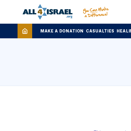
MAKE A DONATION
CASUALTIES
HEALI