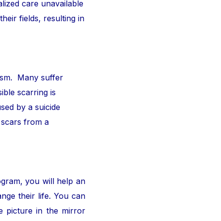
alized care unavailable
ir fields, resulting in
ism. Many suffer
ible scarring is
sed by a suicide
 scars from a
ogram, you will help an
nge their life. You can
 picture in the mirror