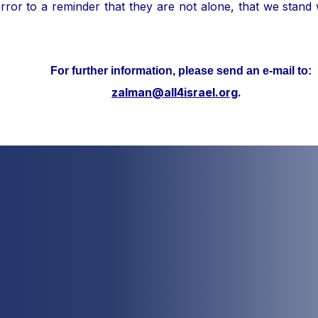
ror to a reminder that they are not alone, that we stand
her information, please send an e-mail to:
zalman@all4israel.org
.