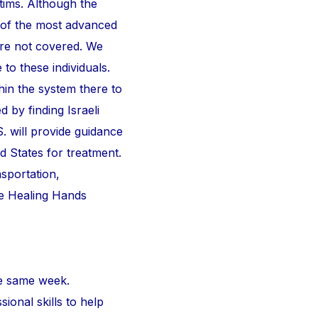
ctims. Although the
 of the most advanced
are not covered. We
 to these individuals.
thin the system there to
d by finding Israeli
S. will provide guidance
d States for treatment.
nsportation,
he Healing Hands
e same week.
ional skills to help