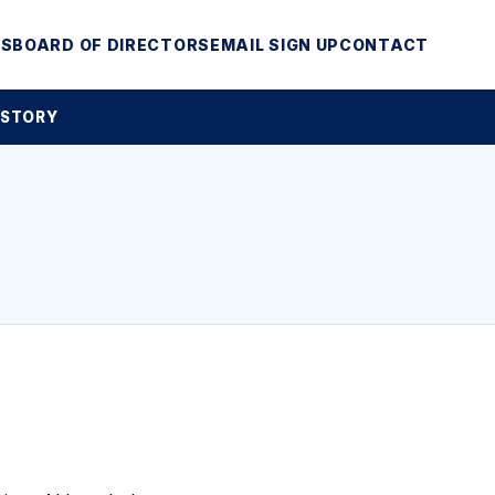
MS
BOARD OF DIRECTORS
EMAIL SIGN UP
CONTACT
 STORY