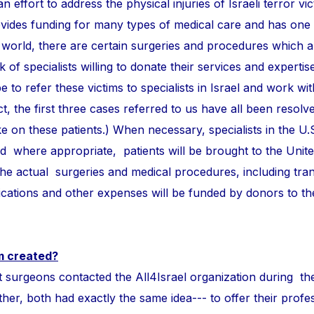
n effort to address the physical injuries of Israeli terror vi
ovides funding for many types of medical care and has one
 world, there are certain surgeries and procedures which 
of specialists willing to donate their services and expertise
e to refer these victims to specialists in Israel and work wi
ct, the first three cases referred to us have all been resolve
take on these patients.) When necessary, specialists in the U.
and where appropriate, patients will be brought to the Unite
 the actual surgeries and medical procedures, including tra
ations and other expenses will be funded by donors to t
m created?
ons contacted the All4Israel organization during th
r, both had exactly the same idea--- to offer their profess