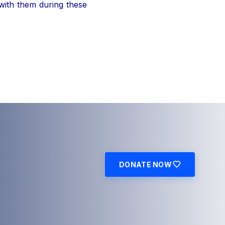
 with them during these
DONATE NOW