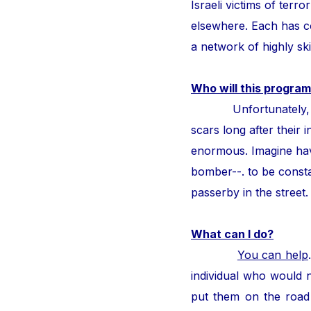
Israeli victims of ter
elsewhere. Each has con
a network of highly ski
Who will this program
Unfortunately, thous
scars long after their i
enormous. Imagine hav
bomber--. to be consta
passerby in the street
What can I do?
You can help
individual who would n
put them on the road 