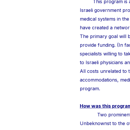
This program is a
Israeli government pr
medical systems in the
have created a network 
The primary goal will b
provide funding. (In fa
specialists willing to 
to Israeli physicians 
All costs unrelated to
accommodations, medic
program.
How was this progra
Two prominent surge
Unbeknownst to the othe