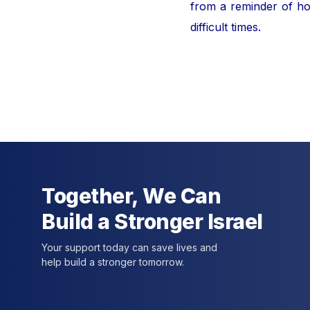
from a reminder of hor
difficult times.
For furt
Together, We Can
Build a Stronger Israel
Your support today can save lives and
help build a stronger tomorrow.