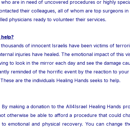
ror who are in need of uncovered procedures or highly speci
tacted their colleagues, all of whom are top surgeons in the
lled physicians ready to volunteer their services.
 help?
ands of innocent Israelis have been victims of terror
nternal injuries have healed. The emotional impact of this vis
ing to look in the mirror each day and see the damage cau
ntly reminded of the horrific event by the reaction to your
. These are the individuals Healing Hands seeks to help.
. By making a donation to the All4Israel Healing Hands pr
ot otherwise be able to afford a procedure that could cha
to emotional and physical recovery. You can change the