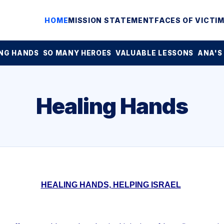
HOME
MISSION STATEMENT
FACES OF VICTI
NG HANDS
SO MANY HEROES
VALUABLE LESSONS
ANA'S
Healing Hands
HEALING HANDS, HELPING ISRAEL