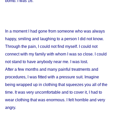
bomb. I was 16.
In a moment I had gone from someone who was always
happy, smiling and laughing to a person I did not know.
Through the pain, I could not find myself. I could not
connect with my family with whom I was so close. I could
not stand to have anybody near me. I was lost.
After a few months and many painful treatments and
procedures, I was fitted with a pressure suit. Imagine
being wrapped up in clothing that squeezes you all of the
time. It was very uncomfortable and to cover it, I had to
wear clothing that was enormous. I felt horrible and very
angry.