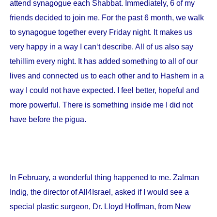
attend synagogue each Shabbat. Immediately, 6 of my
friends decided to join me. For the past 6 month, we walk
to synagogue together every Friday night. It makes us
very happy in a way I can‘t describe. All of us also say
tehillim every night. It has added something to all of our
lives and connected us to each other and to Hashem in a
way I could not have expected. I feel better, hopeful and
more powerful. There is something inside me I did not
have before the pigua.
In February, a wonderful thing happened to me. Zalman
Indig, the director of All4Israel, asked if I would see a
special plastic surgeon, Dr. Lloyd Hoffman, from
New