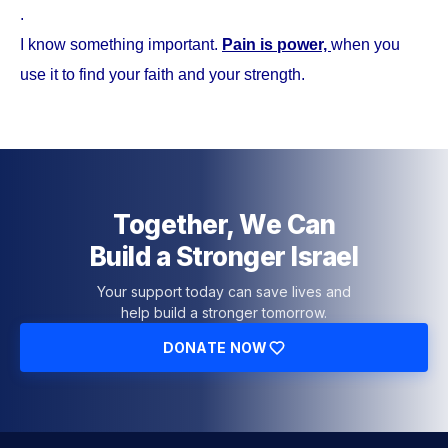
.
I know something important.
Pain is power,
when you
use it to find your faith and your strength.
Together, We Can
Build a Stronger Israel
Your support today can save lives and
help build a stronger tomorrow.
DONATE NOW