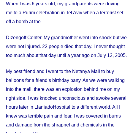
When I was 6 years old, my grandparents were driving
me to a Purim celebration in Tel Aviv when a terrorist set
off a bomb at the
Dizengoff
Center
. My grandmother went into shock but we
were not injured. 22 people died that day. I never thought
too much about that day until a year ago on
July 12, 2005
.
My best friend and I went to the Netanya Mall to buy
balloons for a friend‘s birthday party. As we were walking
into the mall, there was an explosion behind me on my
right side. I was knocked unconscious and awoke several
hours later in
Llaniado
Hospital
to a different world. All I
knew was terrible pain and fear. I was covered in burns
and damage from the shrapnel and chemicals in the