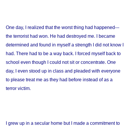
One day, I realized that the worst thing had happened---
the terrorist had won. He had destroyed me. I became
determined and found in myself a strength I did not know I
had. There had to be a way back. I forced myself back to
school even though I could not sit or concentrate. One
day, I even stood up in class and pleaded with everyone
to please treat me as they had before instead of as a
terror victim.
I grew up in a secular home but I made a commitment to