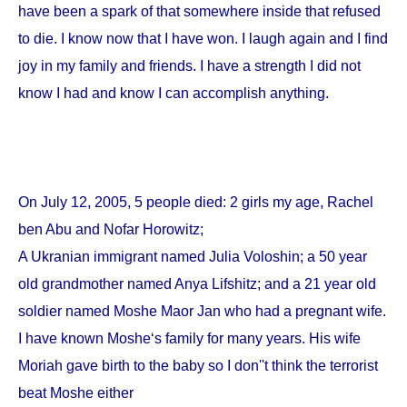
have been a spark of that somewhere inside that refused
to die. I know now that I have won. I laugh again and I find
joy in my family and friends. I have a strength I did not
know I had and know I can accomplish anything.
On
July 12, 2005
, 5 people died: 2 girls my age, Rachel
ben Abu and Nofar Horowitz;
A Ukranian immigrant named Julia Voloshin; a 50 year
old grandmother named Anya Lifshitz; and a 21 year old
soldier named Moshe Maor Jan who had a pregnant wife.
I have known Moshe‘s family for many years. His wife
Moriah gave birth to the baby so I don''t think the terrorist
beat Moshe either