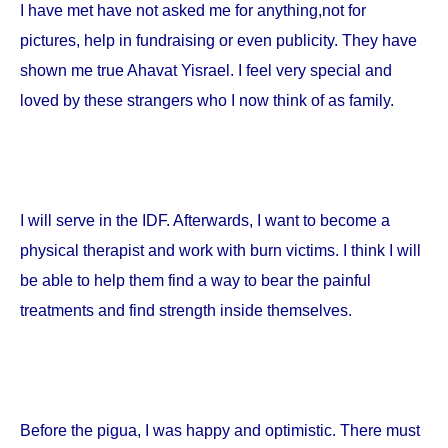
I have met have not asked me for anything,not for
pictures, help in fundraising or even publicity. They have
shown me true Ahavat Yisrael. I feel very special and
loved by these strangers who I now think of as family.
I will serve in the IDF. Afterwards, I want to become a
physical therapist and work with burn victims. I think I will
be able to help them find a way to bear the painful
treatments and find strength inside themselves.
Before the pigua, I was happy and optimistic. There must