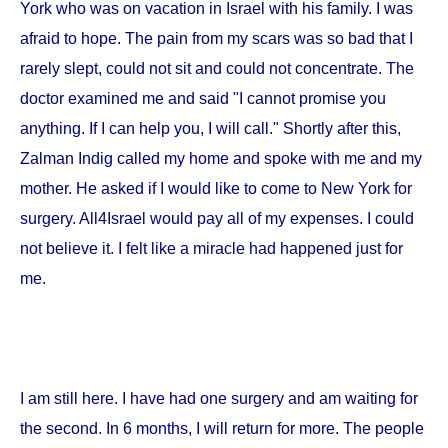
York
who was on vacation in
Israel
with his family. I was
afraid to hope. The pain from my scars was so bad that I
rarely slept, could not sit and could not concentrate. The
doctor examined me and said "I cannot promise you
anything. If I can help you, I will call." Shortly after this,
Zalman Indig called my home and spoke with me and my
mother. He asked if I would like to come to
New York
for
surgery. All4Israel would pay all of my expenses. I could
not believe it. I felt like a miracle had happened just for
me.
I am still here. I have had one surgery and am waiting for
the second. In 6 months, I will return for more. The people