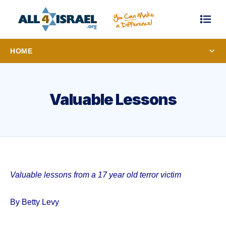
HOME
Valuable Lessons
Valuable lessons from a 17 year old terror victim
By Betty Levy