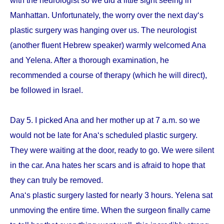
with the neurologist so we did a little sight seeing in
Manhattan. Unfortunately, the worry over the next day‘s
plastic surgery was hanging over us. The neurologist
(another fluent Hebrew speaker) warmly welcomed Ana
and Yelena. After a thorough examination, he
recommended a course of therapy (which he will direct),
be followed in Israel.
Day 5. I picked Ana and her mother up at 7 a.m. so we
would not be late for Ana‘s scheduled plastic surgery.
They were waiting at the door, ready to go. We were silent
in the car. Ana hates her scars and is afraid to hope that
they can truly be removed.
Ana‘s plastic surgery lasted for nearly 3 hours. Yelena sat
unmoving the entire time. When the surgeon finally came