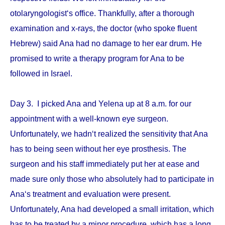
otolaryngologist‘s office. Thankfully, after a thorough
examination and x-rays, the doctor (who spoke fluent
Hebrew) said Ana had no damage to her ear drum. He
promised to write a therapy program for Ana to be
followed in Israel.
Day 3. I picked Ana and Yelena up at 8 a.m. for our
appointment with a well-known eye surgeon.
Unfortunately, we hadn‘t realized the sensitivity that Ana
has to being seen without her eye prosthesis. The
surgeon and his staff immediately put her at ease and
made sure only those who absolutely had to participate in
Ana‘s treatment and evaluation were present.
Unfortunately, Ana had developed a small irritation, which
has to be treated by a minor procedure, which has a long