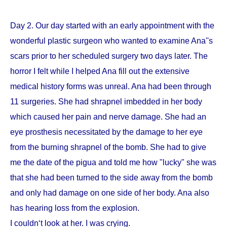
Day 2. Our day started with an early appointment with the
wonderful plastic surgeon who wanted to examine Ana''s
scars prior to her scheduled surgery two days later. The
horror I felt while I helped Ana fill out the extensive
medical history forms was unreal. Ana had been through
11 surgeries. She had shrapnel imbedded in her body
which caused her pain and nerve damage. She had an
eye prosthesis necessitated by the damage to her eye
from the burning shrapnel of the bomb. She had to give
me the date of the pigua and told me how "lucky" she was
that she had been turned to the side away from the bomb
and only had damage on one side of her body. Ana also
has hearing loss from the explosion.
I couldn‘t look at her. I was crying.