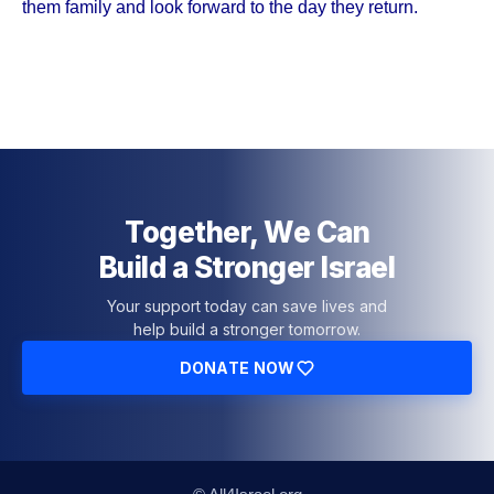
them family and look forward to the day they return.
Together, We Can
Build a Stronger Israel
Your support today can save lives and
help build a stronger tomorrow.
DONATE NOW