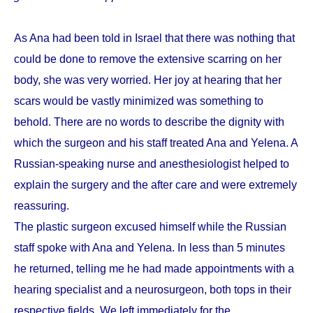
As Ana had been told in Israel that there was nothing that
could be done to remove the extensive scarring on her
body, she was very worried. Her joy at hearing that her
scars would be vastly minimized was something to
behold. There are no words to describe the dignity with
which the surgeon and his staff treated Ana and Yelena. A
Russian-speaking nurse and anesthesiologist helped to
explain the surgery and the after care and were extremely
reassuring.
The plastic surgeon excused himself while the Russian
staff spoke with Ana and Yelena. In less than 5 minutes
he returned, telling me he had made appointments with a
hearing specialist and a neurosurgeon, both tops in their
respective fields. We left immediately for the