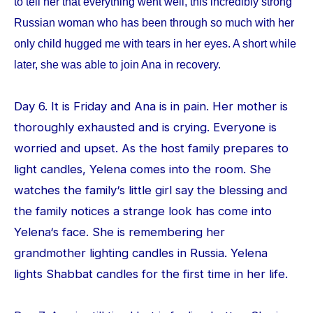
to tell her that everything went well, this incredibly strong
Russian woman who has been through so much with her
only child hugged me with tears in her eyes. A short while
later, she was able to join Ana in recovery.
Day 6. It is Friday and Ana is in pain. Her mother is
thoroughly exhausted and is crying. Everyone is
worried and upset. As the host family prepares to
light candles, Yelena comes into the room. She
watches the family‘s little girl say the blessing and
the family notices a strange look has come into
Yelena‘s face. She is remembering her
grandmother lighting candles in Russia. Yelena
lights Shabbat candles for the first time in her life.