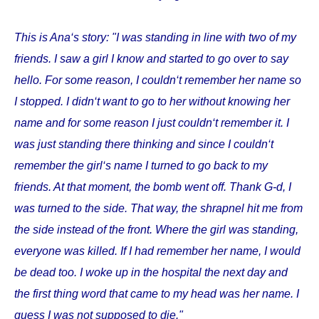
This is Ana‘s story: "I was standing in line with two of my
friends. I saw a girl I know and started to go over to say
hello. For some reason, I couldn‘t remember her name so
I stopped. I didn‘t want to go to her without knowing her
name and for some reason I just couldn‘t remember it. I
was just standing there thinking and since I couldn‘t
remember the girl‘s name I turned to go back to my
friends. At that moment, the bomb went off. Thank G-d, I
was turned to the side. That way, the shrapnel hit me from
the side instead of the front. Where the girl was standing,
everyone was killed. If I had remember her name, I would
be dead too. I woke up in the hospital the next day and
the first thing word that came to my head was her name. I
guess I was not supposed to die."