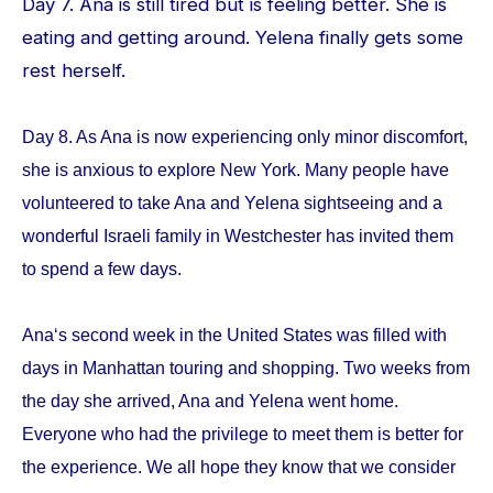
Day 7. Ana is still tired but is feeling better. She is
eating and getting around. Yelena finally gets some
rest herself.
Day 8. As Ana is now experiencing only minor discomfort,
she is anxious to explore New York. Many people have
volunteered to take Ana and Yelena sightseeing and a
wonderful Israeli family in Westchester has invited them
to spend a few days.
Ana‘s second week in the United States was filled with
days in Manhattan touring and shopping. Two weeks from
the day she arrived, Ana and Yelena went home.
Everyone who had the privilege to meet them is better for
the experience. We all hope they know that we consider