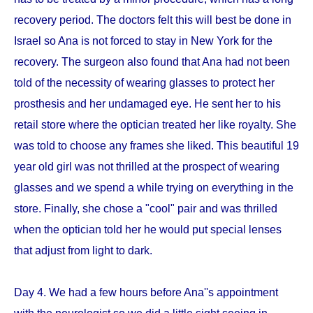
recovery period. The doctors felt this will best be done in
Israel so Ana is not forced to stay in New York for the
recovery. The surgeon also found that Ana had not been
told of the necessity of wearing glasses to protect her
prosthesis and her undamaged eye. He sent her to his
retail store where the optician treated her like royalty. She
was told to choose any frames she liked. This beautiful 19
year old girl was not thrilled at the prospect of wearing
glasses and we spend a while trying on everything in the
store. Finally, she chose a "cool" pair and was thrilled
when the optician told her he would put special lenses
that adjust from light to dark.
Day 4. We had a few hours before Ana''s appointment