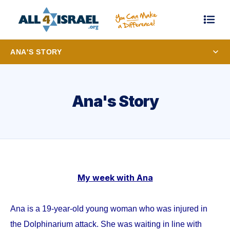
ANA'S STORY
Ana's Story
My week with Ana
Ana is a 19-year-old young woman who was injured in
the Dolphinarium attack. She was waiting in line with