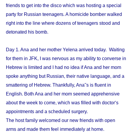
friends to get into the disco which was hosting a special
party for Russian teenagers. A homicide bomber walked
right into the line where dozens of teenagers stood and
detonated his bomb.
Day 1. Ana and her mother Yelena arrived today. Waiting
for them in JFK, I was nervous as my ability to converse in
Hebrew is limited and I had no idea if Ana and her mom
spoke anything but Russian, their native language, and a
smattering of Hebrew. Thankfully, Ana''s is fluent in
English. Both Ana and her mom seemed apprehensive
about the week to come, which was filled with doctor‘s
appointments and a scheduled surgery.
The host family welcomed our new friends with open
arms and made them feel immediately at home.