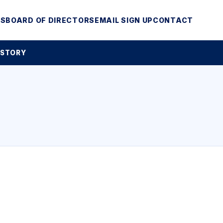
MS
BOARD OF DIRECTORS
EMAIL SIGN UP
CONTACT
 STORY