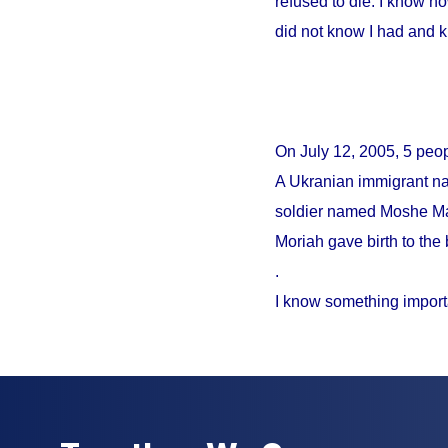
refused to die. I know no
did not know I had and 
On
July 12, 2005
, 5 peo
A Ukranian immigrant na
soldier named Moshe Mao
Moriah gave birth to the 
.
I know something import