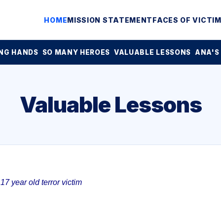
HOME
MISSION STATEMENT
FACES OF VICTI
NG HANDS
SO MANY HEROES
VALUABLE LESSONS
ANA'S
Valuable Lessons
7 year old terror victim