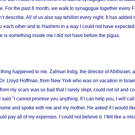
me. For the past 6 month, we walk to synagogue together every Fr
‘t describe. All of us also say tehillim every night. It has added 
o each other and to Hashem in a way I could not have expected. I
 is something inside me I did not have before the pigua.
thing happened to me. Zalman Indig, the director of All4Israel, a
 Dr. Lloyd Hoffman, from
New York
who was on vacation in
Israe
from my scars was so bad that I rarely slept, could not sit and c
id "I cannot promise you anything. If I can help you, I will call."
home and spoke with me and my mother. He asked if I would lik
ould pay all of my expenses. I could not believe it. I felt like a m