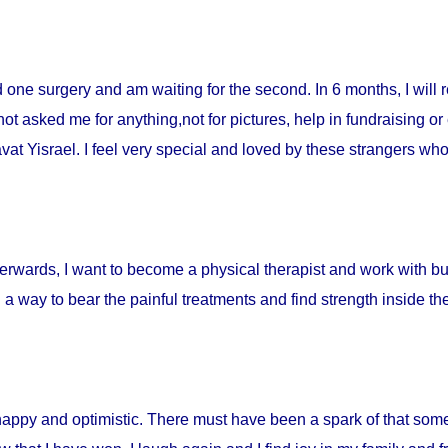
ad one surgery and am waiting for the second. In 6 months, I will 
t asked me for anything,not for pictures, help in fundraising or
t Yisrael. I feel very special and loved by these strangers who 
fterwards, I want to become a physical therapist and work with burn
d a way to bear the painful treatments and find strength inside t
happy and optimistic. There must have been a spark of that som