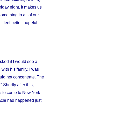
iday night. It makes us
something to all of our
 feel better, hopeful
sked if I would see a
l
with his family. I was
ould not concentrate. The
 Shortly after this,
e to come to
New York
iracle had happened just