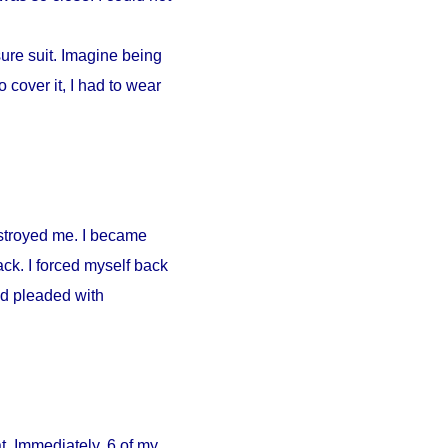
ure suit. Imagine being
 cover it, I had to wear
estroyed me. I became
ck. I forced myself back
nd pleaded with
. Immediately, 6 of my