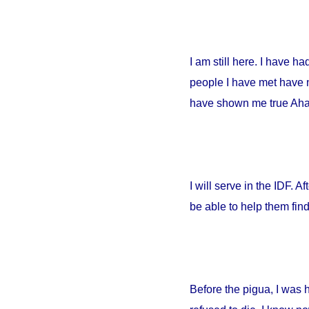
I am still here. I have h
people I have met have no
have shown me true Ahava
I will serve in the IDF. A
be able to help them fin
Before the pigua, I was 