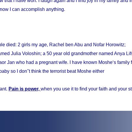
w that I have won. I laugh again and I find joy in my family and fr
know I can accomplish anything.
ple died: 2 girls my age, Rachel ben Abu and Nofar Horowitz;
med Julia Voloshin; a 50 year old grandmother named Anya Lifs
r Jan who had a pregnant wife. I have known Moshe‘s family f
baby so I don''t think the terrorist beat Moshe either
ant.
Pain is power,
when you use it to find your faith and your s