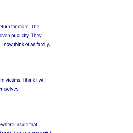
return for more. The
 even publicity. They
I now think of as family.
 victims. I think I will
hemselves.
ewhere inside that