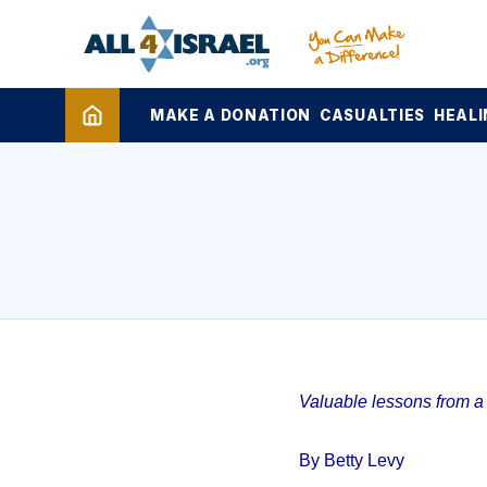
MAKE A DONATION
CASUALTIES
HEALI
Valuable lessons from a 1
By Betty Levy