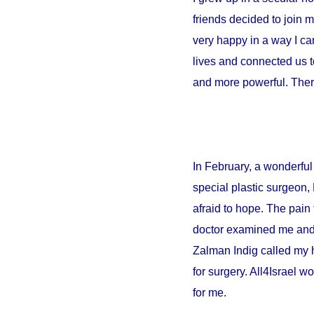
friends decided to join 
very happy in a way I can
lives and connected us t
and more powerful. There
In February, a wonderful 
special plastic surgeon,
afraid to hope. The pain 
doctor examined me and sa
Zalman Indig called my 
for surgery. All4Israel w
for me.