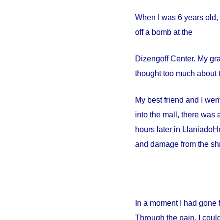
When I was 6 years old, 
off a bomb at the
Dizengoff
Center
. My gr
thought too much about t
My best friend and I went
into the mall, there wa
hours later in
Llaniado
Ho
and damage from the shr
In a moment I had gone 
Through the pain, I could