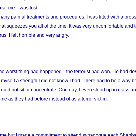
ar me. I was lost.
any painful treatments and procedures, I was fitted with a press
at squeezes you all of the time. It was very uncomfortable and to
s. I felt horrible and very angry.
 the worst thing had happened---the terrorist had won. He had d
myself a strength I did not know I had. There had to be a way ba
could not sit or concentrate. One day, I even stood up in class a
me as they had before instead of as a terror victim.
home but I made a commitment to attend synagogue each Shabbat