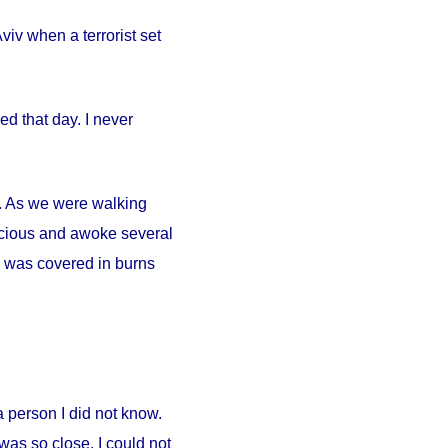
iv when a terrorist set
d that day. I never
ty. As we were walking
scious and awoke several
. I was covered in burns
person I did not know.
was so close. I could not