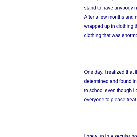
stand to have anybody ne
After a few months and m
wrapped up in clothing th
clothing that was enormou
One day, I realized that
determined and found in 
to school even though I 
everyone to please treat 
I grew up in a secular 