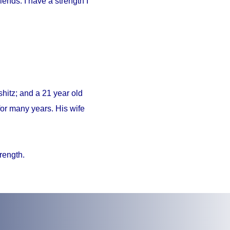
iends. I have a strength I
hitz; and a 21 year old
or many years. His wife
trength.