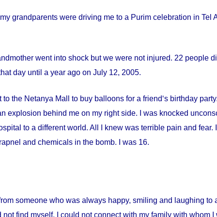
my grandparents were driving me to a Purim celebration in Tel Av
andmother went into shock but we were not injured. 22 people die
hat day until a year ago on
July 12, 2005
.
 to the Netanya Mall to buy balloons for a friend‘s birthday par
s an explosion behind me on my right side. I was knocked uncon
spital
to a different world. All I knew was terrible pain and fear
apnel and chemicals in the bomb. I was 16.
from someone who was always happy, smiling and laughing to a 
 not find myself. I could not connect with my family with whom I 