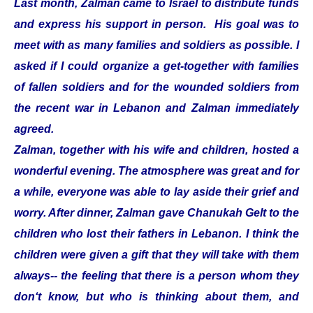
Last month, Zalman came to Israel to distribute funds
and express his support in person. His goal was to
meet with as many families and soldiers as possible. I
asked if I could organize a get-together with families
of fallen soldiers and for the wounded soldiers from
the recent war in Lebanon and Zalman immediately
agreed.
Zalman, together with his wife and children, hosted a
wonderful evening. The atmosphere was great and for
a while, everyone was able to lay aside their grief and
worry. After dinner, Zalman gave Chanukah Gelt to the
children who lost their fathers in Lebanon. I think the
children were given a gift that they will take with them
always-- the feeling that there is a person whom they
don‘t know, but who is thinking about them, and