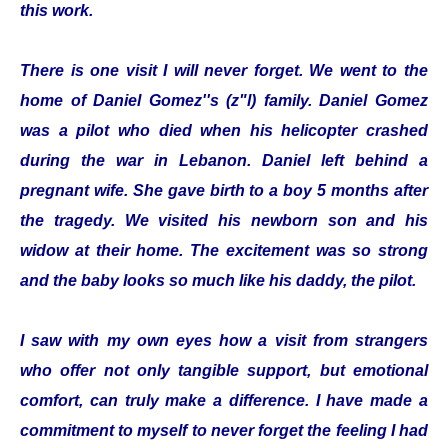
this work.
There is one visit I will never forget. We went to the
home of Daniel Gomez''s (z"l) family. Daniel Gomez
was a pilot who died when his helicopter crashed
during the war in Lebanon. Daniel left behind a
pregnant wife. She gave birth to a boy 5 months after
the tragedy. We visited his newborn son and his
widow at their home. The excitement was so strong
and the baby looks so much like his daddy, the pilot.
I saw with my own eyes how a visit from strangers
who offer not only tangible support, but emotional
comfort, can truly make a difference. I have made a
commitment to myself to never forget the feeling I had