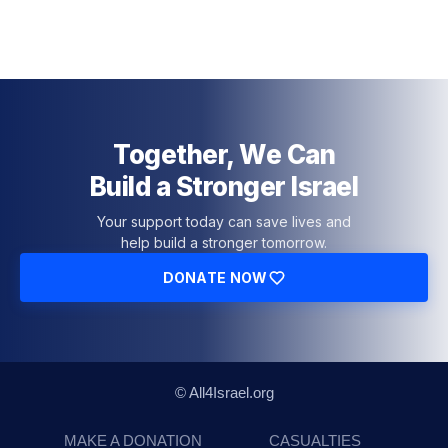
Together, We Can
Build a Stronger Israel
Your support today can save lives and
help build a stronger tomorrow.
DONATE NOW
© All4Israel.org
MAKE A DONATION
CASUALTIES