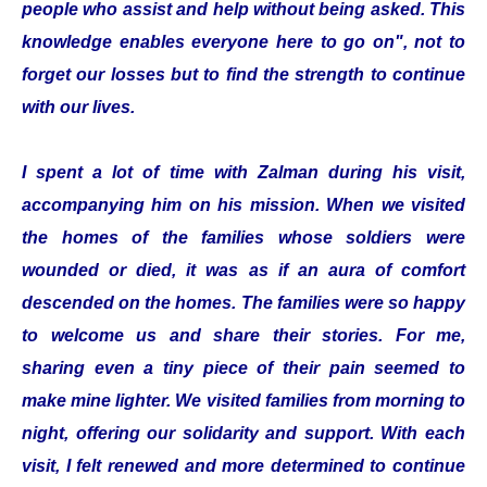
people who assist and help without being asked. This
knowledge enables everyone here to go on", not to
forget our losses but to find the strength to continue
with our lives.
I spent a lot of time with Zalman during his visit,
accompanying him on his mission. When we visited
the homes of the families whose soldiers were
wounded or died, it was as if an aura of comfort
descended on the homes. The families were so happy
to welcome us and share their stories. For me,
sharing even a tiny piece of their pain seemed to
make mine lighter. We visited families from morning to
night, offering our solidarity and support. With each
visit, I felt renewed and more determined to continue