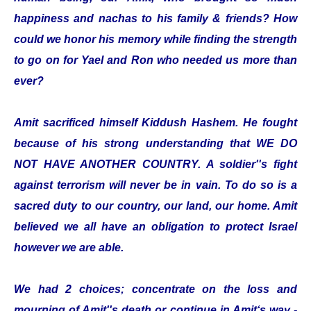
happiness and nachas to his family & friends? How
could we honor his memory while finding the strength
to go on for Yael and Ron who needed us more than
ever?
Amit sacrificed himself Kiddush Hashem. He fought
because of his strong understanding that WE DO
NOT HAVE ANOTHER COUNTRY. A soldier''s fight
against terrorism will never be in vain. To do so is a
sacred duty to our country, our land, our home. Amit
believed we all have an obligation to protect Israel
however we are able.
We had 2 choices; concentrate on the loss and
mourning of Amit''s death or continue in Amit‘s way -