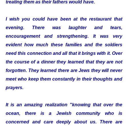
treating them as their fathers would have.
I wish you could have been at the restaurant that
evening. There was laughter and tears,
encouragement and strengthening. It was very
evident how much these families and the soldiers
need this connection and all that it brings with it. Over
the course of a dinner they learned that they are not
forgotten. They learned there are Jews they will never
meet who keep them constantly in their thoughts and
prayers.
It is an amazing realization "knowing that over the
ocean, there is a Jewish community who is
concerned and care deeply about us. There are