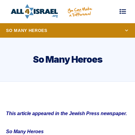
SO MANY HEROES
So Many Heroes
This article appeared in the Jewish Press newspaper.
So Many Heroes