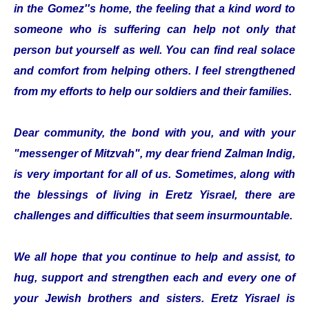
in the Gomez''s home, the feeling that a kind word to
someone who is suffering can help not only that
person but yourself as well. You can find real solace
and comfort from helping others. I feel strengthened
from my efforts to help our soldiers and their families.
Dear community, the bond with you, and with your
"messenger of Mitzvah", my dear friend Zalman Indig,
is very important for all of us. Sometimes, along with
the blessings of living in Eretz Yisrael, there are
challenges and difficulties that seem insurmountable.
We all hope that you continue to help and assist, to
hug, support and strengthen each and every one of
your Jewish brothers and sisters. Eretz Yisrael is