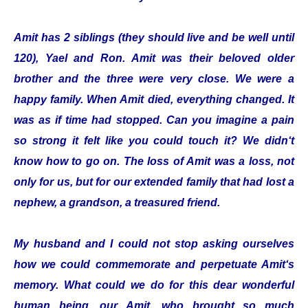
Amit has 2 siblings (they should live and be well until
120), Yael and Ron. Amit was their beloved older
brother and the three were very close. We were a
happy family. When Amit died, everything changed. It
was as if time had stopped. Can you imagine a pain
so strong it felt like you could touch it? We didn‘t
know how to go on. The loss of Amit was a loss, not
only for us, but for our extended family that had lost a
nephew, a grandson, a treasured friend.
My husband and I could not stop asking ourselves
how we could commemorate and perpetuate Amit‘s
memory. What could we do for this dear wonderful
human being, our Amit, who brought so much