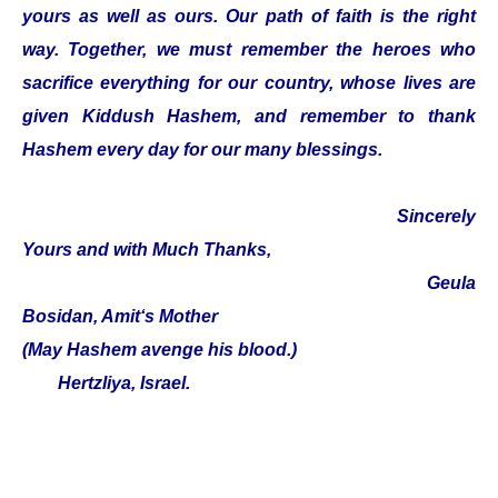
yours as well as ours. Our path of faith is the right
way. Together, we must remember the heroes who
sacrifice everything for our country, whose lives are
given Kiddush Hashem, and remember to thank
Hashem every day for our many blessings.
Sincerely
Yours and with Much Thanks,
Geula
Bosidan, Amit‘s Mother
(May Hashem avenge his blood.)
Hertzliya, Israel.