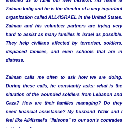
enabled us to fulfill our new mission. His name is
Zalman Indig and he is the director of a very important
organization called ALL4ISRAEL in the United States.
Zalman and his volunteer partners are trying very
hard to assist as many families in Israel as possible.
They help civilians affected by terrorism, soldiers,
displaced families, and even schools that are in
distress.
Zalman calls me often to ask how we are doing.
During these calls, he constantly asks; what is the
situation of the wounded soldiers from Lebanon and
Gaza? How are their families managing? Do they
need financial assistance? My husband Yitzik and I
feel like All4Israel‘s "liaisons" to our son‘s comrades