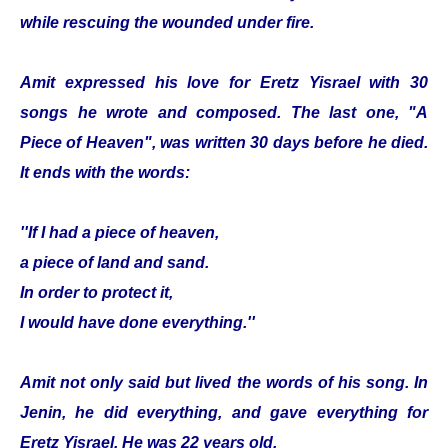
while rescuing the wounded under fire.
Amit expressed his love for Eretz Yisrael with 30
songs he wrote and composed. The last one, "A
Piece of Heaven", was written 30 days before he died.
It ends with the words:
''If I had a piece of heaven,
a piece of land and sand.
In order to protect it,
I would have done everything.''
Amit not only said but lived the words of his song. In
Jenin, he did everything, and gave everything for
Eretz Yisrael. He was 22 years old.