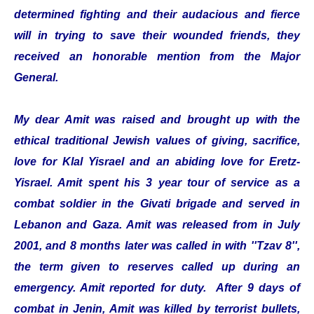
determined fighting and their audacious and fierce
will in trying to save their wounded friends, they
received an honorable mention from the Major
General.
My dear Amit was raised and brought up with the
ethical traditional Jewish values of giving, sacrifice,
love for Klal Yisrael and an abiding love for Eretz-
Yisrael. Amit spent his 3 year tour of service as a
combat soldier in the Givati brigade and served in
Lebanon and Gaza. Amit was released from in July
2001, and 8 months later was called in with ''Tzav 8'',
the term given to reserves called up during an
emergency. Amit reported for duty. After 9 days of
combat in Jenin, Amit was killed by terrorist bullets,