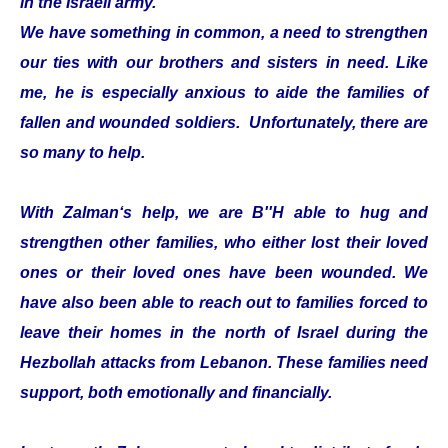
in the Israeli army.
We have something in common, a need to strengthen
our ties with our brothers and sisters in need. Like
me, he is especially anxious to aide the families of
fallen and wounded soldiers. Unfortunately, there are
so many to help.
With Zalman‘s help, we are B''H able to hug and
strengthen other families, who either lost their loved
ones or their loved ones have been wounded. We
have also been able to reach out to families forced to
leave their homes in the north of Israel during the
Hezbollah attacks from Lebanon. These families need
support, both emotionally and financially.