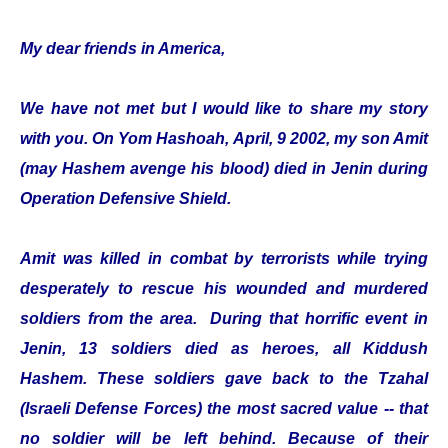
My dear friends in America,
We have not met but I would like to share my story
with you. On Yom Hashoah, April, 9 2002, my son Amit
(may Hashem avenge his blood) died in Jenin during
Operation Defensive Shield.
Amit was killed in combat by terrorists while trying
desperately to rescue his wounded and murdered
soldiers from the area. During that horrific event in
Jenin, 13 soldiers died as heroes, all Kiddush
Hashem. These soldiers gave back to the Tzahal
(Israeli Defense Forces) the most sacred value -- that
no soldier will be left behind. Because of their