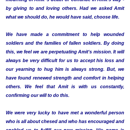
by giving to and loving others. Had we asked Amit
what we should do, he would have said, choose life.
We have made a commitment to help wounded
soldiers and the families of fallen soldiers. By doing
this, we feel we are perpetuating Amit‘s mission. It will
always be very difficult for us to accept his loss and
our yearning to hug him is always strong. But, we
have found renewed strength and comfort in helping
others. We feel that Amit is with us constantly,
confirming our will to do this.
We were very lucky to have met a wonderful person
who is all about chesed and who has encouraged and