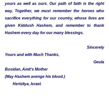
yours as well as ours. Our path of faith is the right
way. Together, we must remember the heroes who
sacrifice everything for our country, whose lives are
given Kiddush Hashem, and remember to thank
Hashem every day for our many blessings.
Sincerely
Yours and with Much Thanks,
Geula
Bosidan, Amit‘s Mother
(May Hashem avenge his blood.)
Hertzliya, Israel.