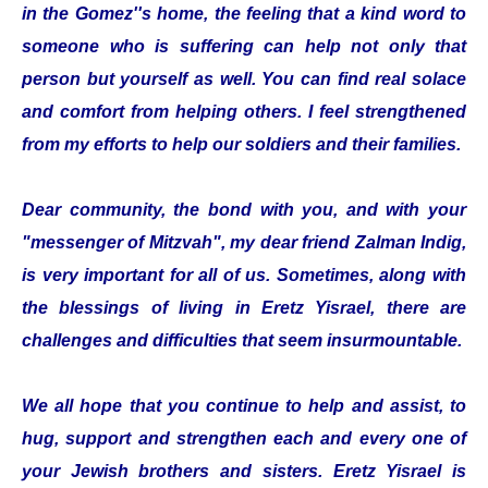
in the Gomez''s home, the feeling that a kind word to
someone who is suffering can help not only that
person but yourself as well. You can find real solace
and comfort from helping others. I feel strengthened
from my efforts to help our soldiers and their families.
Dear community, the bond with you, and with your
"messenger of Mitzvah", my dear friend Zalman Indig,
is very important for all of us. Sometimes, along with
the blessings of living in Eretz Yisrael, there are
challenges and difficulties that seem insurmountable.
We all hope that you continue to help and assist, to
hug, support and strengthen each and every one of
your Jewish brothers and sisters. Eretz Yisrael is