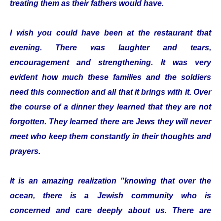
treating them as their fathers would have.
I wish you could have been at the restaurant that
evening. There was laughter and tears,
encouragement and strengthening. It was very
evident how much these families and the soldiers
need this connection and all that it brings with it. Over
the course of a dinner they learned that they are not
forgotten. They learned there are Jews they will never
meet who keep them constantly in their thoughts and
prayers.
It is an amazing realization "knowing that over the
ocean, there is a Jewish community who is
concerned and care deeply about us. There are