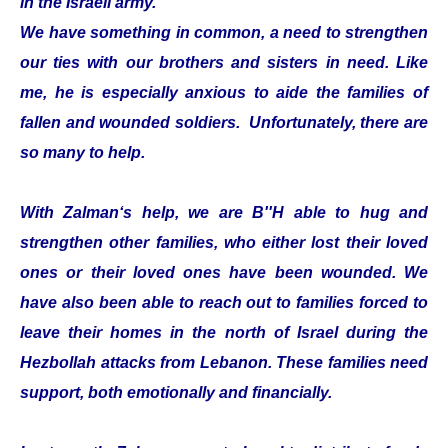
in the Israeli army.
We have something in common, a need to strengthen
our ties with our brothers and sisters in need. Like
me, he is especially anxious to aide the families of
fallen and wounded soldiers. Unfortunately, there are
so many to help.
With Zalman‘s help, we are B''H able to hug and
strengthen other families, who either lost their loved
ones or their loved ones have been wounded. We
have also been able to reach out to families forced to
leave their homes in the north of Israel during the
Hezbollah attacks from Lebanon. These families need
support, both emotionally and financially.