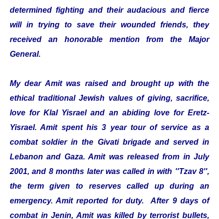
determined fighting and their audacious and fierce
will in trying to save their wounded friends, they
received an honorable mention from the Major
General.
My dear Amit was raised and brought up with the
ethical traditional Jewish values of giving, sacrifice,
love for Klal Yisrael and an abiding love for Eretz-
Yisrael. Amit spent his 3 year tour of service as a
combat soldier in the Givati brigade and served in
Lebanon and Gaza. Amit was released from in July
2001, and 8 months later was called in with ''Tzav 8'',
the term given to reserves called up during an
emergency. Amit reported for duty. After 9 days of
combat in Jenin, Amit was killed by terrorist bullets,