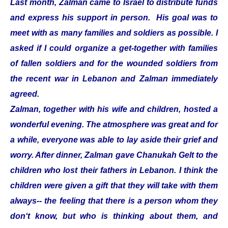
Last month, Zalman came to Israel to distribute funds
and express his support in person. His goal was to
meet with as many families and soldiers as possible. I
asked if I could organize a get-together with families
of fallen soldiers and for the wounded soldiers from
the recent war in Lebanon and Zalman immediately
agreed.
Zalman, together with his wife and children, hosted a
wonderful evening. The atmosphere was great and for
a while, everyone was able to lay aside their grief and
worry. After dinner, Zalman gave Chanukah Gelt to the
children who lost their fathers in Lebanon. I think the
children were given a gift that they will take with them
always-- the feeling that there is a person whom they
don‘t know, but who is thinking about them, and