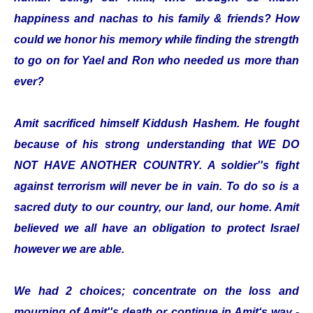
happiness and nachas to his family & friends? How
could we honor his memory while finding the strength
to go on for Yael and Ron who needed us more than
ever?
Amit sacrificed himself Kiddush Hashem. He fought
because of his strong understanding that WE DO
NOT HAVE ANOTHER COUNTRY. A soldier''s fight
against terrorism will never be in vain. To do so is a
sacred duty to our country, our land, our home. Amit
believed we all have an obligation to protect Israel
however we are able.
We had 2 choices; concentrate on the loss and
mourning of Amit''s death or continue in Amit‘s way -