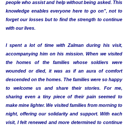
people who assist and help without being asked. This
knowledge enables everyone here to go on", not to
forget our losses but to find the strength to continue
with our lives.
I spent a lot of time with Zalman during his visit,
accompanying him on his mission. When we visited
the homes of the families whose soldiers were
wounded or died, it was as if an aura of comfort
descended on the homes. The families were so happy
to welcome us and share their stories. For me,
sharing even a tiny piece of their pain seemed to
make mine lighter. We visited families from morning to
night, offering our solidarity and support. With each
visit, I felt renewed and more determined to continue