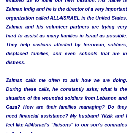
enabled us to fulfill our new mission. His name is
Zalman Indig and he is the director of a very important
organization called ALL4ISRAEL in the United States.
Zalman and his volunteer partners are trying very
hard to assist as many families in Israel as possible.
They help civilians affected by terrorism, soldiers,
displaced families, and even schools that are in
distress.
Zalman calls me often to ask how we are doing.
During these calls, he constantly asks; what is the
situation of the wounded soldiers from Lebanon and
Gaza? How are their families managing? Do they
need financial assistance? My husband Yitzik and I
feel like All4Israel‘s "liaisons" to our son‘s comrades