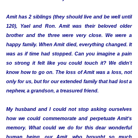
Amit has 2 siblings (they should live and be well until
120), Yael and Ron. Amit was their beloved older
brother and the three were very close. We were a
happy family. When Amit died, everything changed. It
was as if time had stopped. Can you imagine a pain
so strong it felt like you could touch it? We didn‘t
know how to go on. The loss of Amit was a loss, not
only for us, but for our extended family that had lost a
nephew, a grandson, a treasured friend.
My husband and I could not stop asking ourselves
how we could commemorate and perpetuate Amit‘s
memory. What could we do for this dear wonderful
human being, our Amit, who brought so much