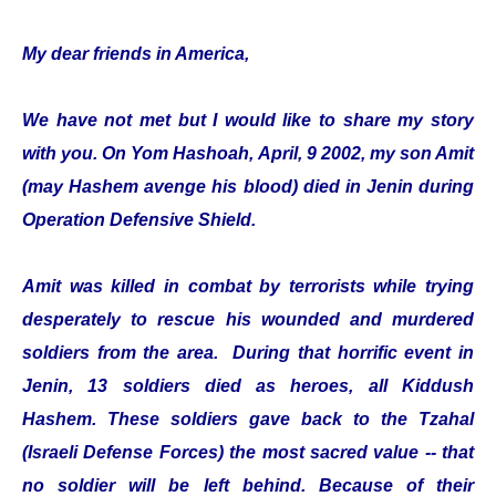
My dear friends in America,
We have not met but I would like to share my story
with you. On Yom Hashoah, April, 9 2002, my son Amit
(may Hashem avenge his blood) died in Jenin during
Operation Defensive Shield.
Amit was killed in combat by terrorists while trying
desperately to rescue his wounded and murdered
soldiers from the area. During that horrific event in
Jenin, 13 soldiers died as heroes, all Kiddush
Hashem. These soldiers gave back to the Tzahal
(Israeli Defense Forces) the most sacred value -- that
no soldier will be left behind. Because of their