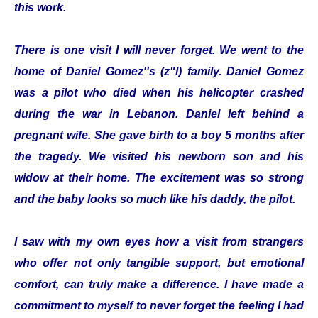
this work.
There is one visit I will never forget. We went to the
home of Daniel Gomez''s (z"l) family. Daniel Gomez
was a pilot who died when his helicopter crashed
during the war in Lebanon. Daniel left behind a
pregnant wife. She gave birth to a boy 5 months after
the tragedy. We visited his newborn son and his
widow at their home. The excitement was so strong
and the baby looks so much like his daddy, the pilot.
I saw with my own eyes how a visit from strangers
who offer not only tangible support, but emotional
comfort, can truly make a difference. I have made a
commitment to myself to never forget the feeling I had