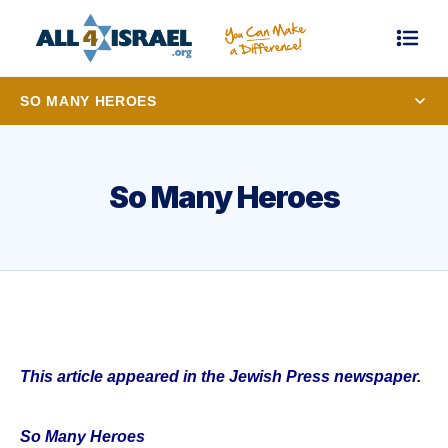
SO MANY HEROES
So Many Heroes
This article appeared in the Jewish Press newspaper.
So Many Heroes