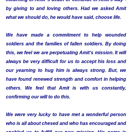
by giving to and loving others. Had we asked Amit
what we should do, he would have said, choose life.
We have made a commitment to help wounded
soldiers and the families of fallen soldiers. By doing
this, we feel we are perpetuating Amit‘s mission. It will
always be very difficult for us to accept his loss and
our yearning to hug him is always strong. But, we
have found renewed strength and comfort in helping
others. We feel that Amit is with us constantly,
confirming our will to do this.
We were very lucky to have met a wonderful person
who is all about chesed and who has encouraged and