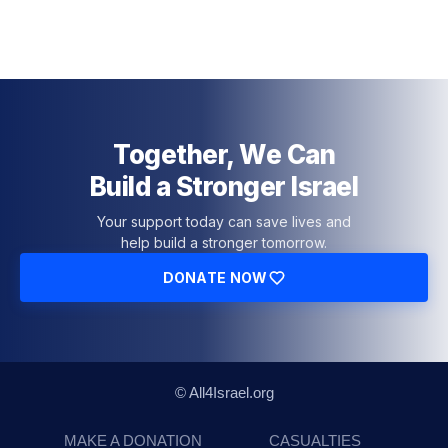
Together, We Can
Build a Stronger Israel
Your support today can save lives and
help build a stronger tomorrow.
DONATE NOW
© All4Israel.org
MAKE A DONATION
CASUALTIES