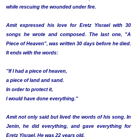
while rescuing the wounded under fire.
Amit expressed his love for Eretz Yisrael with 30
songs he wrote and composed. The last one, "A
Piece of Heaven", was written 30 days before he died.
It ends with the words:
''If I had a piece of heaven,
a piece of land and sand.
In order to protect it,
I would have done everything.''
Amit not only said but lived the words of his song. In
Jenin, he did everything, and gave everything for
Eretz Yisrael. He was 22 years old.