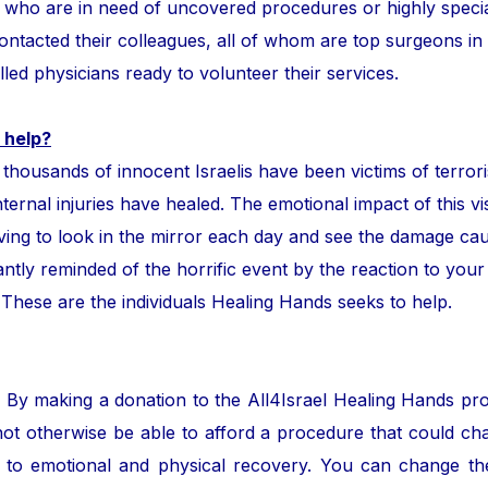
ror who are in need of uncovered procedures or highly speci
tacted their colleagues, all of whom are top surgeons in the
lled physicians ready to volunteer their services.
 help?
ands of innocent Israelis have been victims of terror
nternal injuries have healed. The emotional impact of this vis
ing to look in the mirror each day and see the damage cau
ntly reminded of the horrific event by the reaction to your
. These are the individuals Healing Hands seeks to help.
. By making a donation to the All4Israel Healing Hands pr
ot otherwise be able to afford a procedure that could cha
to emotional and physical recovery. You can change the