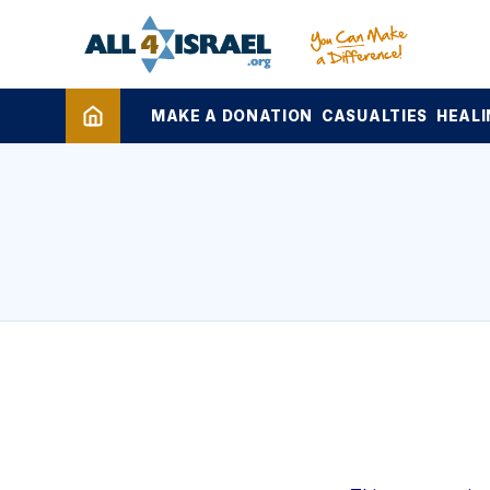
MAKE A DONATION
CASUALTIES
HEALI