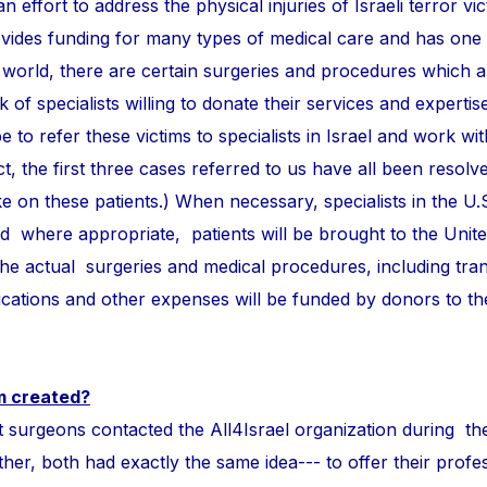
n effort to address the physical injuries of Israeli terror vi
ovides funding for many types of medical care and has one
 world, there are certain surgeries and procedures which 
of specialists willing to donate their services and expertise
e to refer these victims to specialists in Israel and work wi
ct, the first three cases referred to us have all been resolve
take on these patients.) When necessary, specialists in the U.
and where appropriate, patients will be brought to the Unite
 the actual surgeries and medical procedures, including tra
ations and other expenses will be funded by donors to t
m created?
ons contacted the All4Israel organization during th
r, both had exactly the same idea--- to offer their profess