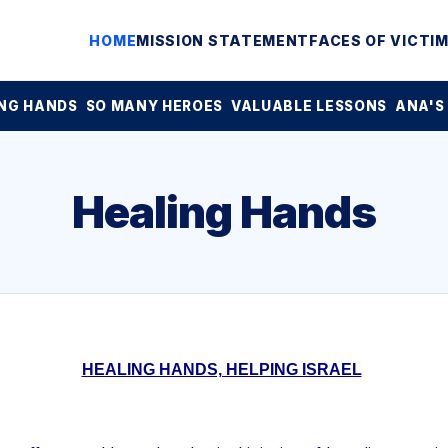
HOME
MISSION STATEMENT
FACES OF VICTI
NG HANDS
SO MANY HEROES
VALUABLE LESSONS
ANA'S
Healing Hands
HEALING HANDS, HELPING ISRAEL