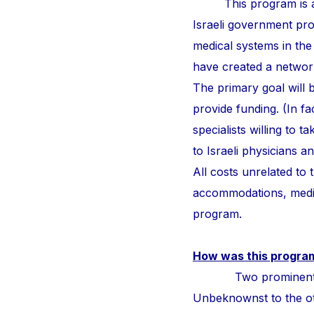
This program is a
Israeli government pr
medical systems in the
have created a network 
The primary goal will b
provide funding. (In fa
specialists willing to 
to Israeli physicians 
All costs unrelated to
accommodations, medic
program.
How was this progra
Two prominent surge
Unbeknownst to the othe