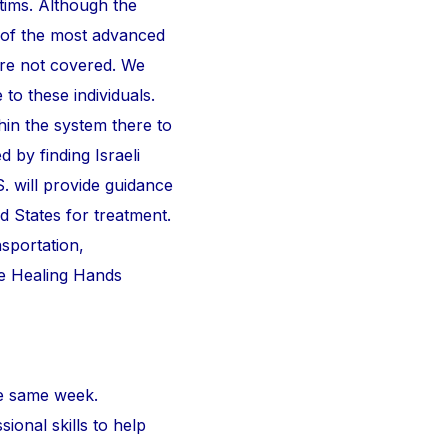
ctims. Although the
 of the most advanced
are not covered. We
 to these individuals.
thin the system there to
d by finding Israeli
S. will provide guidance
d States for treatment.
nsportation,
he Healing Hands
e same week.
ional skills to help