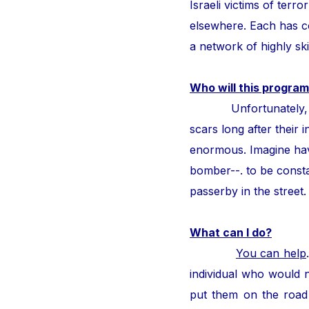
Israeli victims of ter
elsewhere. Each has con
a network of highly ski
Who will this program
Unfortunately, thous
scars long after their i
enormous. Imagine hav
bomber--. to be consta
passerby in the street
What can I do?
You can help
individual who would n
put them on the road 