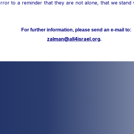
ror to a reminder that they are not alone, that we stand
her information, please send an e-mail to:
zalman@all4israel.org
.