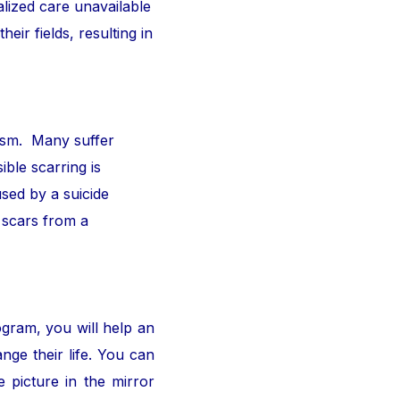
alized care unavailable
ir fields, resulting in
ism. Many suffer
ible scarring is
sed by a suicide
 scars from a
ogram, you will help an
nge their life. You can
 picture in the mirror