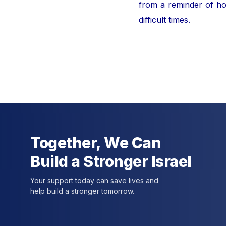
from a reminder of hor
difficult times.
For furt
Together, We Can
Build a Stronger Israel
Your support today can save lives and
help build a stronger tomorrow.