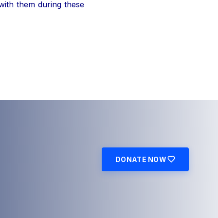
 with them during these
DONATE NOW