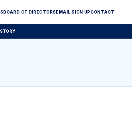
MS
BOARD OF DIRECTORS
EMAIL SIGN UP
CONTACT
 STORY