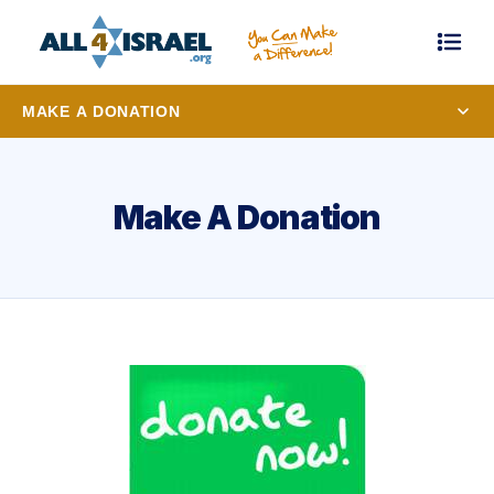
MAKE A DONATION
Make A Donation