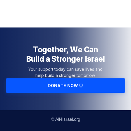
Together, We Can
Build a Stronger Israel
Your support today can save lives and
help build a stronger tomorrow.
DONATE NOW
© All4Israel.org