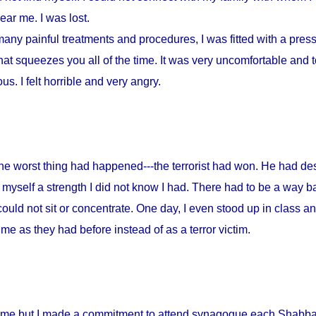
ar me. I was lost.
any painful treatments and procedures, I was fitted with a press
at squeezes you all of the time. It was very uncomfortable and to
s. I felt horrible and very angry.
 the worst thing had happened---the terrorist had won. He had d
myself a strength I did not know I had. There had to be a way ba
could not sit or concentrate. One day, I even stood up in class a
me as they had before instead of as a terror victim.
home but I made a commitment to attend synagogue each Shabbat