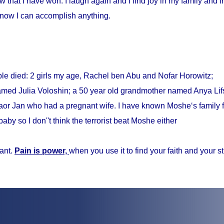
w that I have won. I laugh again and I find joy in my family and fr
know I can accomplish anything.
ple died: 2 girls my age, Rachel ben Abu and Nofar Horowitz;
med Julia Voloshin; a 50 year old grandmother named Anya Lifs
r Jan who had a pregnant wife. I have known Moshe‘s family f
baby so I don''t think the terrorist beat Moshe either
ant.
Pain is power,
when you use it to find your faith and your s