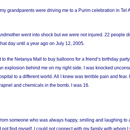
my grandparents were driving me to a Purim celebration in Tel Av
andmother went into shock but we were not injured. 22 people die
hat day until a year ago on
July 12, 2005
.
 to the Netanya Mall to buy balloons for a friend‘s birthday par
s an explosion behind me on my right side. I was knocked uncon
spital
to a different world. All I knew was terrible pain and fear
apnel and chemicals in the bomb. I was 16.
from someone who was always happy, smiling and laughing to a 
 not find myself. I could not connect with my family with whom I 