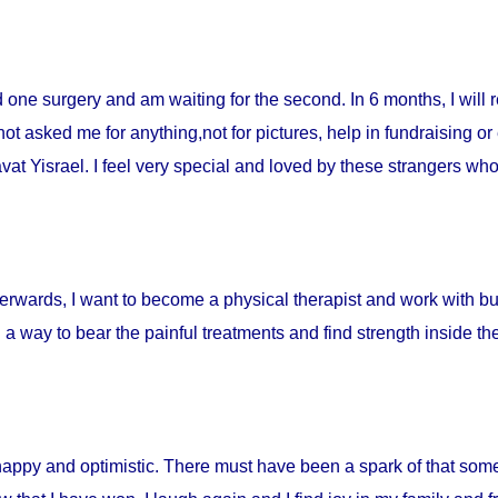
ad one surgery and am waiting for the second. In 6 months, I will 
t asked me for anything,not for pictures, help in fundraising or
t Yisrael. I feel very special and loved by these strangers who 
fterwards, I want to become a physical therapist and work with burn
d a way to bear the painful treatments and find strength inside t
happy and optimistic. There must have been a spark of that som