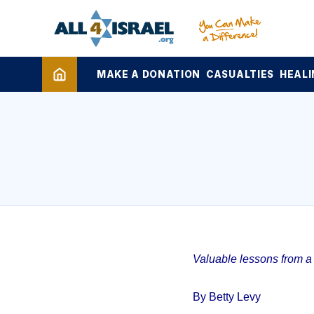
MAKE A DONATION
CASUALTIES
HEALI
Valuable lessons from a 1
By Betty Levy