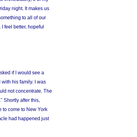
iday night. It makes us
something to all of our
 feel better, hopeful
sked if I would see a
l
with his family. I was
ould not concentrate. The
 Shortly after this,
e to come to
New York
iracle had happened just