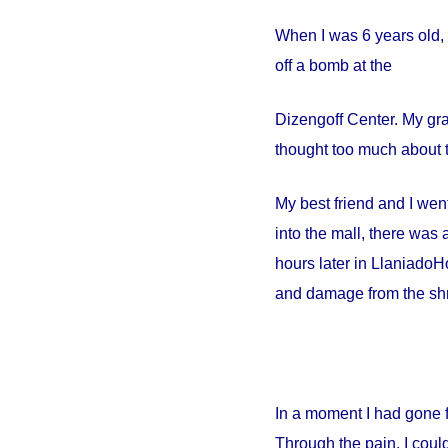
When I was 6 years old, 
off a bomb at the
Dizengoff
Center
. My gr
thought too much about t
My best friend and I went
into the mall, there wa
hours later in
Llaniado
Ho
and damage from the shr
In a moment I had gone 
Through the pain, I could