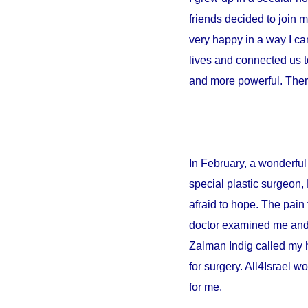
friends decided to join 
very happy in a way I can
lives and connected us t
and more powerful. There
In February, a wonderful 
special plastic surgeon,
afraid to hope. The pain 
doctor examined me and sa
Zalman Indig called my 
for surgery. All4Israel w
for me.