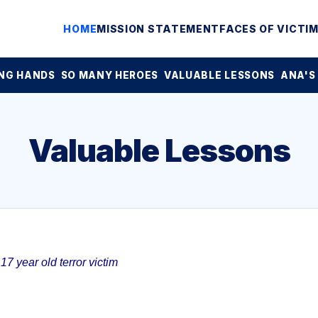
HOME
MISSION STATEMENT
FACES OF VICTI
NG HANDS
SO MANY HEROES
VALUABLE LESSONS
ANA'S
Valuable Lessons
7 year old terror victim