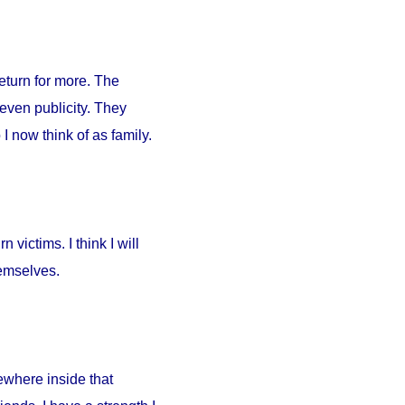
return for more. The
 even publicity. They
I now think of as family.
 victims. I think I will
hemselves.
ewhere inside that