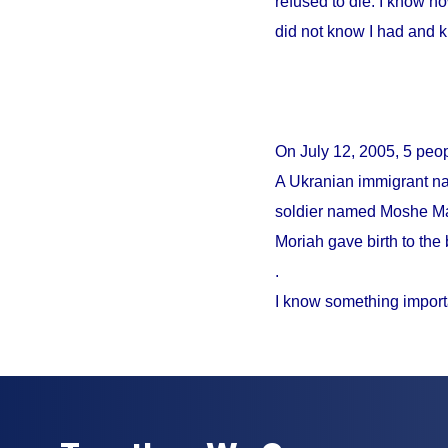
refused to die. I know no
did not know I had and 
On
July 12, 2005
, 5 peo
A Ukranian immigrant na
soldier named Moshe Mao
Moriah gave birth to the 
.
I know something import