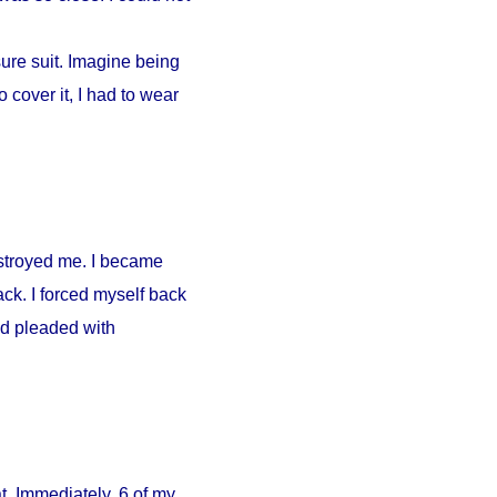
ure suit. Imagine being
 cover it, I had to wear
estroyed me. I became
ck. I forced myself back
nd pleaded with
. Immediately, 6 of my