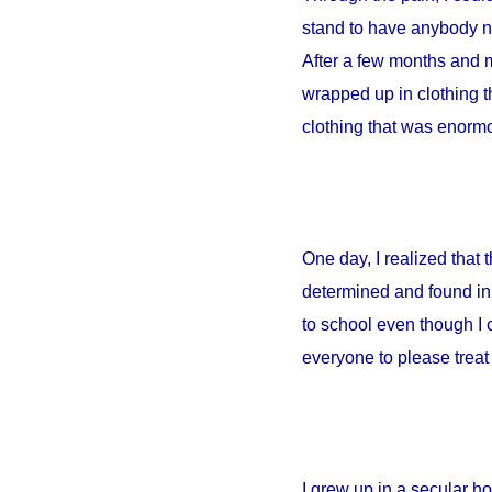
stand to have anybody ne
After a few months and m
wrapped up in clothing th
clothing that was enormou
One day, I realized that
determined and found in 
to school even though I 
everyone to please treat 
I grew up in a secular 