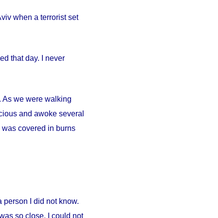
iv when a terrorist set
d that day. I never
ty. As we were walking
scious and awoke several
. I was covered in burns
person I did not know.
was so close. I could not