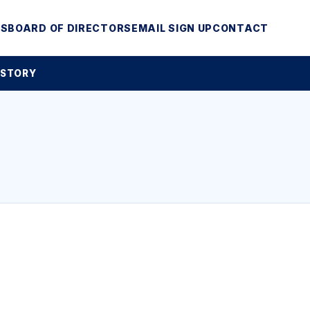
MS
BOARD OF DIRECTORS
EMAIL SIGN UP
CONTACT
 STORY