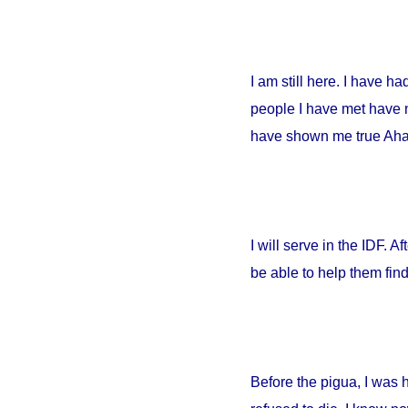
I am still here. I have h
people I have met have no
have shown me true Ahava
I will serve in the IDF. A
be able to help them fin
Before the pigua, I was 