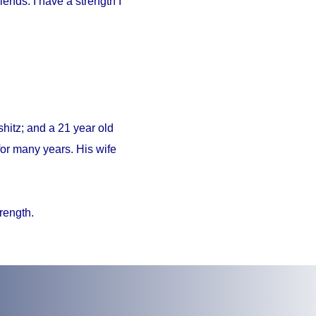
iends. I have a strength I
hitz; and a 21 year old
or many years. His wife
trength.