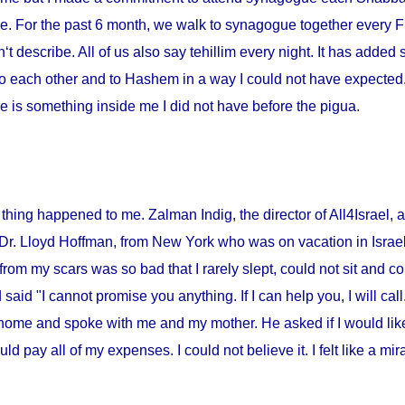
me. For the past 6 month, we walk to synagogue together every Fr
‘t describe. All of us also say tehillim every night. It has added 
o each other and to Hashem in a way I could not have expected. I
 is something inside me I did not have before the pigua.
thing happened to me. Zalman Indig, the director of All4Israel, a
 Dr. Lloyd Hoffman, from
New York
who was on vacation in
Israe
from my scars was so bad that I rarely slept, could not sit and c
id "I cannot promise you anything. If I can help you, I will call."
home and spoke with me and my mother. He asked if I would lik
ould pay all of my expenses. I could not believe it. I felt like a m