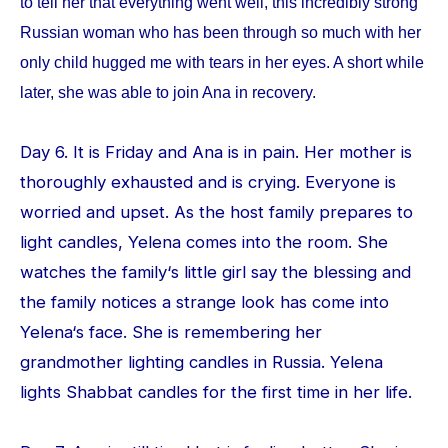
to tell her that everything went well, this incredibly strong
Russian woman who has been through so much with her
only child hugged me with tears in her eyes. A short while
later, she was able to join Ana in recovery.
Day 6. It is Friday and Ana is in pain. Her mother is
thoroughly exhausted and is crying. Everyone is
worried and upset. As the host family prepares to
light candles, Yelena comes into the room. She
watches the family‘s little girl say the blessing and
the family notices a strange look has come into
Yelena‘s face. She is remembering her
grandmother lighting candles in Russia. Yelena
lights Shabbat candles for the first time in her life.