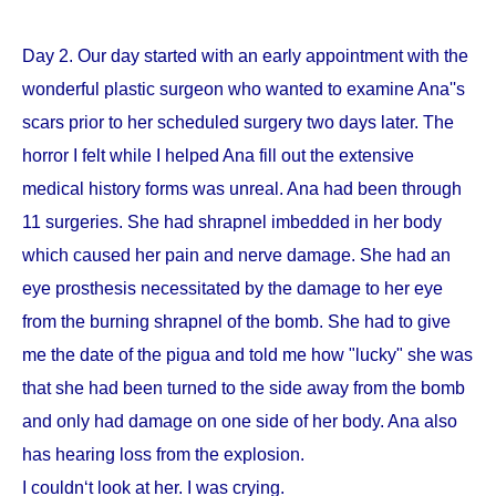
Day 2. Our day started with an early appointment with the
wonderful plastic surgeon who wanted to examine Ana''s
scars prior to her scheduled surgery two days later. The
horror I felt while I helped Ana fill out the extensive
medical history forms was unreal. Ana had been through
11 surgeries. She had shrapnel imbedded in her body
which caused her pain and nerve damage. She had an
eye prosthesis necessitated by the damage to her eye
from the burning shrapnel of the bomb. She had to give
me the date of the pigua and told me how "lucky" she was
that she had been turned to the side away from the bomb
and only had damage on one side of her body. Ana also
has hearing loss from the explosion.
I couldn‘t look at her. I was crying.