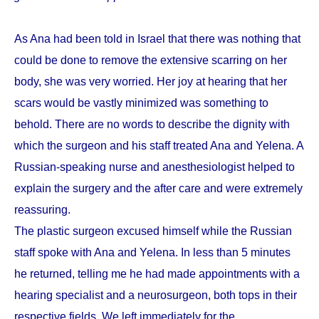
As Ana had been told in Israel that there was nothing that
could be done to remove the extensive scarring on her
body, she was very worried. Her joy at hearing that her
scars would be vastly minimized was something to
behold. There are no words to describe the dignity with
which the surgeon and his staff treated Ana and Yelena. A
Russian-speaking nurse and anesthesiologist helped to
explain the surgery and the after care and were extremely
reassuring.
The plastic surgeon excused himself while the Russian
staff spoke with Ana and Yelena. In less than 5 minutes
he returned, telling me he had made appointments with a
hearing specialist and a neurosurgeon, both tops in their
respective fields. We left immediately for the