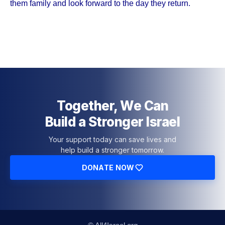
them family and look forward to the day they return.
Together, We Can
Build a Stronger Israel
Your support today can save lives and
help build a stronger tomorrow.
DONATE NOW