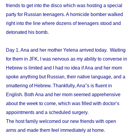
friends to get into the disco which was hosting a special
party for Russian teenagers. A homicide bomber walked
right into the line where dozens of teenagers stood and
detonated his bomb.
Day 1. Ana and her mother Yelena arrived today. Waiting
for them in JFK, I was nervous as my ability to converse in
Hebrew is limited and I had no idea if Ana and her mom
spoke anything but Russian, their native language, and a
smattering of Hebrew. Thankfully, Ana''s is fluent in
English. Both Ana and her mom seemed apprehensive
about the week to come, which was filled with doctor‘s
appointments and a scheduled surgery.
The host family welcomed our new friends with open
arms and made them feel immediately at home.