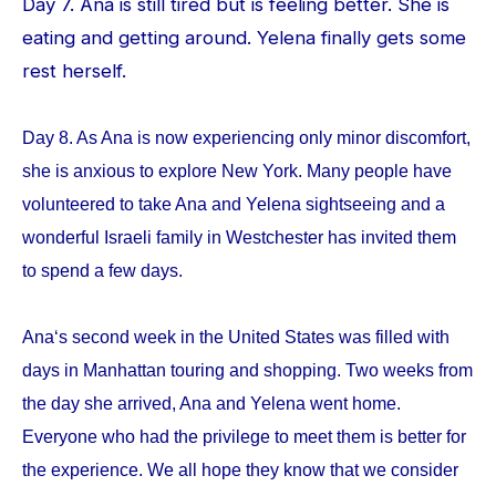
Day 7. Ana is still tired but is feeling better. She is
eating and getting around. Yelena finally gets some
rest herself.
Day 8. As Ana is now experiencing only minor discomfort,
she is anxious to explore New York. Many people have
volunteered to take Ana and Yelena sightseeing and a
wonderful Israeli family in Westchester has invited them
to spend a few days.
Ana‘s second week in the United States was filled with
days in Manhattan touring and shopping. Two weeks from
the day she arrived, Ana and Yelena went home.
Everyone who had the privilege to meet them is better for
the experience. We all hope they know that we consider