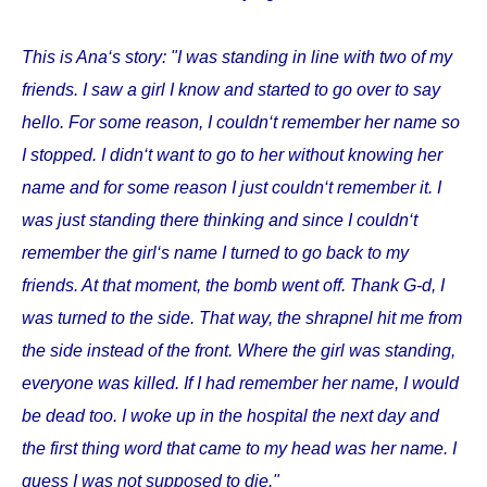
This is Ana‘s story: "I was standing in line with two of my
friends. I saw a girl I know and started to go over to say
hello. For some reason, I couldn‘t remember her name so
I stopped. I didn‘t want to go to her without knowing her
name and for some reason I just couldn‘t remember it. I
was just standing there thinking and since I couldn‘t
remember the girl‘s name I turned to go back to my
friends. At that moment, the bomb went off. Thank G-d, I
was turned to the side. That way, the shrapnel hit me from
the side instead of the front. Where the girl was standing,
everyone was killed. If I had remember her name, I would
be dead too. I woke up in the hospital the next day and
the first thing word that came to my head was her name. I
guess I was not supposed to die."