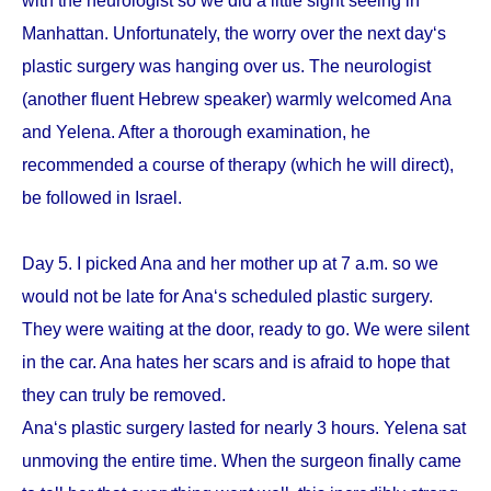
with the neurologist so we did a little sight seeing in
Manhattan. Unfortunately, the worry over the next day‘s
plastic surgery was hanging over us. The neurologist
(another fluent Hebrew speaker) warmly welcomed Ana
and Yelena. After a thorough examination, he
recommended a course of therapy (which he will direct),
be followed in Israel.
Day 5. I picked Ana and her mother up at 7 a.m. so we
would not be late for Ana‘s scheduled plastic surgery.
They were waiting at the door, ready to go. We were silent
in the car. Ana hates her scars and is afraid to hope that
they can truly be removed.
Ana‘s plastic surgery lasted for nearly 3 hours. Yelena sat
unmoving the entire time. When the surgeon finally came