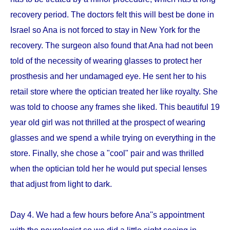
recovery period. The doctors felt this will best be done in
Israel so Ana is not forced to stay in New York for the
recovery. The surgeon also found that Ana had not been
told of the necessity of wearing glasses to protect her
prosthesis and her undamaged eye. He sent her to his
retail store where the optician treated her like royalty. She
was told to choose any frames she liked. This beautiful 19
year old girl was not thrilled at the prospect of wearing
glasses and we spend a while trying on everything in the
store. Finally, she chose a "cool" pair and was thrilled
when the optician told her he would put special lenses
that adjust from light to dark.
Day 4. We had a few hours before Ana''s appointment