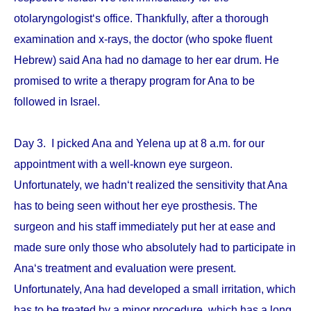
otolaryngologist‘s office. Thankfully, after a thorough
examination and x-rays, the doctor (who spoke fluent
Hebrew) said Ana had no damage to her ear drum. He
promised to write a therapy program for Ana to be
followed in Israel.
Day 3. I picked Ana and Yelena up at 8 a.m. for our
appointment with a well-known eye surgeon.
Unfortunately, we hadn‘t realized the sensitivity that Ana
has to being seen without her eye prosthesis. The
surgeon and his staff immediately put her at ease and
made sure only those who absolutely had to participate in
Ana‘s treatment and evaluation were present.
Unfortunately, Ana had developed a small irritation, which
has to be treated by a minor procedure, which has a long