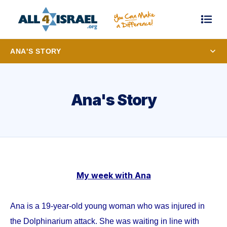
ANA'S STORY
Ana's Story
My week with Ana
Ana is a 19-year-old young woman who was injured in
the Dolphinarium attack. She was waiting in line with