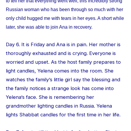
to tell her that everything went well, this incredibly strong
Russian woman who has been through so much with her
only child hugged me with tears in her eyes. A short while
later, she was able to join Ana in recovery.
Day 6. It is Friday and Ana is in pain. Her mother is
thoroughly exhausted and is crying. Everyone is
worried and upset. As the host family prepares to
light candles, Yelena comes into the room. She
watches the family‘s little girl say the blessing and
the family notices a strange look has come into
Yelena‘s face. She is remembering her
grandmother lighting candles in Russia. Yelena
lights Shabbat candles for the first time in her life.