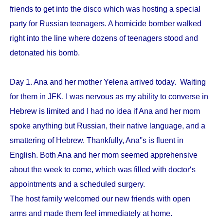
friends to get into the disco which was hosting a special
party for Russian teenagers. A homicide bomber walked
right into the line where dozens of teenagers stood and
detonated his bomb.
Day 1. Ana and her mother Yelena arrived today. Waiting
for them in JFK, I was nervous as my ability to converse in
Hebrew is limited and I had no idea if Ana and her mom
spoke anything but Russian, their native language, and a
smattering of Hebrew. Thankfully, Ana''s is fluent in
English. Both Ana and her mom seemed apprehensive
about the week to come, which was filled with doctor‘s
appointments and a scheduled surgery.
The host family welcomed our new friends with open
arms and made them feel immediately at home.