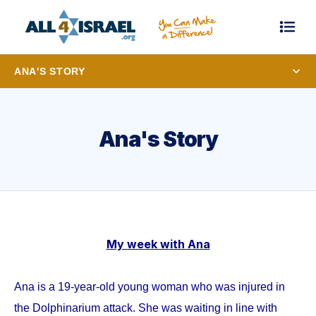
ANA'S STORY
Ana's Story
My week with Ana
Ana is a 19-year-old young woman who was injured in
the Dolphinarium attack. She was waiting in line with