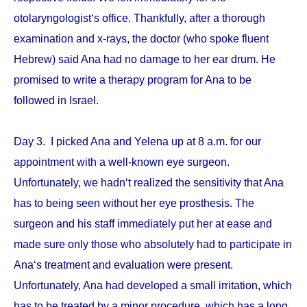
otolaryngologist‘s office. Thankfully, after a thorough
examination and x-rays, the doctor (who spoke fluent
Hebrew) said Ana had no damage to her ear drum. He
promised to write a therapy program for Ana to be
followed in Israel.
Day 3. I picked Ana and Yelena up at 8 a.m. for our
appointment with a well-known eye surgeon.
Unfortunately, we hadn‘t realized the sensitivity that Ana
has to being seen without her eye prosthesis. The
surgeon and his staff immediately put her at ease and
made sure only those who absolutely had to participate in
Ana‘s treatment and evaluation were present.
Unfortunately, Ana had developed a small irritation, which
has to be treated by a minor procedure, which has a long