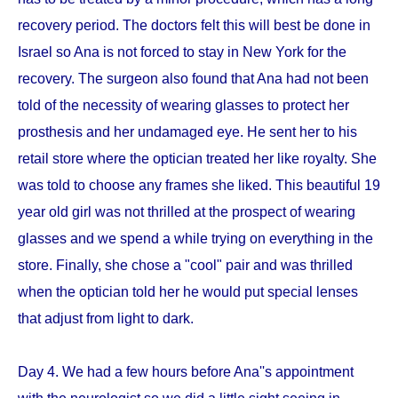
recovery period. The doctors felt this will best be done in
Israel so Ana is not forced to stay in New York for the
recovery. The surgeon also found that Ana had not been
told of the necessity of wearing glasses to protect her
prosthesis and her undamaged eye. He sent her to his
retail store where the optician treated her like royalty. She
was told to choose any frames she liked. This beautiful 19
year old girl was not thrilled at the prospect of wearing
glasses and we spend a while trying on everything in the
store. Finally, she chose a "cool" pair and was thrilled
when the optician told her he would put special lenses
that adjust from light to dark.
Day 4. We had a few hours before Ana''s appointment