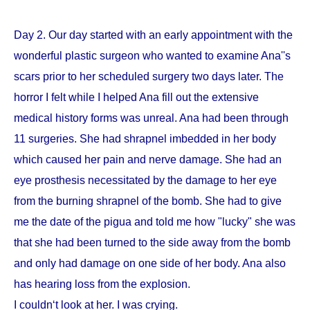
Day 2. Our day started with an early appointment with the
wonderful plastic surgeon who wanted to examine Ana''s
scars prior to her scheduled surgery two days later. The
horror I felt while I helped Ana fill out the extensive
medical history forms was unreal. Ana had been through
11 surgeries. She had shrapnel imbedded in her body
which caused her pain and nerve damage. She had an
eye prosthesis necessitated by the damage to her eye
from the burning shrapnel of the bomb. She had to give
me the date of the pigua and told me how "lucky" she was
that she had been turned to the side away from the bomb
and only had damage on one side of her body. Ana also
has hearing loss from the explosion.
I couldn‘t look at her. I was crying.