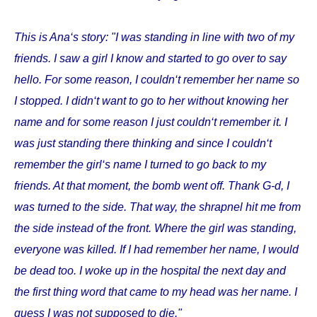
This is Ana‘s story: "I was standing in line with two of my
friends. I saw a girl I know and started to go over to say
hello. For some reason, I couldn‘t remember her name so
I stopped. I didn‘t want to go to her without knowing her
name and for some reason I just couldn‘t remember it. I
was just standing there thinking and since I couldn‘t
remember the girl‘s name I turned to go back to my
friends. At that moment, the bomb went off. Thank G-d, I
was turned to the side. That way, the shrapnel hit me from
the side instead of the front. Where the girl was standing,
everyone was killed. If I had remember her name, I would
be dead too. I woke up in the hospital the next day and
the first thing word that came to my head was her name. I
guess I was not supposed to die."