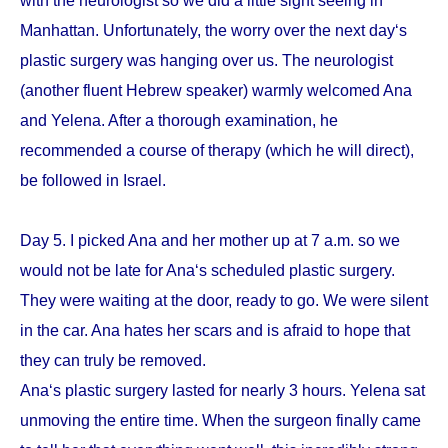
with the neurologist so we did a little sight seeing in
Manhattan. Unfortunately, the worry over the next day‘s
plastic surgery was hanging over us. The neurologist
(another fluent Hebrew speaker) warmly welcomed Ana
and Yelena. After a thorough examination, he
recommended a course of therapy (which he will direct),
be followed in Israel.
Day 5. I picked Ana and her mother up at 7 a.m. so we
would not be late for Ana‘s scheduled plastic surgery.
They were waiting at the door, ready to go. We were silent
in the car. Ana hates her scars and is afraid to hope that
they can truly be removed.
Ana‘s plastic surgery lasted for nearly 3 hours. Yelena sat
unmoving the entire time. When the surgeon finally came