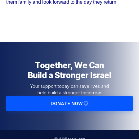
them family and look forward to the day they return.
Together, We Can
Build a Stronger Israel
Your support today can save lives and
help build a stronger tomorrow.
DONATE NOW