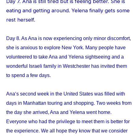
Day 7. Ana is still tired but is feeling better. She is
eating and getting around. Yelena finally gets some
rest herself.
Day 8. As Ana is now experiencing only minor discomfort,
she is anxious to explore New York. Many people have
volunteered to take Ana and Yelena sightseeing and a
wonderful Israeli family in Westchester has invited them
to spend a few days.
Ana‘s second week in the United States was filled with
days in Manhattan touring and shopping. Two weeks from
the day she arrived, Ana and Yelena went home.
Everyone who had the privilege to meet them is better for
the experience. We all hope they know that we consider