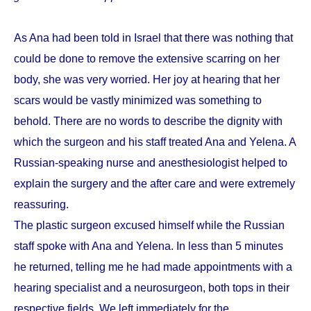
As Ana had been told in Israel that there was nothing that
could be done to remove the extensive scarring on her
body, she was very worried. Her joy at hearing that her
scars would be vastly minimized was something to
behold. There are no words to describe the dignity with
which the surgeon and his staff treated Ana and Yelena. A
Russian-speaking nurse and anesthesiologist helped to
explain the surgery and the after care and were extremely
reassuring.
The plastic surgeon excused himself while the Russian
staff spoke with Ana and Yelena. In less than 5 minutes
he returned, telling me he had made appointments with a
hearing specialist and a neurosurgeon, both tops in their
respective fields. We left immediately for the