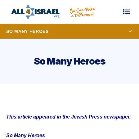
SO MANY HEROES
So Many Heroes
This article appeared in the Jewish Press newspaper.
So Many Heroes