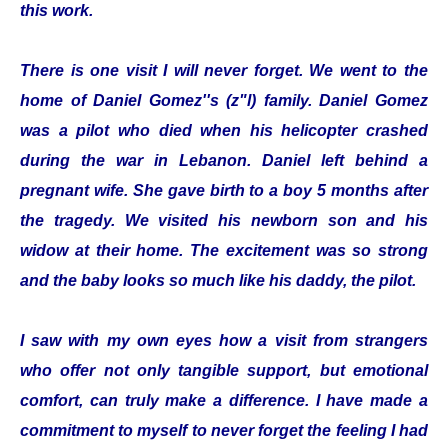
this work.
There is one visit I will never forget. We went to the
home of Daniel Gomez''s (z"l) family. Daniel Gomez
was a pilot who died when his helicopter crashed
during the war in Lebanon. Daniel left behind a
pregnant wife. She gave birth to a boy 5 months after
the tragedy. We visited his newborn son and his
widow at their home. The excitement was so strong
and the baby looks so much like his daddy, the pilot.
I saw with my own eyes how a visit from strangers
who offer not only tangible support, but emotional
comfort, can truly make a difference. I have made a
commitment to myself to never forget the feeling I had