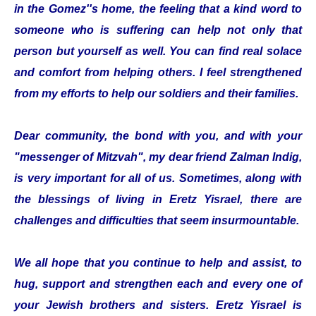
in the Gomez''s home, the feeling that a kind word to
someone who is suffering can help not only that
person but yourself as well. You can find real solace
and comfort from helping others. I feel strengthened
from my efforts to help our soldiers and their families.
Dear community, the bond with you, and with your
"messenger of Mitzvah", my dear friend Zalman Indig,
is very important for all of us. Sometimes, along with
the blessings of living in Eretz Yisrael, there are
challenges and difficulties that seem insurmountable.
We all hope that you continue to help and assist, to
hug, support and strengthen each and every one of
your Jewish brothers and sisters. Eretz Yisrael is