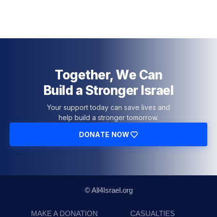
Together, We Can
Build a Stronger Israel
Your support today can save lives and
help build a stronger tomorrow.
DONATE NOW
© All4Israel.org
MAKE A DONATION
CASUALTIES