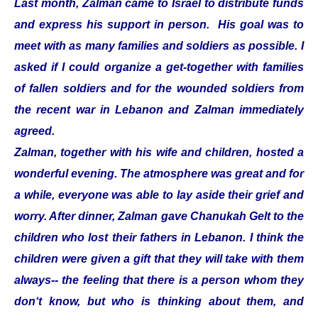
Last month, Zalman came to Israel to distribute funds
and express his support in person. His goal was to
meet with as many families and soldiers as possible. I
asked if I could organize a get-together with families
of fallen soldiers and for the wounded soldiers from
the recent war in Lebanon and Zalman immediately
agreed.
Zalman, together with his wife and children, hosted a
wonderful evening. The atmosphere was great and for
a while, everyone was able to lay aside their grief and
worry. After dinner, Zalman gave Chanukah Gelt to the
children who lost their fathers in Lebanon. I think the
children were given a gift that they will take with them
always-- the feeling that there is a person whom they
don‘t know, but who is thinking about them, and