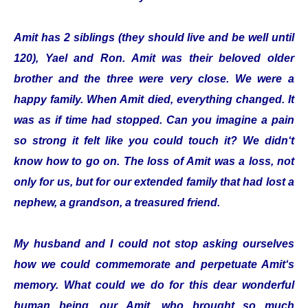
Amit has 2 siblings (they should live and be well until
120), Yael and Ron. Amit was their beloved older
brother and the three were very close. We were a
happy family. When Amit died, everything changed. It
was as if time had stopped. Can you imagine a pain
so strong it felt like you could touch it? We didn‘t
know how to go on. The loss of Amit was a loss, not
only for us, but for our extended family that had lost a
nephew, a grandson, a treasured friend.
My husband and I could not stop asking ourselves
how we could commemorate and perpetuate Amit‘s
memory. What could we do for this dear wonderful
human being, our Amit, who brought so much