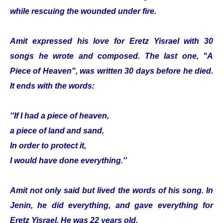
while rescuing the wounded under fire.
Amit expressed his love for Eretz Yisrael with 30
songs he wrote and composed. The last one, "A
Piece of Heaven", was written 30 days before he died.
It ends with the words:
''If I had a piece of heaven,
a piece of land and sand.
In order to protect it,
I would have done everything.''
Amit not only said but lived the words of his song. In
Jenin, he did everything, and gave everything for
Eretz Yisrael. He was 22 years old.