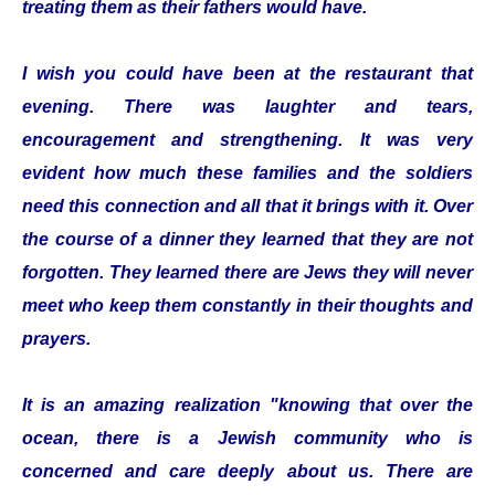
treating them as their fathers would have.
I wish you could have been at the restaurant that
evening. There was laughter and tears,
encouragement and strengthening. It was very
evident how much these families and the soldiers
need this connection and all that it brings with it. Over
the course of a dinner they learned that they are not
forgotten. They learned there are Jews they will never
meet who keep them constantly in their thoughts and
prayers.
It is an amazing realization "knowing that over the
ocean, there is a Jewish community who is
concerned and care deeply about us. There are