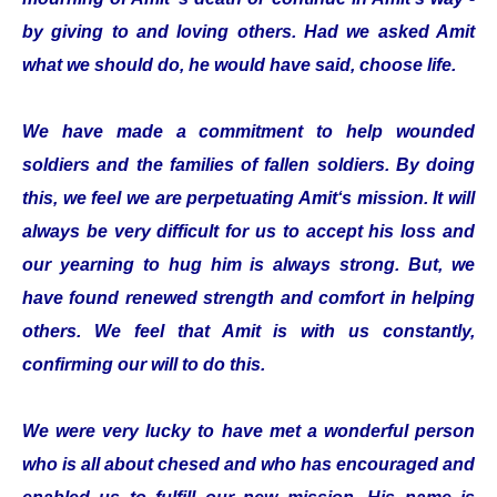
by giving to and loving others. Had we asked Amit
what we should do, he would have said, choose life.
We have made a commitment to help wounded
soldiers and the families of fallen soldiers. By doing
this, we feel we are perpetuating Amit‘s mission. It will
always be very difficult for us to accept his loss and
our yearning to hug him is always strong. But, we
have found renewed strength and comfort in helping
others. We feel that Amit is with us constantly,
confirming our will to do this.
We were very lucky to have met a wonderful person
who is all about chesed and who has encouraged and