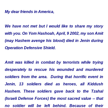
My dear friends in America,
We have not met but I would like to share my story
with you. On Yom Hashoah, April, 9 2002, my son Amit
(may Hashem avenge his blood) died in Jenin during
Operation Defensive Shield.
Amit was killed in combat by terrorists while trying
desperately to rescue his wounded and murdered
soldiers from the area. During that horrific event in
Jenin, 13 soldiers died as heroes, all Kiddush
Hashem. These soldiers gave back to the Tzahal
(Israeli Defense Forces) the most sacred value -- that
no soldier will be left behind. Because of their