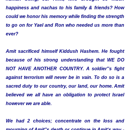
happiness and nachas to his family & friends? How
could we honor his memory while finding the strength
to go on for Yael and Ron who needed us more than
ever?
Amit sacrificed himself Kiddush Hashem. He fought
because of his strong understanding that WE DO
NOT HAVE ANOTHER COUNTRY. A soldier''s fight
against terrorism will never be in vain. To do so is a
sacred duty to our country, our land, our home. Amit
believed we all have an obligation to protect Israel
however we are able.
We had 2 choices; concentrate on the loss and
mourning of Amit''s death or continue in Amit‘s way -