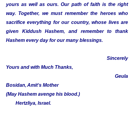
yours as well as ours. Our path of faith is the right
way. Together, we must remember the heroes who
sacrifice everything for our country, whose lives are
given Kiddush Hashem, and remember to thank
Hashem every day for our many blessings.
Sincerely
Yours and with Much Thanks,
Geula
Bosidan, Amit‘s Mother
(May Hashem avenge his blood.)
Hertzliya, Israel.