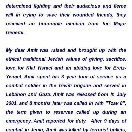
determined fighting and their audacious and fierce
will in trying to save their wounded friends, they
received an honorable mention from the Major
General.
My dear Amit was raised and brought up with the
ethical traditional Jewish values of giving, sacrifice,
love for Klal Yisrael and an abiding love for Eretz-
Yisrael. Amit spent his 3 year tour of service as a
combat soldier in the Givati brigade and served in
Lebanon and Gaza. Amit was released from in July
2001, and 8 months later was called in with ''Tzav 8'',
the term given to reserves called up during an
emergency. Amit reported for duty. After 9 days of
combat in Jenin, Amit was killed by terrorist bullets,