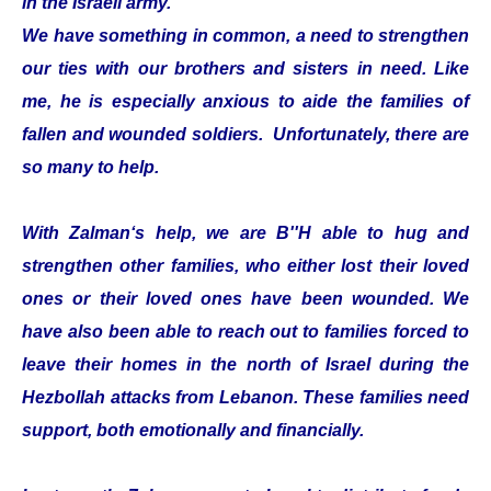
in the Israeli army.
We have something in common, a need to strengthen
our ties with our brothers and sisters in need. Like
me, he is especially anxious to aide the families of
fallen and wounded soldiers. Unfortunately, there are
so many to help.
With Zalman‘s help, we are B''H able to hug and
strengthen other families, who either lost their loved
ones or their loved ones have been wounded. We
have also been able to reach out to families forced to
leave their homes in the north of Israel during the
Hezbollah attacks from Lebanon. These families need
support, both emotionally and financially.