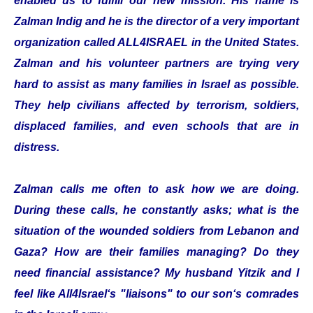
enabled us to fulfill our new mission. His name is
Zalman Indig and he is the director of a very important
organization called ALL4ISRAEL in the United States.
Zalman and his volunteer partners are trying very
hard to assist as many families in Israel as possible.
They help civilians affected by terrorism, soldiers,
displaced families, and even schools that are in
distress.
Zalman calls me often to ask how we are doing.
During these calls, he constantly asks; what is the
situation of the wounded soldiers from Lebanon and
Gaza? How are their families managing? Do they
need financial assistance? My husband Yitzik and I
feel like All4Israel‘s "liaisons" to our son‘s comrades