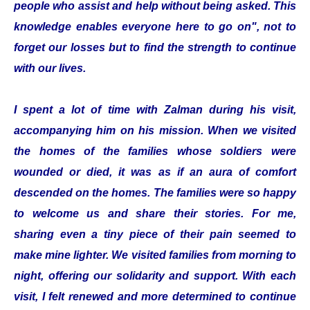
people who assist and help without being asked. This
knowledge enables everyone here to go on", not to
forget our losses but to find the strength to continue
with our lives.
I spent a lot of time with Zalman during his visit,
accompanying him on his mission. When we visited
the homes of the families whose soldiers were
wounded or died, it was as if an aura of comfort
descended on the homes. The families were so happy
to welcome us and share their stories. For me,
sharing even a tiny piece of their pain seemed to
make mine lighter. We visited families from morning to
night, offering our solidarity and support. With each
visit, I felt renewed and more determined to continue