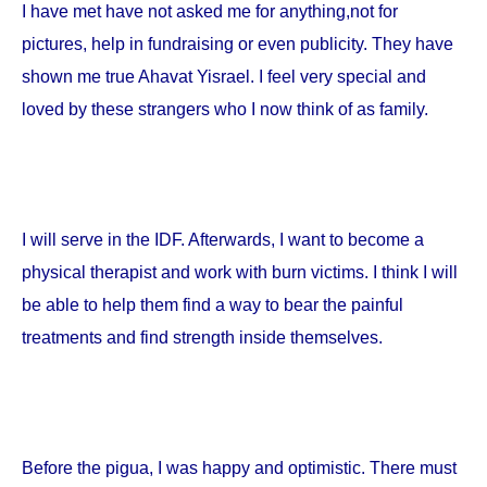
I have met have not asked me for anything,not for
pictures, help in fundraising or even publicity. They have
shown me true Ahavat Yisrael. I feel very special and
loved by these strangers who I now think of as family.
I will serve in the IDF. Afterwards, I want to become a
physical therapist and work with burn victims. I think I will
be able to help them find a way to bear the painful
treatments and find strength inside themselves.
Before the pigua, I was happy and optimistic. There must