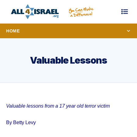
HOME
Valuable Lessons
Valuable lessons from a 17 year old terror victim
By Betty Levy