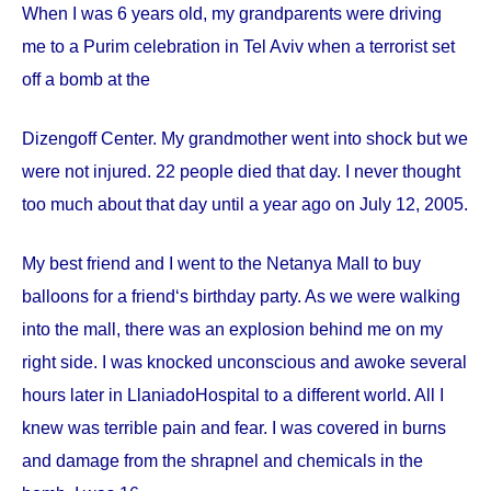
When I was 6 years old, my grandparents were driving
me to a Purim celebration in Tel Aviv when a terrorist set
off a bomb at the
Dizengoff
Center
. My grandmother went into shock but we
were not injured. 22 people died that day. I never thought
too much about that day until a year ago on
July 12, 2005
.
My best friend and I went to the Netanya Mall to buy
balloons for a friend‘s birthday party. As we were walking
into the mall, there was an explosion behind me on my
right side. I was knocked unconscious and awoke several
hours later in
Llaniado
Hospital
to a different world. All I
knew was terrible pain and fear. I was covered in burns
and damage from the shrapnel and chemicals in the