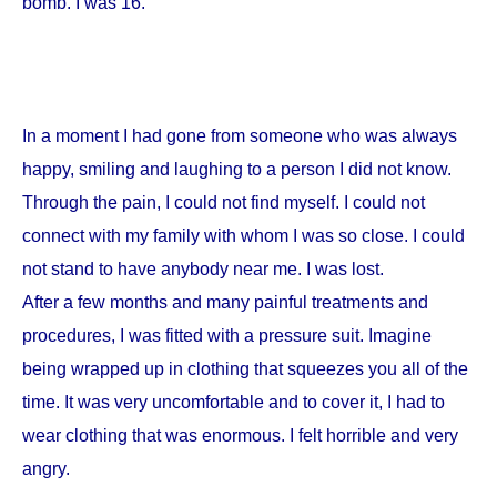
bomb. I was 16.
In a moment I had gone from someone who was always
happy, smiling and laughing to a person I did not know.
Through the pain, I could not find myself. I could not
connect with my family with whom I was so close. I could
not stand to have anybody near me. I was lost.
After a few months and many painful treatments and
procedures, I was fitted with a pressure suit. Imagine
being wrapped up in clothing that squeezes you all of the
time. It was very uncomfortable and to cover it, I had to
wear clothing that was enormous. I felt horrible and very
angry.