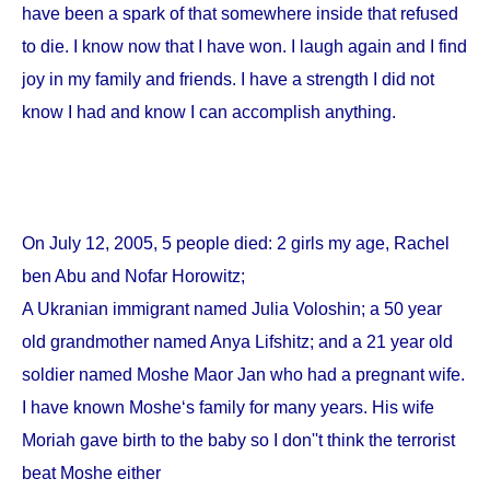
have been a spark of that somewhere inside that refused
to die. I know now that I have won. I laugh again and I find
joy in my family and friends. I have a strength I did not
know I had and know I can accomplish anything.
On
July 12, 2005
, 5 people died: 2 girls my age, Rachel
ben Abu and Nofar Horowitz;
A Ukranian immigrant named Julia Voloshin; a 50 year
old grandmother named Anya Lifshitz; and a 21 year old
soldier named Moshe Maor Jan who had a pregnant wife.
I have known Moshe‘s family for many years. His wife
Moriah gave birth to the baby so I don''t think the terrorist
beat Moshe either