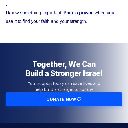
.
I know something important.
Pain is power,
when you
use it to find your faith and your strength.
Together, We Can
Build a Stronger Israel
Your support today can save lives and
help build a stronger tomorrow.
DONATE NOW