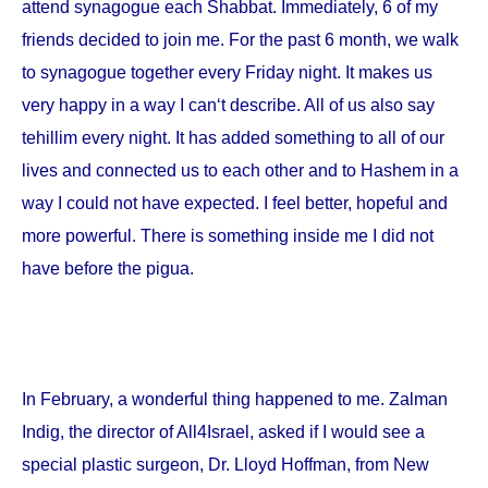
attend synagogue each Shabbat. Immediately, 6 of my
friends decided to join me. For the past 6 month, we walk
to synagogue together every Friday night. It makes us
very happy in a way I can‘t describe. All of us also say
tehillim every night. It has added something to all of our
lives and connected us to each other and to Hashem in a
way I could not have expected. I feel better, hopeful and
more powerful. There is something inside me I did not
have before the pigua.
In February, a wonderful thing happened to me. Zalman
Indig, the director of All4Israel, asked if I would see a
special plastic surgeon, Dr. Lloyd Hoffman, from
New