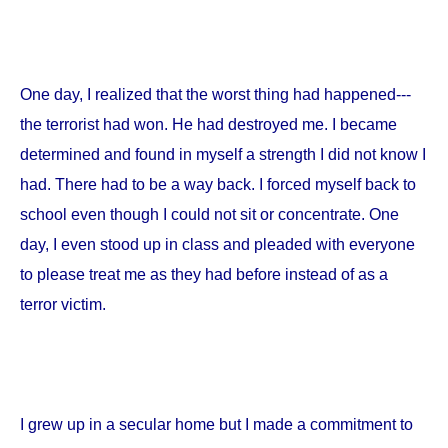
One day, I realized that the worst thing had happened---
the terrorist had won. He had destroyed me. I became
determined and found in myself a strength I did not know I
had. There had to be a way back. I forced myself back to
school even though I could not sit or concentrate. One
day, I even stood up in class and pleaded with everyone
to please treat me as they had before instead of as a
terror victim.
I grew up in a secular home but I made a commitment to