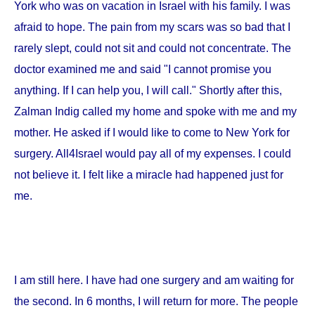
York
who was on vacation in
Israel
with his family. I was
afraid to hope. The pain from my scars was so bad that I
rarely slept, could not sit and could not concentrate. The
doctor examined me and said "I cannot promise you
anything. If I can help you, I will call." Shortly after this,
Zalman Indig called my home and spoke with me and my
mother. He asked if I would like to come to
New York
for
surgery. All4Israel would pay all of my expenses. I could
not believe it. I felt like a miracle had happened just for
me.
I am still here. I have had one surgery and am waiting for
the second. In 6 months, I will return for more. The people