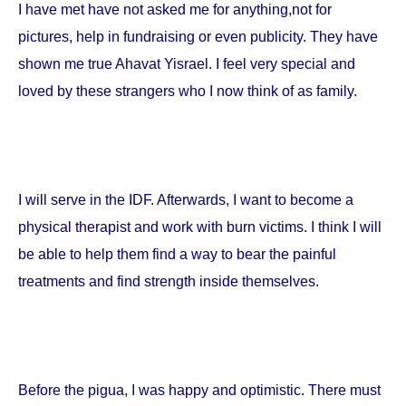
I have met have not asked me for anything,not for
pictures, help in fundraising or even publicity. They have
shown me true Ahavat Yisrael. I feel very special and
loved by these strangers who I now think of as family.
I will serve in the IDF. Afterwards, I want to become a
physical therapist and work with burn victims. I think I will
be able to help them find a way to bear the painful
treatments and find strength inside themselves.
Before the pigua, I was happy and optimistic. There must