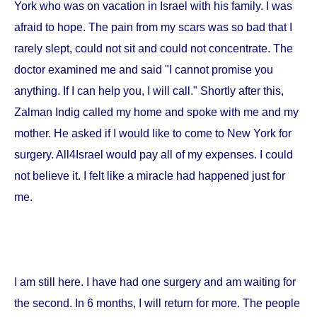
York
who was on vacation in
Israel
with his family. I was
afraid to hope. The pain from my scars was so bad that I
rarely slept, could not sit and could not concentrate. The
doctor examined me and said "I cannot promise you
anything. If I can help you, I will call." Shortly after this,
Zalman Indig called my home and spoke with me and my
mother. He asked if I would like to come to
New York
for
surgery. All4Israel would pay all of my expenses. I could
not believe it. I felt like a miracle had happened just for
me.
I am still here. I have had one surgery and am waiting for
the second. In 6 months, I will return for more. The people