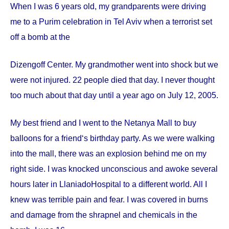
When I was 6 years old, my grandparents were driving
me to a Purim celebration in Tel Aviv when a terrorist set
off a bomb at the
Dizengoff
Center
. My grandmother went into shock but we
were not injured. 22 people died that day. I never thought
too much about that day until a year ago on
July 12, 2005
.
My best friend and I went to the Netanya Mall to buy
balloons for a friend‘s birthday party. As we were walking
into the mall, there was an explosion behind me on my
right side. I was knocked unconscious and awoke several
hours later in
Llaniado
Hospital
to a different world. All I
knew was terrible pain and fear. I was covered in burns
and damage from the shrapnel and chemicals in the