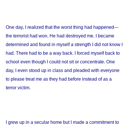
One day, I realized that the worst thing had happened---
the terrorist had won. He had destroyed me. I became
determined and found in myself a strength I did not know I
had. There had to be a way back. I forced myself back to
school even though I could not sit or concentrate. One
day, I even stood up in class and pleaded with everyone
to please treat me as they had before instead of as a
terror victim.
I grew up in a secular home but I made a commitment to