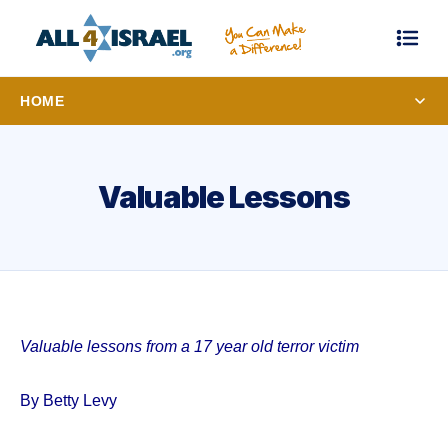
HOME
Valuable Lessons
Valuable lessons from a 17 year old terror victim
By Betty Levy