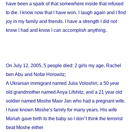
have been a spark of that somewhere inside that refused
to die. I know now that I have won. I laugh again and I find
joy in my family and friends. I have a strength I did not
know I had and know I can accomplish anything.
On
July 12, 2005
, 5 people died: 2 girls my age, Rachel
ben Abu and Nofar Horowitz;
A Ukranian immigrant named Julia Voloshin; a 50 year
old grandmother named Anya Lifshitz; and a 21 year old
soldier named Moshe Maor Jan who had a pregnant wife.
I have known Moshe‘s family for many years. His wife
Moriah gave birth to the baby so I don''t think the terrorist
beat Moshe either