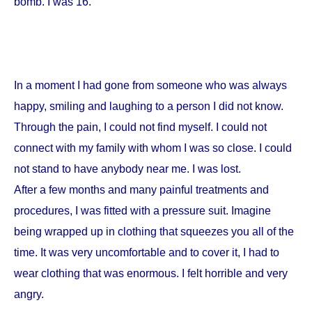
bomb. I was 16.
In a moment I had gone from someone who was always
happy, smiling and laughing to a person I did not know.
Through the pain, I could not find myself. I could not
connect with my family with whom I was so close. I could
not stand to have anybody near me. I was lost.
After a few months and many painful treatments and
procedures, I was fitted with a pressure suit. Imagine
being wrapped up in clothing that squeezes you all of the
time. It was very uncomfortable and to cover it, I had to
wear clothing that was enormous. I felt horrible and very
angry.