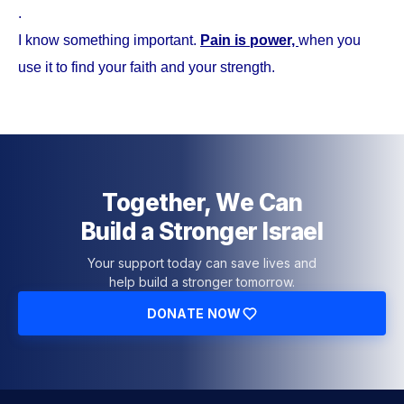
.
I know something important.
Pain is power,
when you
use it to find your faith and your strength.
Together, We Can
Build a Stronger Israel
Your support today can save lives and
help build a stronger tomorrow.
DONATE NOW