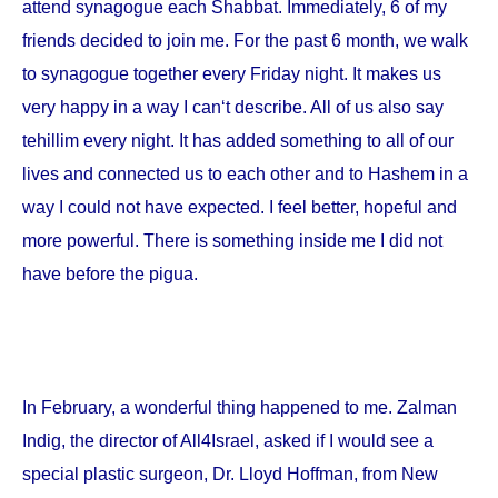
attend synagogue each Shabbat. Immediately, 6 of my
friends decided to join me. For the past 6 month, we walk
to synagogue together every Friday night. It makes us
very happy in a way I can‘t describe. All of us also say
tehillim every night. It has added something to all of our
lives and connected us to each other and to Hashem in a
way I could not have expected. I feel better, hopeful and
more powerful. There is something inside me I did not
have before the pigua.
In February, a wonderful thing happened to me. Zalman
Indig, the director of All4Israel, asked if I would see a
special plastic surgeon, Dr. Lloyd Hoffman, from
New