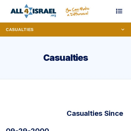
CASUALTIES
Casualties
Casualties Since
09-29-2000