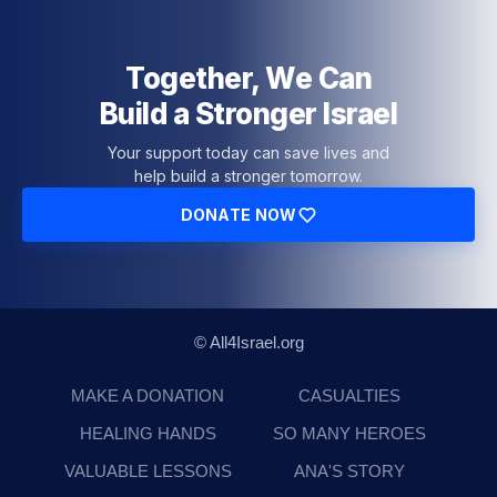
Together, We Can
Build a Stronger Israel
Your support today can save lives and
help build a stronger tomorrow.
DONATE NOW
© All4Israel.org
MAKE A DONATION
CASUALTIES
HEALING HANDS
SO MANY HEROES
VALUABLE LESSONS
ANA'S STORY