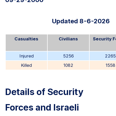
Updated 8-6-2026
Casualties
Civilians
Security 
Injured
5256
2265
Killed
1082
1558
Details of Security
Forces and Israeli