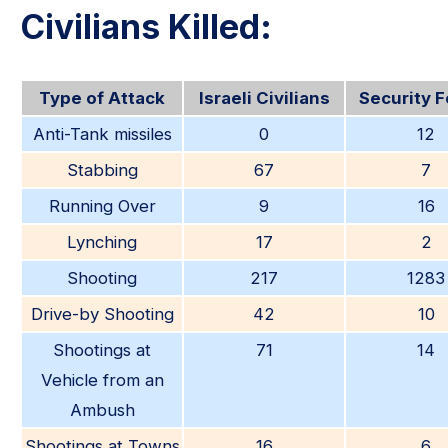
Civilians Killed:
Type of Attack
Israeli Civilians
Security 
Anti-Tank missiles
0
12
Stabbing
67
7
Running Over
9
16
Lynching
17
2
Shooting
217
1283
Drive-by Shooting
42
10
Shootings at
71
14
Vehicle from an
Ambush
Shootings at Towns
16
6