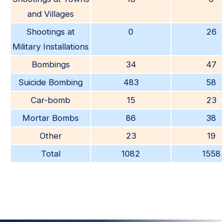
and Villages
Shootings at
0
26
Military Installations
Bombings
34
47
Suicide Bombing
483
58
Car-bomb
15
23
Mortar Bombs
86
38
Other
23
19
Total
1082
1558