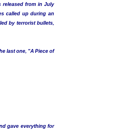
 released from in July
ves called up during an
d by terrorist bullets,
e last one, "A Piece of
and gave everything for