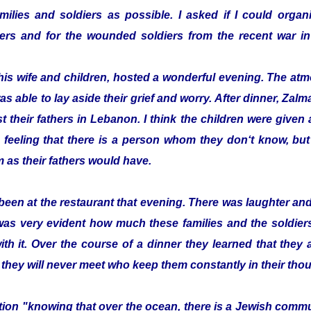
ilies and soldiers as possible. I asked if I could organi
ldiers and for the wounded soldiers from the recent war
his wife and children, hosted a wonderful evening. The a
as able to lay aside their grief and worry. After dinner, Z
t their fathers in Lebanon. I think the children were given a 
 feeling that there is a person whom they don‘t know, bu
 as their fathers would have.
been at the restaurant that evening. There was laughter a
 was very evident how much these families and the soldier
with it. Over the course of a dinner they learned that they
 they will never meet who keep them constantly in their tho
zation "knowing that over the ocean, there is a Jewish com