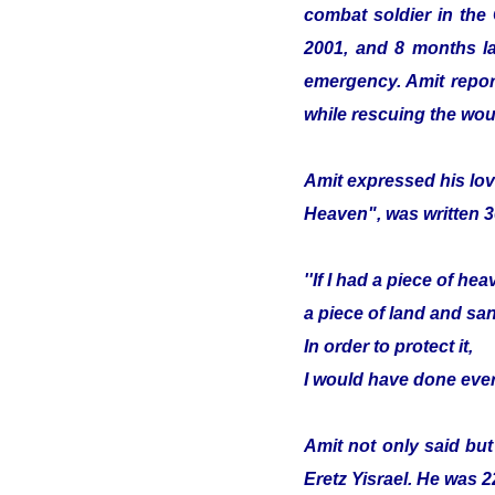
combat soldier in the
2001, and 8 months lat
emergency. Amit report
while rescuing the wou
Amit expressed his lov
Heaven", was written 3
''If I had a piece of hea
a piece of land and sa
In order to protect it,
I would have done ever
Amit not only said but
Eretz Yisrael. He was 2