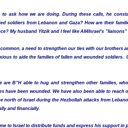
 to ask how we are doing. During these calls, he consta
ded soldiers from Lebanon and Gaza? How are their fami
ce? My husband Yitzik and I feel like All4Israel‘s "liaison
ommon, a need to strengthen our ties with our brothers an
xious to aide the families of fallen and wounded soldiers. 
 are B''H able to hug and strengthen other families, who 
es have been wounded. We have also been able to reach ou
he north of Israel during the Hezbollah attacks from Leban
lly and financially.
e to Israel to distribute funds and express his support in 