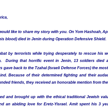
rica,
would like to share my story with you. On Yom Hashoah, Apr
s blood) died in Jenin during Operation Defensive Shield.
mbat by terrorists while trying desperately to rescue hi
a. During that horrific event in Jenin, 13 soldiers died 
 gave back to the Tzahal (Israeli Defense Forces) the most 
ehind. Because of their determined fighting and their audac
ounded friends, they received an honorable mention from th
d and brought up with the ethical traditional Jewish value
and an abiding love for Eretz-Yisrael. Amit spent his 3 ye