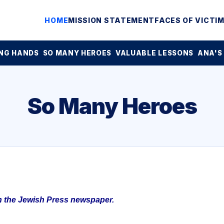
HOME
MISSION STATEMENT
FACES OF VICTI
NG HANDS
SO MANY HEROES
VALUABLE LESSONS
ANA'S
So Many Heroes
in the Jewish Press newspaper.