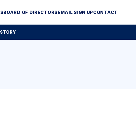
MS
BOARD OF DIRECTORS
EMAIL SIGN UP
CONTACT
 STORY