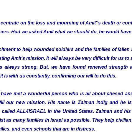
entrate on the loss and mourning of Amit''s death or cont
thers. Had we asked Amit what we should do, he would have 
ent to help wounded soldiers and the families of fallen s
ting Amit‘s mission. It will always be very difficult for us to
is always strong. But, we have found renewed strength a
t is with us constantly, confirming our will to do this.
o have met a wonderful person who is all about chesed a
fill our new mission. His name is Zalman Indig and he is 
n called ALL4ISRAEL in the United States. Zalman and his 
ist as many families in Israel as possible. They help civilian
ilies, and even schools that are in distress.