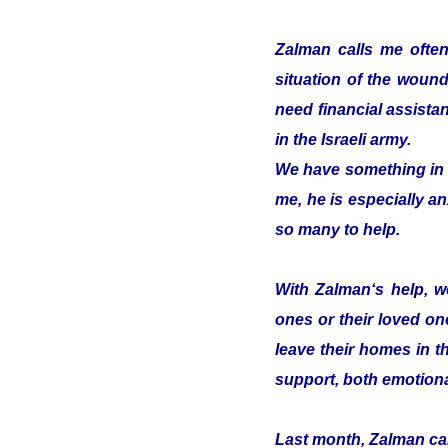
Zalman calls me often
situation of the woun
need financial assistan
in the Israeli army.
We have something in c
me, he is especially an
so many to help.
With Zalman‘s help, we
ones or their loved on
leave their homes in t
support, both emotiona
Last month, Zalman cam