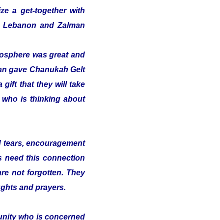
ze a get-together with
 in Lebanon and Zalman
tmosphere was great and
alman gave Chanukah Gelt
gift that they will take
t who is thinking about
nd tears, encouragement
s need this connection
 are not forgotten. They
ughts and prayers.
munity who is concerned