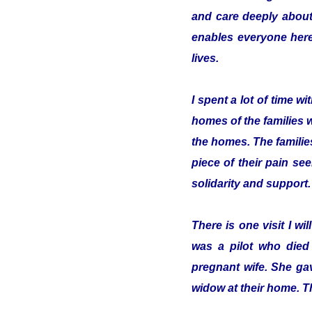
and care deeply about
enables everyone here 
lives.
I spent a lot of time 
homes of the families 
the homes. The familie
piece of their pain se
solidarity and support.
There is one visit I w
was a pilot who died
pregnant wife. She gav
widow at their home. T