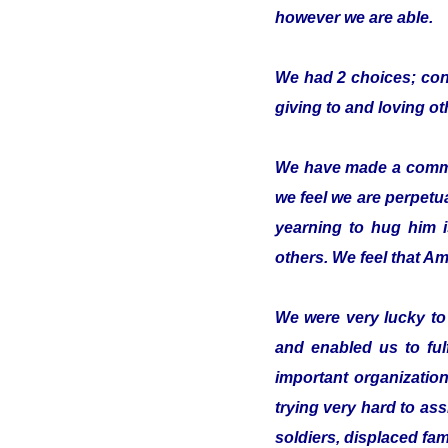
however we are able.
We had 2 choices; conc
giving to and loving o
We have made a commitm
we feel we are perpetua
yearning to hug him 
others. We feel that Ami
We were very lucky t
and enabled us to ful
important organizatio
trying very hard to ass
soldiers, displaced fam