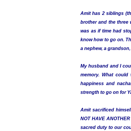
Amit has 2 siblings (t
brother and the three 
was as if time had sto
know how to go on. The 
a nephew, a grandson, 
My husband and I cou
memory. What could 
happiness and nachas
strength to go on for
Amit sacrificed hims
NOT HAVE ANOTHER COUN
sacred duty to our cou