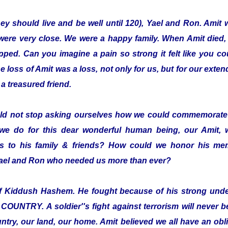
hey should live and be well until 120), Yael and Ron. Amit 
were very close. We were a happy family. When Amit died,
pped. Can you imagine a pain so strong it felt like you co
loss of Amit was a loss, not only for us, but for our exten
a treasured friend.
ld not stop asking ourselves how we could commemorate 
we do for this dear wonderful human being, our Amit,
 to his family & friends? How could we honor his mem
 Yael and Ron who needed us more than ever?
elf Kiddush Hashem. He fought because of his strong und
TRY. A soldier''s fight against terrorism will never be 
ntry, our land, our home. Amit believed we all have an oblig