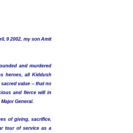
il, 9 2002, my son Amit
s wounded and murdered
as heroes, all Kiddush
sacred value -- that no
ious and fierce will in
e Major General.
s of giving, sacrifice,
ar tour of service as a