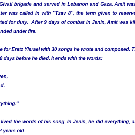
 Givati brigade and served in Lebanon and Gaza. Amit was
er was called in with ''Tzav 8'', the term given to reser
ed for duty. After 9 days of combat in Jenin, Amit was kille
nded under fire.
e for Eretz Yisrael with 30 songs he wrote and composed. Th
0 days before he died. It ends with the words:
ven,
nd.
ything.''
 lived the words of his song. In Jenin, he did everything, 
2 years old.