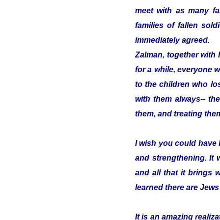
meet with as many fam
families of fallen so
immediately agreed.
Zalman, together with 
for a while, everyone w
to the children who los
with them always-- the
them, and treating them
I wish you could have 
and strengthening. It
and all that it brings 
learned there are Jews
It is an amazing reali