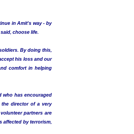
inue in Amit‘s way - by
said, choose life.
oldiers. By doing this,
 accept his loss and our
nd comfort in helping
nd who has encouraged
the director of a very
volunteer partners are
s affected by terrorism,