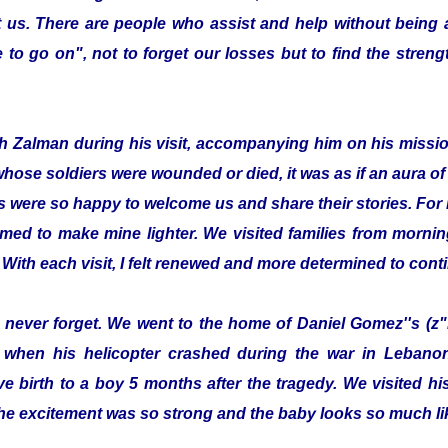
 us. There are people who assist and help without being
to go on", not to forget our losses but to find the streng
with Zalman during his visit, accompanying him on his missi
whose soldiers were wounded or died, it was as if an aura 
s were so happy to welcome us and share their stories. For 
emed to make mine lighter. We visited families from morning
 With each visit, I felt renewed and more determined to cont
ill never forget. We went to the home of Daniel Gomez''s (z"
 when his helicopter crashed during the war in Lebanon.
e birth to a boy 5 months after the tragedy. We visited 
he excitement was so strong and the baby looks so much lik