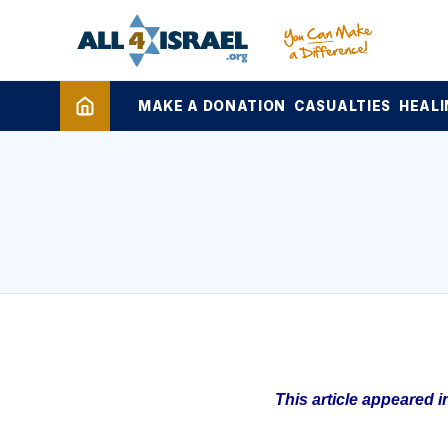
MAKE A DONATION
CASUALTIES
HEALI
This article appeared 