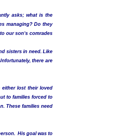
ntly asks; what is the
lies managing? Do they
s" to our son‘s comrades
d sisters in need. Like
Unfortunately, there are
either lost their loved
t to families forced to
on. These families need
person. His goal was to