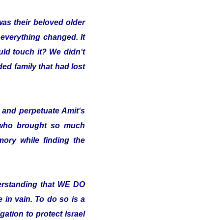
was their beloved older
 everything changed. It
uld touch it? We didn‘t
ded family that had lost
and perpetuate Amit‘s
 who brought so much
ory while finding the
erstanding that WE DO
in vain. To do so is a
ation to protect Israel