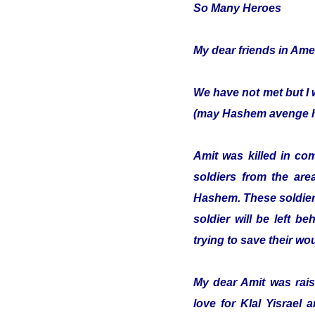
So Many Heroes
My dear friends in Ame
We have not met but I 
(may Hashem avenge hi
Amit was killed in co
soldiers from the are
Hashem. These soldiers
soldier will be left b
trying to save their w
My dear Amit was raise
love for Klal Yisrael 