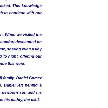
 asked. This knowledge
th to continue with our
on. When we visited the
of comfort descended on
me, sharing even a tiny
 to night, offering our
inue this work.
l) family. Daniel Gomez
 Daniel left behind a
his newborn son and his
e his daddy, the pilot.