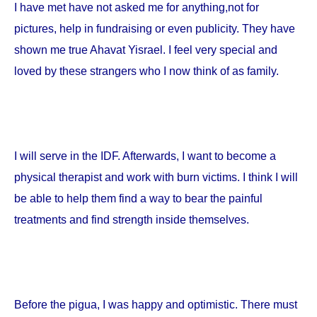
I have met have not asked me for anything,not for
pictures, help in fundraising or even publicity. They have
shown me true Ahavat Yisrael. I feel very special and
loved by these strangers who I now think of as family.
I will serve in the IDF. Afterwards, I want to become a
physical therapist and work with burn victims. I think I will
be able to help them find a way to bear the painful
treatments and find strength inside themselves.
Before the pigua, I was happy and optimistic. There must