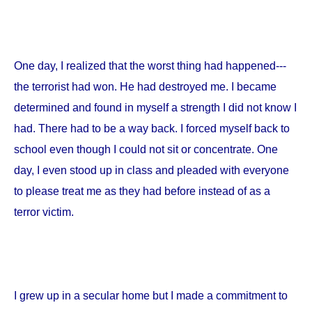
One day, I realized that the worst thing had happened---
the terrorist had won. He had destroyed me. I became
determined and found in myself a strength I did not know I
had. There had to be a way back. I forced myself back to
school even though I could not sit or concentrate. One
day, I even stood up in class and pleaded with everyone
to please treat me as they had before instead of as a
terror victim.
I grew up in a secular home but I made a commitment to