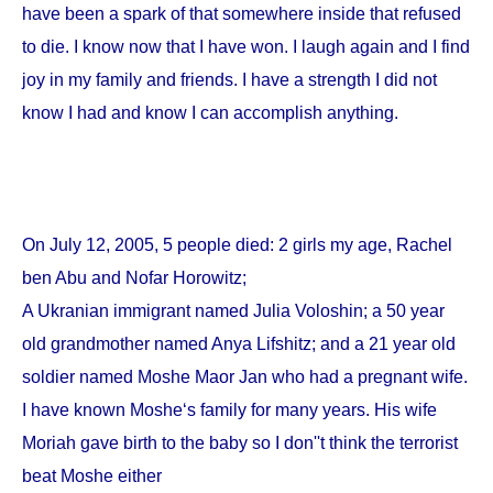
have been a spark of that somewhere inside that refused
to die. I know now that I have won. I laugh again and I find
joy in my family and friends. I have a strength I did not
know I had and know I can accomplish anything.
On
July 12, 2005
, 5 people died: 2 girls my age, Rachel
ben Abu and Nofar Horowitz;
A Ukranian immigrant named Julia Voloshin; a 50 year
old grandmother named Anya Lifshitz; and a 21 year old
soldier named Moshe Maor Jan who had a pregnant wife.
I have known Moshe‘s family for many years. His wife
Moriah gave birth to the baby so I don''t think the terrorist
beat Moshe either