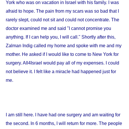
York
who was on vacation in
Israel
with his family. I was
afraid to hope. The pain from my scars was so bad that I
rarely slept, could not sit and could not concentrate. The
doctor examined me and said "I cannot promise you
anything. If I can help you, I will call." Shortly after this,
Zalman Indig called my home and spoke with me and my
mother. He asked if I would like to come to
New York
for
surgery. All4Israel would pay all of my expenses. I could
not believe it. I felt like a miracle had happened just for
me.
I am still here. I have had one surgery and am waiting for
the second. In 6 months, I will return for more. The people