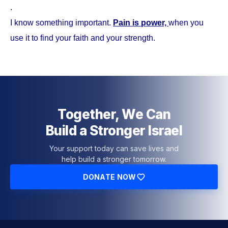
.
I know something important.
Pain is power,
when you
use it to find your faith and your strength.
Together, We Can
Build a Stronger Israel
Your support today can save lives and
help build a stronger tomorrow.
DONATE NOW