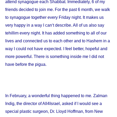
attend synagogue each Shabbat. Immediately, 6 of my
friends decided to join me. For the past 6 month, we walk
to synagogue together every Friday night. It makes us
very happy in a way I can‘t describe. All of us also say
tehillim every night. It has added something to all of our
lives and connected us to each other and to Hashem in a
way I could not have expected. I feel better, hopeful and
more powerful. There is something inside me I did not
have before the pigua.
In February, a wonderful thing happened to me. Zalman
Indig, the director of All4Israel, asked if I would see a
special plastic surgeon, Dr. Lloyd Hoffman, from
New