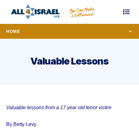
HOME
Valuable Lessons
Valuable lessons from a 17 year old terror victim
By Betty Levy