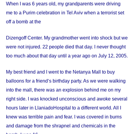
When I was 6 years old, my grandparents were driving
me to a Purim celebration in Tel Aviv when a terrorist set
off a bomb at the
Dizengoff
Center
. My grandmother went into shock but we
were not injured. 22 people died that day. I never thought
too much about that day until a year ago on
July 12, 2005
.
My best friend and I went to the Netanya Mall to buy
balloons for a friend‘s birthday party. As we were walking
into the mall, there was an explosion behind me on my
right side. I was knocked unconscious and awoke several
hours later in
Llaniado
Hospital
to a different world. All I
knew was terrible pain and fear. I was covered in burns
and damage from the shrapnel and chemicals in the