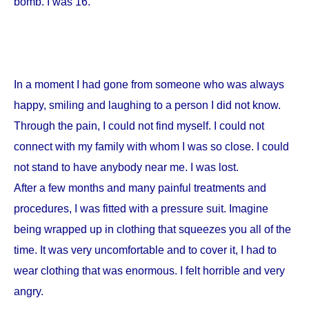
bomb. I was 16.
In a moment I had gone from someone who was always
happy, smiling and laughing to a person I did not know.
Through the pain, I could not find myself. I could not
connect with my family with whom I was so close. I could
not stand to have anybody near me. I was lost.
After a few months and many painful treatments and
procedures, I was fitted with a pressure suit. Imagine
being wrapped up in clothing that squeezes you all of the
time. It was very uncomfortable and to cover it, I had to
wear clothing that was enormous. I felt horrible and very
angry.