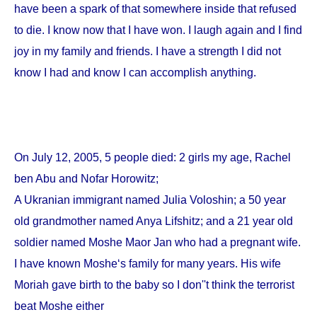
have been a spark of that somewhere inside that refused
to die. I know now that I have won. I laugh again and I find
joy in my family and friends. I have a strength I did not
know I had and know I can accomplish anything.
On
July 12, 2005
, 5 people died: 2 girls my age, Rachel
ben Abu and Nofar Horowitz;
A Ukranian immigrant named Julia Voloshin; a 50 year
old grandmother named Anya Lifshitz; and a 21 year old
soldier named Moshe Maor Jan who had a pregnant wife.
I have known Moshe‘s family for many years. His wife
Moriah gave birth to the baby so I don''t think the terrorist
beat Moshe either