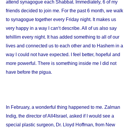
attend synagogue each Shabbat. Immediately, 6 of my
friends decided to join me. For the past 6 month, we walk
to synagogue together every Friday night. It makes us
very happy in a way I can‘t describe. All of us also say
tehillim every night. It has added something to all of our
lives and connected us to each other and to Hashem in a
way I could not have expected. I feel better, hopeful and
more powerful. There is something inside me I did not
have before the pigua.
In February, a wonderful thing happened to me. Zalman
Indig, the director of All4Israel, asked if I would see a
special plastic surgeon, Dr. Lloyd Hoffman, from
New