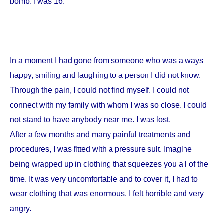
bomb. I was 16.
In a moment I had gone from someone who was always
happy, smiling and laughing to a person I did not know.
Through the pain, I could not find myself. I could not
connect with my family with whom I was so close. I could
not stand to have anybody near me. I was lost.
After a few months and many painful treatments and
procedures, I was fitted with a pressure suit. Imagine
being wrapped up in clothing that squeezes you all of the
time. It was very uncomfortable and to cover it, I had to
wear clothing that was enormous. I felt horrible and very
angry.