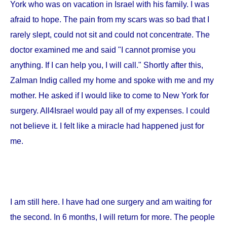
York
who was on vacation in
Israel
with his family. I was
afraid to hope. The pain from my scars was so bad that I
rarely slept, could not sit and could not concentrate. The
doctor examined me and said "I cannot promise you
anything. If I can help you, I will call." Shortly after this,
Zalman Indig called my home and spoke with me and my
mother. He asked if I would like to come to
New York
for
surgery. All4Israel would pay all of my expenses. I could
not believe it. I felt like a miracle had happened just for
me.
I am still here. I have had one surgery and am waiting for
the second. In 6 months, I will return for more. The people