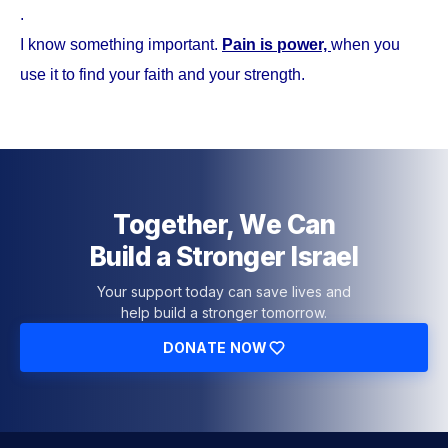
.
I know something important.
Pain is power,
when you
use it to find your faith and your strength.
Together, We Can
Build a Stronger Israel
Your support today can save lives and
help build a stronger tomorrow.
DONATE NOW