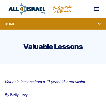
HOME
Valuable Lessons
Valuable lessons from a 17 year old terror victim
By Betty Levy