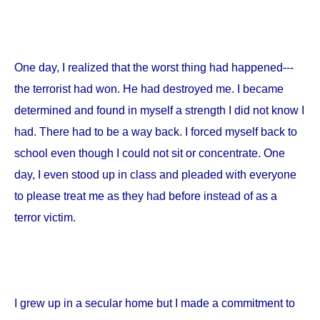
One day, I realized that the worst thing had happened---
the terrorist had won. He had destroyed me. I became
determined and found in myself a strength I did not know I
had. There had to be a way back. I forced myself back to
school even though I could not sit or concentrate. One
day, I even stood up in class and pleaded with everyone
to please treat me as they had before instead of as a
terror victim.
I grew up in a secular home but I made a commitment to