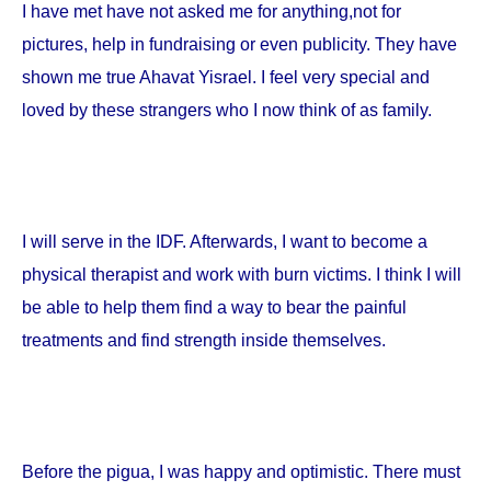
I have met have not asked me for anything,not for
pictures, help in fundraising or even publicity. They have
shown me true Ahavat Yisrael. I feel very special and
loved by these strangers who I now think of as family.
I will serve in the IDF. Afterwards, I want to become a
physical therapist and work with burn victims. I think I will
be able to help them find a way to bear the painful
treatments and find strength inside themselves.
Before the pigua, I was happy and optimistic. There must