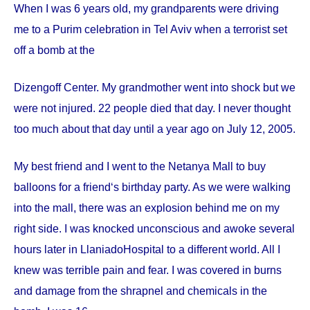
When I was 6 years old, my grandparents were driving
me to a Purim celebration in Tel Aviv when a terrorist set
off a bomb at the
Dizengoff
Center
. My grandmother went into shock but we
were not injured. 22 people died that day. I never thought
too much about that day until a year ago on
July 12, 2005
.
My best friend and I went to the Netanya Mall to buy
balloons for a friend‘s birthday party. As we were walking
into the mall, there was an explosion behind me on my
right side. I was knocked unconscious and awoke several
hours later in
Llaniado
Hospital
to a different world. All I
knew was terrible pain and fear. I was covered in burns
and damage from the shrapnel and chemicals in the