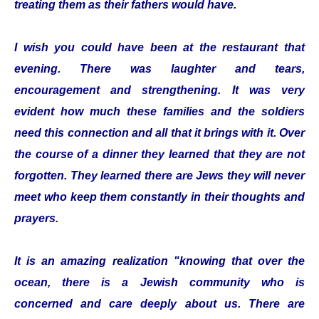
treating them as their fathers would have.
I wish you could have been at the restaurant that
evening. There was laughter and tears,
encouragement and strengthening. It was very
evident how much these families and the soldiers
need this connection and all that it brings with it. Over
the course of a dinner they learned that they are not
forgotten. They learned there are Jews they will never
meet who keep them constantly in their thoughts and
prayers.
It is an amazing realization "knowing that over the
ocean, there is a Jewish community who is
concerned and care deeply about us. There are