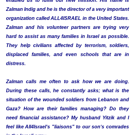
enabled us to fulfill our new mission. His name is
Zalman Indig and he is the director of a very important
organization called ALL4ISRAEL in the United States.
Zalman and his volunteer partners are trying very
hard to assist as many families in Israel as possible.
They help civilians affected by terrorism, soldiers,
displaced families, and even schools that are in
distress.
Zalman calls me often to ask how we are doing.
During these calls, he constantly asks; what is the
situation of the wounded soldiers from Lebanon and
Gaza? How are their families managing? Do they
need financial assistance? My husband Yitzik and I
feel like All4Israel‘s "liaisons" to our son‘s comrades