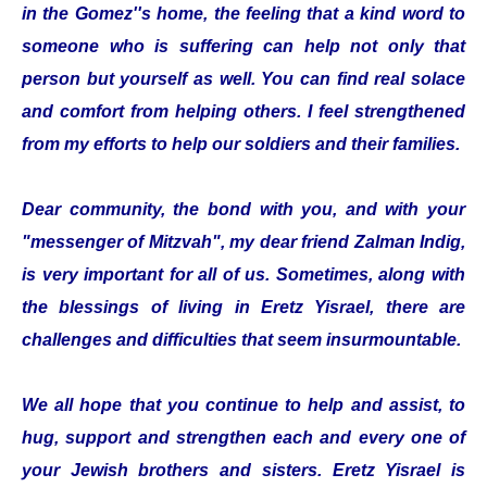
in the Gomez''s home, the feeling that a kind word to
someone who is suffering can help not only that
person but yourself as well. You can find real solace
and comfort from helping others. I feel strengthened
from my efforts to help our soldiers and their families.
Dear community, the bond with you, and with your
"messenger of Mitzvah", my dear friend Zalman Indig,
is very important for all of us. Sometimes, along with
the blessings of living in Eretz Yisrael, there are
challenges and difficulties that seem insurmountable.
We all hope that you continue to help and assist, to
hug, support and strengthen each and every one of
your Jewish brothers and sisters. Eretz Yisrael is