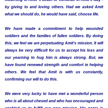
by giving to and loving others. Had we asked Amit
what we should do, he would have said, choose life.
We have made a commitment to help wounded
soldiers and the families of fallen soldiers. By doing
this, we feel we are perpetuating Amit‘s mission. It will
always be very difficult for us to accept his loss and
our yearning to hug him is always strong. But, we
have found renewed strength and comfort in helping
others. We feel that Amit is with us constantly,
confirming our will to do this.
We were very lucky to have met a wonderful person
who is all about chesed and who has encouraged and