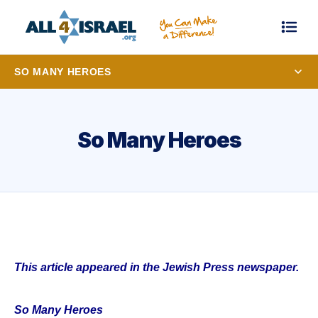
SO MANY HEROES
So Many Heroes
This article appeared in the Jewish Press newspaper.
So Many Heroes