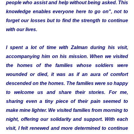
people who assist and help without being asked. This
knowledge enables everyone here to go on", not to
forget our losses but to find the strength to continue
with our lives.
I spent a lot of time with Zalman during his visit,
accompanying him on his mission. When we visited
the homes of the families whose soldiers were
wounded or died, it was as if an aura of comfort
descended on the homes. The families were so happy
to welcome us and share their stories. For me,
sharing even a tiny piece of their pain seemed to
make mine lighter. We visited families from morning to
night, offering our solidarity and support. With each
visit, I felt renewed and more determined to continue