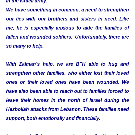
in the Israeli army.
We have something in common, a need to strengthen
our ties with our brothers and sisters in need. Like
me, he is especially anxious to aide the families of
fallen and wounded soldiers. Unfortunately, there are
so many to help.
With Zalman‘s help, we are B''H able to hug and
strengthen other families, who either lost their loved
ones or their loved ones have been wounded. We
have also been able to reach out to families forced to
leave their homes in the north of Israel during the
Hezbollah attacks from Lebanon. These families need
support, both emotionally and financially.