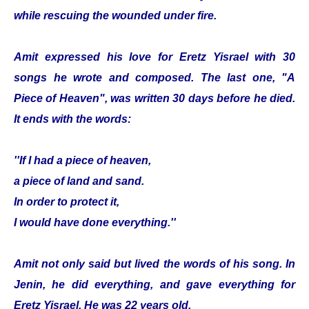
while rescuing the wounded under fire.
Amit expressed his love for Eretz Yisrael with 30
songs he wrote and composed. The last one, "A
Piece of Heaven", was written 30 days before he died.
It ends with the words:
''If I had a piece of heaven,
a piece of land and sand.
In order to protect it,
I would have done everything.''
Amit not only said but lived the words of his song. In
Jenin, he did everything, and gave everything for
Eretz Yisrael. He was 22 years old.