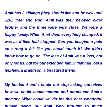
Amit has 2 siblings (they should live and be well until
120), Yael and Ron. Amit was their beloved older
brother and the three were very close. We were a
happy family. When Amit died, everything changed. It
was as if time had stopped. Can you imagine a pain
so strong it felt like you could touch it? We didn‘t
know how to go on. The loss of Amit was a loss, not
only for us, but for our extended family that had lost a
nephew, a grandson, a treasured friend.
My husband and I could not stop asking ourselves
how we could commemorate and perpetuate Amit‘s
memory. What could we do for this dear wonderful
human being, our Amit, who brought so much