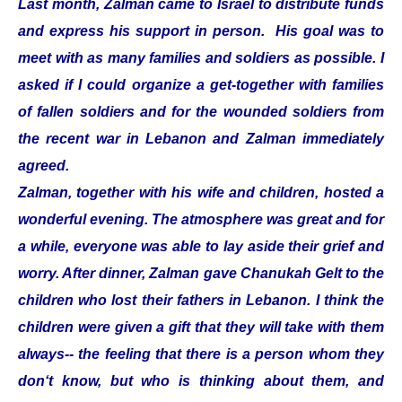
Last month, Zalman came to Israel to distribute funds
and express his support in person. His goal was to
meet with as many families and soldiers as possible. I
asked if I could organize a get-together with families
of fallen soldiers and for the wounded soldiers from
the recent war in Lebanon and Zalman immediately
agreed.
Zalman, together with his wife and children, hosted a
wonderful evening. The atmosphere was great and for
a while, everyone was able to lay aside their grief and
worry. After dinner, Zalman gave Chanukah Gelt to the
children who lost their fathers in Lebanon. I think the
children were given a gift that they will take with them
always-- the feeling that there is a person whom they
don‘t know, but who is thinking about them, and