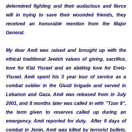
determined fighting and their audacious and fierce
will in trying to save their wounded friends, they
received an honorable mention from the Major
General.
My dear Amit was raised and brought up with the
ethical traditional Jewish values of giving, sacrifice,
love for Klal Yisrael and an abiding love for Eretz-
Yisrael. Amit spent his 3 year tour of service as a
combat soldier in the Givati brigade and served in
Lebanon and Gaza. Amit was released from in July
2001, and 8 months later was called in with ''Tzav 8'',
the term given to reserves called up during an
emergency. Amit reported for duty. After 9 days of
combat in Jenin, Amit was killed by terrorist bullets,