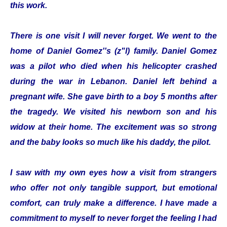
this work.
There is one visit I will never forget. We went to the
home of Daniel Gomez''s (z"l) family. Daniel Gomez
was a pilot who died when his helicopter crashed
during the war in Lebanon. Daniel left behind a
pregnant wife. She gave birth to a boy 5 months after
the tragedy. We visited his newborn son and his
widow at their home. The excitement was so strong
and the baby looks so much like his daddy, the pilot.
I saw with my own eyes how a visit from strangers
who offer not only tangible support, but emotional
comfort, can truly make a difference. I have made a
commitment to myself to never forget the feeling I had