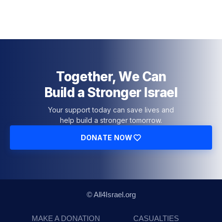
Together, We Can
Build a Stronger Israel
Your support today can save lives and
help build a stronger tomorrow.
DONATE NOW
© All4Israel.org
MAKE A DONATION
CASUALTIES