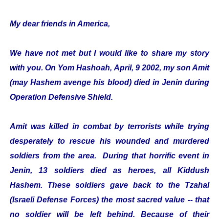
My dear friends in America,
We have not met but I would like to share my story
with you. On Yom Hashoah, April, 9 2002, my son Amit
(may Hashem avenge his blood) died in Jenin during
Operation Defensive Shield.
Amit was killed in combat by terrorists while trying
desperately to rescue his wounded and murdered
soldiers from the area. During that horrific event in
Jenin, 13 soldiers died as heroes, all Kiddush
Hashem. These soldiers gave back to the Tzahal
(Israeli Defense Forces) the most sacred value -- that
no soldier will be left behind. Because of their