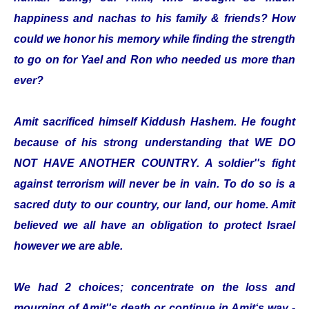
happiness and nachas to his family & friends? How
could we honor his memory while finding the strength
to go on for Yael and Ron who needed us more than
ever?
Amit sacrificed himself Kiddush Hashem. He fought
because of his strong understanding that WE DO
NOT HAVE ANOTHER COUNTRY. A soldier''s fight
against terrorism will never be in vain. To do so is a
sacred duty to our country, our land, our home. Amit
believed we all have an obligation to protect Israel
however we are able.
We had 2 choices; concentrate on the loss and
mourning of Amit''s death or continue in Amit‘s way -