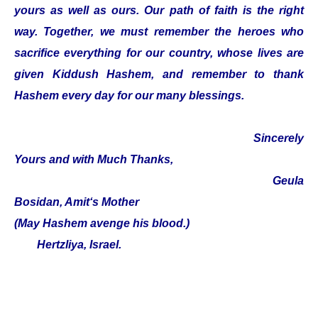
yours as well as ours. Our path of faith is the right
way. Together, we must remember the heroes who
sacrifice everything for our country, whose lives are
given Kiddush Hashem, and remember to thank
Hashem every day for our many blessings.
Sincerely
Yours and with Much Thanks,
Geula
Bosidan, Amit‘s Mother
(May Hashem avenge his blood.)
Hertzliya, Israel.