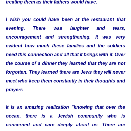
treating them as their fathers would have.
I wish you could have been at the restaurant that
evening. There was laughter and tears,
encouragement and strengthening. It was very
evident how much these families and the soldiers
need this connection and all that it brings with it. Over
the course of a dinner they learned that they are not
forgotten. They learned there are Jews they will never
meet who keep them constantly in their thoughts and
prayers.
It is an amazing realization "knowing that over the
ocean, there is a Jewish community who is
concerned and care deeply about us. There are