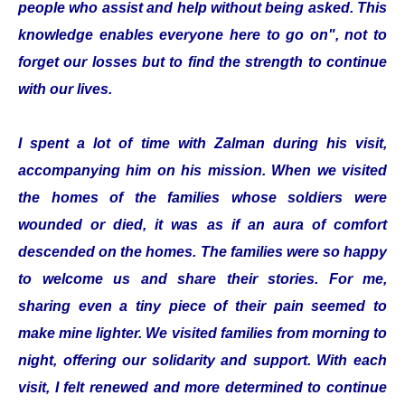
people who assist and help without being asked. This
knowledge enables everyone here to go on", not to
forget our losses but to find the strength to continue
with our lives.
I spent a lot of time with Zalman during his visit,
accompanying him on his mission. When we visited
the homes of the families whose soldiers were
wounded or died, it was as if an aura of comfort
descended on the homes. The families were so happy
to welcome us and share their stories. For me,
sharing even a tiny piece of their pain seemed to
make mine lighter. We visited families from morning to
night, offering our solidarity and support. With each
visit, I felt renewed and more determined to continue