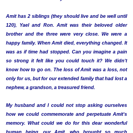
Amit has 2 siblings (they should live and be well until
120), Yael and Ron. Amit was their beloved older
brother and the three were very close. We were a
happy family. When Amit died, everything changed. It
was as if time had stopped. Can you imagine a pain
so strong it felt like you could touch it? We didn‘t
know how to go on. The loss of Amit was a loss, not
only for us, but for our extended family that had lost a
nephew, a grandson, a treasured friend.
My husband and I could not stop asking ourselves
how we could commemorate and perpetuate Amit‘s
memory. What could we do for this dear wonderful
human being, our Amit, who brought so much