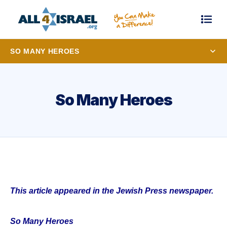
SO MANY HEROES
So Many Heroes
This article appeared in the Jewish Press newspaper.
So Many Heroes