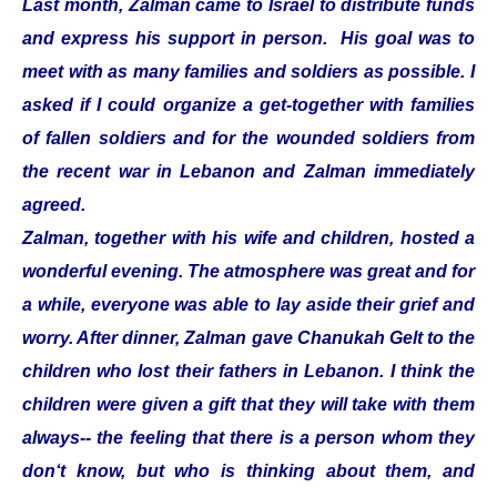
Last month, Zalman came to Israel to distribute funds
and express his support in person. His goal was to
meet with as many families and soldiers as possible. I
asked if I could organize a get-together with families
of fallen soldiers and for the wounded soldiers from
the recent war in Lebanon and Zalman immediately
agreed.
Zalman, together with his wife and children, hosted a
wonderful evening. The atmosphere was great and for
a while, everyone was able to lay aside their grief and
worry. After dinner, Zalman gave Chanukah Gelt to the
children who lost their fathers in Lebanon. I think the
children were given a gift that they will take with them
always-- the feeling that there is a person whom they
don‘t know, but who is thinking about them, and