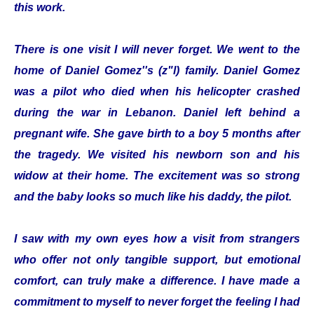
this work.
There is one visit I will never forget. We went to the
home of Daniel Gomez''s (z"l) family. Daniel Gomez
was a pilot who died when his helicopter crashed
during the war in Lebanon. Daniel left behind a
pregnant wife. She gave birth to a boy 5 months after
the tragedy. We visited his newborn son and his
widow at their home. The excitement was so strong
and the baby looks so much like his daddy, the pilot.
I saw with my own eyes how a visit from strangers
who offer not only tangible support, but emotional
comfort, can truly make a difference. I have made a
commitment to myself to never forget the feeling I had