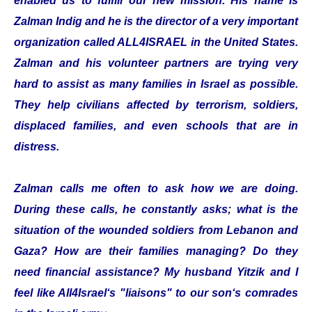
enabled us to fulfill our new mission. His name is
Zalman Indig and he is the director of a very important
organization called ALL4ISRAEL in the United States.
Zalman and his volunteer partners are trying very
hard to assist as many families in Israel as possible.
They help civilians affected by terrorism, soldiers,
displaced families, and even schools that are in
distress.
Zalman calls me often to ask how we are doing.
During these calls, he constantly asks; what is the
situation of the wounded soldiers from Lebanon and
Gaza? How are their families managing? Do they
need financial assistance? My husband Yitzik and I
feel like All4Israel‘s "liaisons" to our son‘s comrades