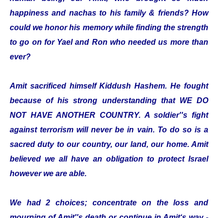
happiness and nachas to his family & friends? How
could we honor his memory while finding the strength
to go on for Yael and Ron who needed us more than
ever?
Amit sacrificed himself Kiddush Hashem. He fought
because of his strong understanding that WE DO
NOT HAVE ANOTHER COUNTRY. A soldier''s fight
against terrorism will never be in vain. To do so is a
sacred duty to our country, our land, our home. Amit
believed we all have an obligation to protect Israel
however we are able.
We had 2 choices; concentrate on the loss and
mourning of Amit''s death or continue in Amit‘s way -