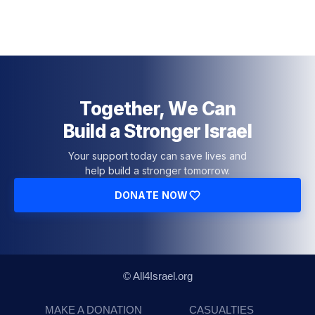
Together, We Can
Build a Stronger Israel
Your support today can save lives and
help build a stronger tomorrow.
DONATE NOW
© All4Israel.org
MAKE A DONATION
CASUALTIES