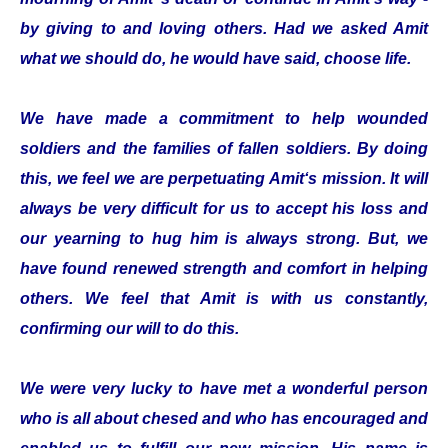
by giving to and loving others. Had we asked Amit
what we should do, he would have said, choose life.
We have made a commitment to help wounded
soldiers and the families of fallen soldiers. By doing
this, we feel we are perpetuating Amit‘s mission. It will
always be very difficult for us to accept his loss and
our yearning to hug him is always strong. But, we
have found renewed strength and comfort in helping
others. We feel that Amit is with us constantly,
confirming our will to do this.
We were very lucky to have met a wonderful person
who is all about chesed and who has encouraged and