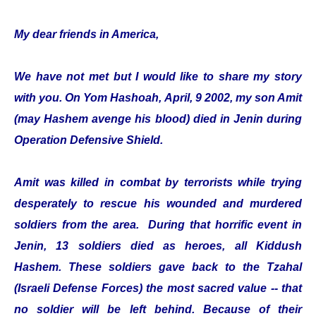
My dear friends in America,
We have not met but I would like to share my story
with you. On Yom Hashoah, April, 9 2002, my son Amit
(may Hashem avenge his blood) died in Jenin during
Operation Defensive Shield.
Amit was killed in combat by terrorists while trying
desperately to rescue his wounded and murdered
soldiers from the area. During that horrific event in
Jenin, 13 soldiers died as heroes, all Kiddush
Hashem. These soldiers gave back to the Tzahal
(Israeli Defense Forces) the most sacred value -- that
no soldier will be left behind. Because of their