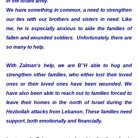
in the Israeli army.
We have something in common, a need to strengthen
our ties with our brothers and sisters in need. Like
me, he is especially anxious to aide the families of
fallen and wounded soldiers. Unfortunately, there are
so many to help.
With Zalman‘s help, we are B''H able to hug and
strengthen other families, who either lost their loved
ones or their loved ones have been wounded. We
have also been able to reach out to families forced to
leave their homes in the north of Israel during the
Hezbollah attacks from Lebanon. These families need
support, both emotionally and financially.