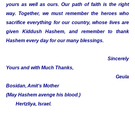
yours as well as ours. Our path of faith is the right
way. Together, we must remember the heroes who
sacrifice everything for our country, whose lives are
given Kiddush Hashem, and remember to thank
Hashem every day for our many blessings.
Sincerely
Yours and with Much Thanks,
Geula
Bosidan, Amit‘s Mother
(May Hashem avenge his blood.)
Hertzliya, Israel.