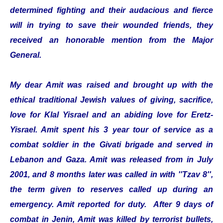
determined fighting and their audacious and fierce
will in trying to save their wounded friends, they
received an honorable mention from the Major
General.
My dear Amit was raised and brought up with the
ethical traditional Jewish values of giving, sacrifice,
love for Klal Yisrael and an abiding love for Eretz-
Yisrael. Amit spent his 3 year tour of service as a
combat soldier in the Givati brigade and served in
Lebanon and Gaza. Amit was released from in July
2001, and 8 months later was called in with ''Tzav 8'',
the term given to reserves called up during an
emergency. Amit reported for duty. After 9 days of
combat in Jenin, Amit was killed by terrorist bullets,