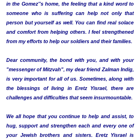
in the Gomez''s home, the feeling that a kind word to
someone who is suffering can help not only that
person but yourself as well. You can find real solace
and comfort from helping others. I feel strengthened
from my efforts to help our soldiers and their families.
Dear community, the bond with you, and with your
"messenger of Mitzvah", my dear friend Zalman Indig,
is very important for all of us. Sometimes, along with
the blessings of living in Eretz Yisrael, there are
challenges and difficulties that seem insurmountable.
We all hope that you continue to help and assist, to
hug, support and strengthen each and every one of
your Jewish brothers and sisters. Eretz Yisrael is