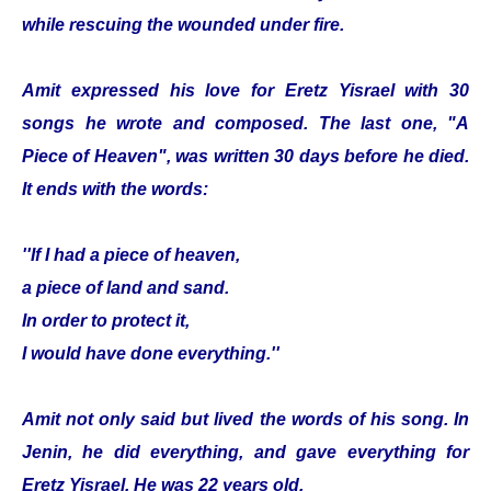
while rescuing the wounded under fire.
Amit expressed his love for Eretz Yisrael with 30
songs he wrote and composed. The last one, "A
Piece of Heaven", was written 30 days before he died.
It ends with the words:
''If I had a piece of heaven,
a piece of land and sand.
In order to protect it,
I would have done everything.''
Amit not only said but lived the words of his song. In
Jenin, he did everything, and gave everything for
Eretz Yisrael. He was 22 years old.