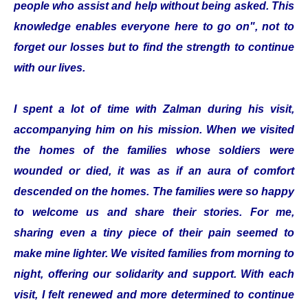
people who assist and help without being asked. This
knowledge enables everyone here to go on", not to
forget our losses but to find the strength to continue
with our lives.
I spent a lot of time with Zalman during his visit,
accompanying him on his mission. When we visited
the homes of the families whose soldiers were
wounded or died, it was as if an aura of comfort
descended on the homes. The families were so happy
to welcome us and share their stories. For me,
sharing even a tiny piece of their pain seemed to
make mine lighter. We visited families from morning to
night, offering our solidarity and support. With each
visit, I felt renewed and more determined to continue