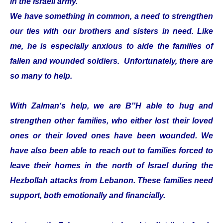
in the Israeli army.
We have something in common, a need to strengthen
our ties with our brothers and sisters in need. Like
me, he is especially anxious to aide the families of
fallen and wounded soldiers. Unfortunately, there are
so many to help.
With Zalman‘s help, we are B''H able to hug and
strengthen other families, who either lost their loved
ones or their loved ones have been wounded. We
have also been able to reach out to families forced to
leave their homes in the north of Israel during the
Hezbollah attacks from Lebanon. These families need
support, both emotionally and financially.