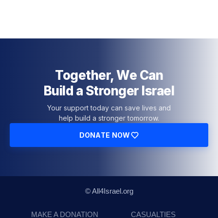
Together, We Can
Build a Stronger Israel
Your support today can save lives and
help build a stronger tomorrow.
DONATE NOW
© All4Israel.org
MAKE A DONATION
CASUALTIES