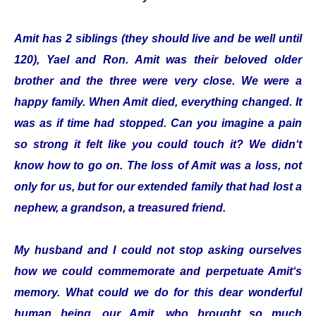
Amit has 2 siblings (they should live and be well until
120), Yael and Ron. Amit was their beloved older
brother and the three were very close. We were a
happy family. When Amit died, everything changed. It
was as if time had stopped. Can you imagine a pain
so strong it felt like you could touch it? We didn‘t
know how to go on. The loss of Amit was a loss, not
only for us, but for our extended family that had lost a
nephew, a grandson, a treasured friend.
My husband and I could not stop asking ourselves
how we could commemorate and perpetuate Amit‘s
memory. What could we do for this dear wonderful
human being, our Amit, who brought so much