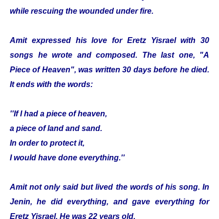
while rescuing the wounded under fire.
Amit expressed his love for Eretz Yisrael with 30
songs he wrote and composed. The last one, "A
Piece of Heaven", was written 30 days before he died.
It ends with the words:
''If I had a piece of heaven,
a piece of land and sand.
In order to protect it,
I would have done everything.''
Amit not only said but lived the words of his song. In
Jenin, he did everything, and gave everything for
Eretz Yisrael. He was 22 years old.