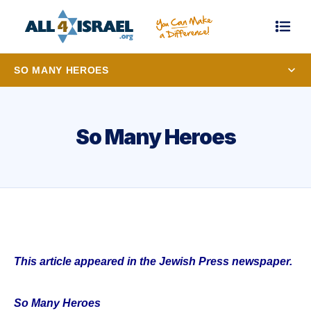
SO MANY HEROES
So Many Heroes
This article appeared in the Jewish Press newspaper.
So Many Heroes