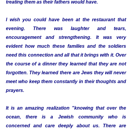
treating them as their fathers would have.
I wish you could have been at the restaurant that
evening. There was laughter and tears,
encouragement and strengthening. It was very
evident how much these families and the soldiers
need this connection and all that it brings with it. Over
the course of a dinner they learned that they are not
forgotten. They learned there are Jews they will never
meet who keep them constantly in their thoughts and
prayers.
It is an amazing realization "knowing that over the
ocean, there is a Jewish community who is
concerned and care deeply about us. There are