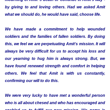
by giving to and loving others. Had we asked Amit
what we should do, he would have said, choose life.
We have made a commitment to help wounded
soldiers and the families of fallen soldiers. By doing
this, we feel we are perpetuating Amit‘s mission. It will
always be very difficult for us to accept his loss and
our yearning to hug him is always strong. But, we
have found renewed strength and comfort in helping
others. We feel that Amit is with us constantly,
confirming our will to do this.
We were very lucky to have met a wonderful person
who is all about chesed and who has encouraged and