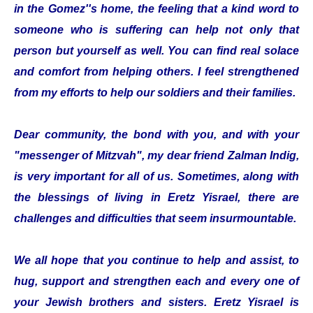
in the Gomez''s home, the feeling that a kind word to
someone who is suffering can help not only that
person but yourself as well. You can find real solace
and comfort from helping others. I feel strengthened
from my efforts to help our soldiers and their families.
Dear community, the bond with you, and with your
"messenger of Mitzvah", my dear friend Zalman Indig,
is very important for all of us. Sometimes, along with
the blessings of living in Eretz Yisrael, there are
challenges and difficulties that seem insurmountable.
We all hope that you continue to help and assist, to
hug, support and strengthen each and every one of
your Jewish brothers and sisters. Eretz Yisrael is