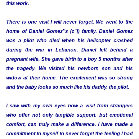
this work.
There is one visit I will never forget. We went to the
home of Daniel Gomez''s (z"l) family. Daniel Gomez
was a pilot who died when his helicopter crashed
during the war in Lebanon. Daniel left behind a
pregnant wife. She gave birth to a boy 5 months after
the tragedy. We visited his newborn son and his
widow at their home. The excitement was so strong
and the baby looks so much like his daddy, the pilot.
I saw with my own eyes how a visit from strangers
who offer not only tangible support, but emotional
comfort, can truly make a difference. I have made a
commitment to myself to never forget the feeling I had