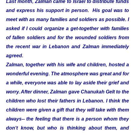
Last month, Zalman came to Israel to distribute funds
and express his support in person. His goal was to
meet with as many families and soldiers as possible. I
asked if I could organize a get-together with families
of fallen soldiers and for the wounded soldiers from
the recent war in Lebanon and Zalman immediately
agreed.
Zalman, together with his wife and children, hosted a
wonderful evening. The atmosphere was great and for
a while, everyone was able to lay aside their grief and
worry. After dinner, Zalman gave Chanukah Gelt to the
children who lost their fathers in Lebanon. I think the
children were given a gift that they will take with them
always-- the feeling that there is a person whom they
don‘t know, but who is thinking about them, and