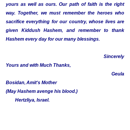
yours as well as ours. Our path of faith is the right
way. Together, we must remember the heroes who
sacrifice everything for our country, whose lives are
given Kiddush Hashem, and remember to thank
Hashem every day for our many blessings.
Sincerely
Yours and with Much Thanks,
Geula
Bosidan, Amit‘s Mother
(May Hashem avenge his blood.)
Hertzliya, Israel.