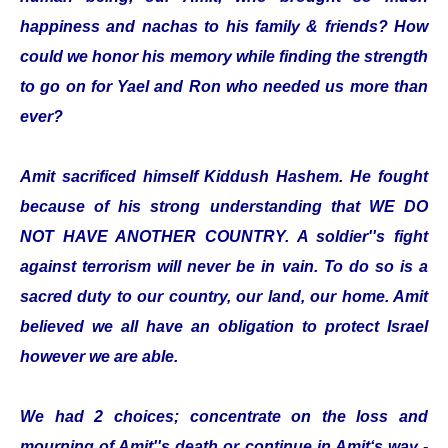
happiness and nachas to his family & friends? How
could we honor his memory while finding the strength
to go on for Yael and Ron who needed us more than
ever?
Amit sacrificed himself Kiddush Hashem. He fought
because of his strong understanding that WE DO
NOT HAVE ANOTHER COUNTRY. A soldier''s fight
against terrorism will never be in vain. To do so is a
sacred duty to our country, our land, our home. Amit
believed we all have an obligation to protect Israel
however we are able.
We had 2 choices; concentrate on the loss and
mourning of Amit''s death or continue in Amit‘s way -