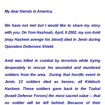
My dear friends in America,
We have not met but I would like to share my story
with you. On Yom Hashoah, April, 9 2002, my son Amit
(may Hashem avenge his blood) died in Jenin during
Operation Defensive Shield.
Amit was killed in combat by terrorists while trying
desperately to rescue his wounded and murdered
soldiers from the area. During that horrific event in
Jenin, 13 soldiers died as heroes, all Kiddush
Hashem. These soldiers gave back to the Tzahal
(Israeli Defense Forces) the most sacred value -- that
no soldier will be left behind. Because of their