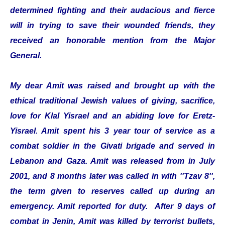
determined fighting and their audacious and fierce
will in trying to save their wounded friends, they
received an honorable mention from the Major
General.
My dear Amit was raised and brought up with the
ethical traditional Jewish values of giving, sacrifice,
love for Klal Yisrael and an abiding love for Eretz-
Yisrael. Amit spent his 3 year tour of service as a
combat soldier in the Givati brigade and served in
Lebanon and Gaza. Amit was released from in July
2001, and 8 months later was called in with ''Tzav 8'',
the term given to reserves called up during an
emergency. Amit reported for duty. After 9 days of
combat in Jenin, Amit was killed by terrorist bullets,