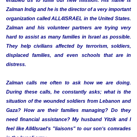
enabled us to fulfill our new mission. His name is
Zalman Indig and he is the director of a very important
organization called ALL4ISRAEL in the United States.
Zalman and his volunteer partners are trying very
hard to assist as many families in Israel as possible.
They help civilians affected by terrorism, soldiers,
displaced families, and even schools that are in
distress.
Zalman calls me often to ask how we are doing.
During these calls, he constantly asks; what is the
situation of the wounded soldiers from Lebanon and
Gaza? How are their families managing? Do they
need financial assistance? My husband Yitzik and I
feel like All4Israel‘s "liaisons" to our son‘s comrades