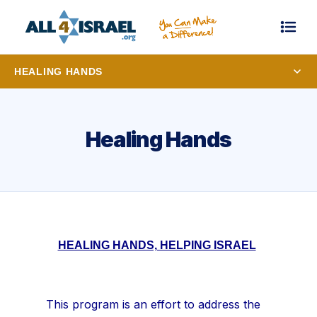
HEALING HANDS
Healing Hands
HEALING HANDS, HELPING ISRAEL
This program is an effort to address the