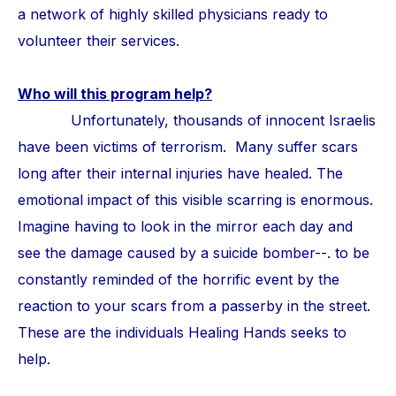
a network of highly skilled physicians ready to
volunteer their services.
Who will this program help?
Unfortunately, thousands of innocent Israelis
have been victims of terrorism. Many suffer scars
long after their internal injuries have healed. The
emotional impact of this visible scarring is enormous.
Imagine having to look in the mirror each day and
see the damage caused by a suicide bomber--. to be
constantly reminded of the horrific event by the
reaction to your scars from a passerby in the street.
These are the individuals Healing Hands seeks to
help.