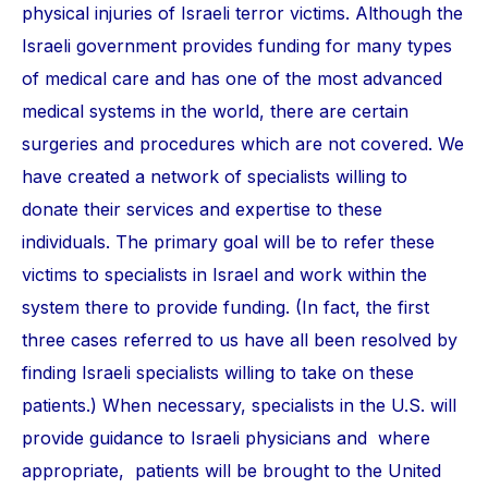
physical injuries of Israeli terror victims. Although the
Israeli government provides funding for many types
of medical care and has one of the most advanced
medical systems in the world, there are certain
surgeries and procedures which are not covered. We
have created a network of specialists willing to
donate their services and expertise to these
individuals. The primary goal will be to refer these
victims to specialists in Israel and work within the
system there to provide funding. (In fact, the first
three cases referred to us have all been resolved by
finding Israeli specialists willing to take on these
patients.) When necessary, specialists in the U.S. will
provide guidance to Israeli physicians and where
appropriate, patients will be brought to the United