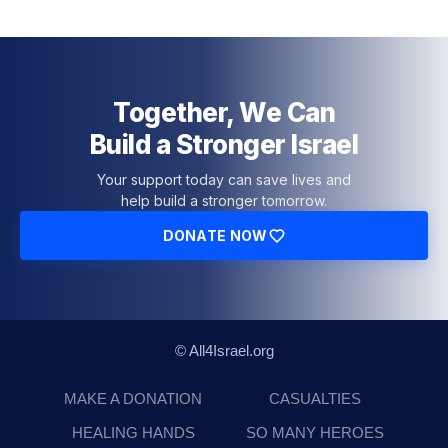
Together, We Can
Build a Stronger Israel
Your support today can save lives and
help build a stronger tomorrow.
DONATE NOW
© All4Israel.org
MAKE A DONATION
CASUALTIES
HEALING HANDS
SO MANY HEROES