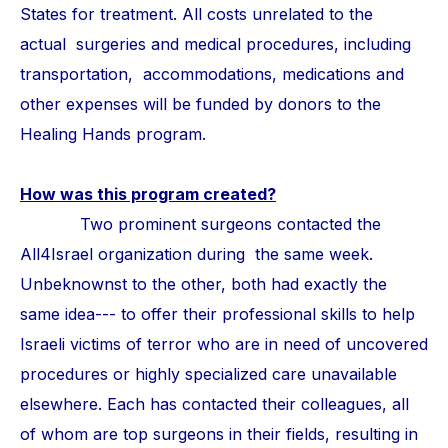
States for treatment. All costs unrelated to the
actual surgeries and medical procedures, including
transportation, accommodations, medications and
other expenses will be funded by donors to the
Healing Hands program.
How was this program created?
Two prominent surgeons contacted the
All4Israel organization during the same week.
Unbeknownst to the other, both had exactly the
same idea--- to offer their professional skills to help
Israeli victims of terror who are in need of uncovered
procedures or highly specialized care unavailable
elsewhere. Each has contacted their colleagues, all
of whom are top surgeons in their fields, resulting in