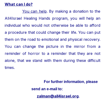
What can I do?
You can help
. By making a donation to the
All4Israel Healing Hands program, you will help an
individual who would not otherwise be able to afford
a procedure that could change their life. You can put
them on the road to emotional and physical recovery.
You can change the picture in the mirror from a
reminder of horror to a reminder that they are not
alone, that we stand with them during these difficult
times.
For further information, please
send an e-mail to:
zalman@all4israel.org
.