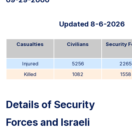
Updated 8-6-2026
Casualties
Civilians
Security 
Injured
5256
2265
Killed
1082
1558
Details of Security
Forces and Israeli