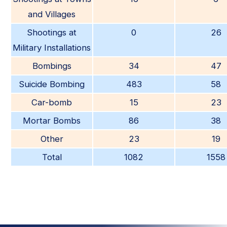
and Villages
Shootings at
0
26
Military Installations
Bombings
34
47
Suicide Bombing
483
58
Car-bomb
15
23
Mortar Bombs
86
38
Other
23
19
Total
1082
1558