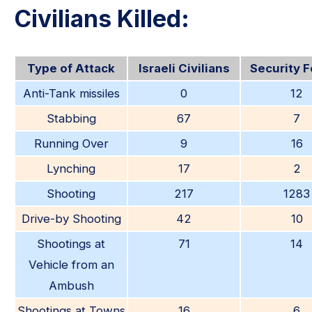
Civilians Killed:
Type of Attack
Israeli Civilians
Security 
Anti-Tank missiles
0
12
Stabbing
67
7
Running Over
9
16
Lynching
17
2
Shooting
217
1283
Drive-by Shooting
42
10
Shootings at
71
14
Vehicle from an
Ambush
Shootings at Towns
16
6