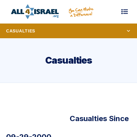
CASUALTIES
Casualties
Casualties Since
09-29-2000