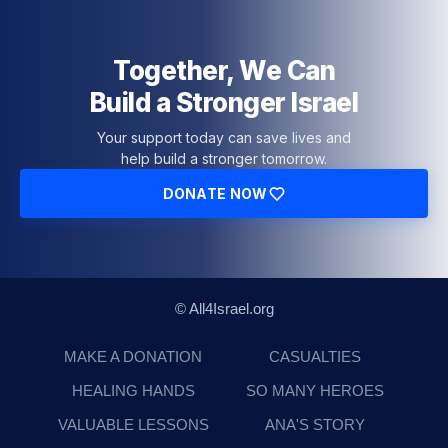
Together, We Can
Build a Stronger Israel
Your support today can save lives and
help build a stronger tomorrow.
DONATE NOW
© All4Israel.org
MAKE A DONATION
CASUALTIES
HEALING HANDS
SO MANY HEROES
VALUABLE LESSONS
ANA'S STORY