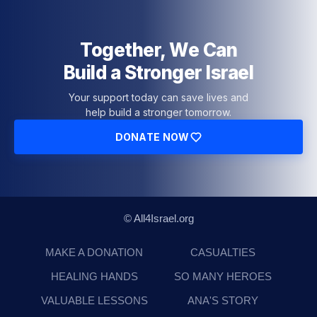
Together, We Can
Build a Stronger Israel
Your support today can save lives and
help build a stronger tomorrow.
DONATE NOW
© All4Israel.org
MAKE A DONATION
CASUALTIES
HEALING HANDS
SO MANY HEROES
VALUABLE LESSONS
ANA'S STORY