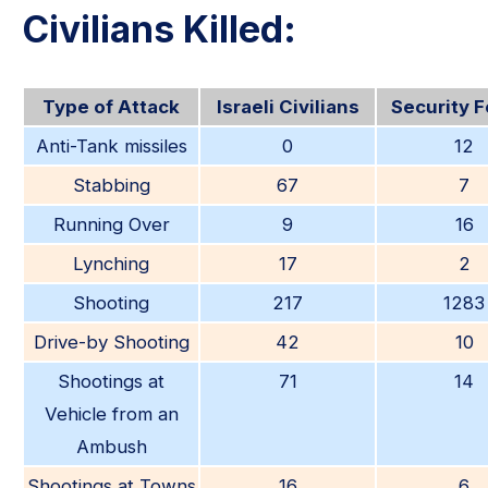
Civilians Killed:
Type of Attack
Israeli Civilians
Security 
Anti-Tank missiles
0
12
Stabbing
67
7
Running Over
9
16
Lynching
17
2
Shooting
217
1283
Drive-by Shooting
42
10
Shootings at
71
14
Vehicle from an
Ambush
Shootings at Towns
16
6