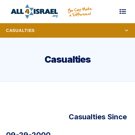
CASUALTIES
Casualties
Casualties Since
09-29-2000