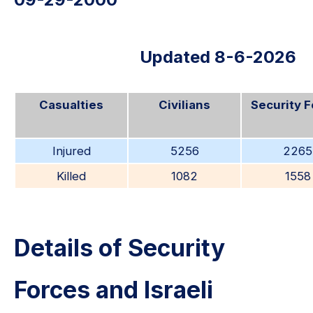
Updated 8-6-2026
Casualties
Civilians
Security 
Injured
5256
2265
Killed
1082
1558
Details of Security
Forces and Israeli