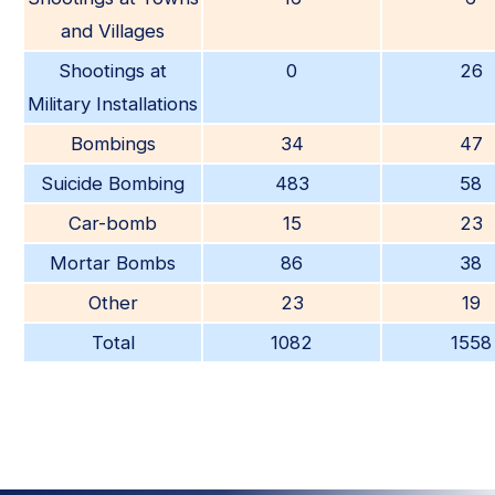
and Villages
Shootings at
0
26
Military Installations
Bombings
34
47
Suicide Bombing
483
58
Car-bomb
15
23
Mortar Bombs
86
38
Other
23
19
Total
1082
1558